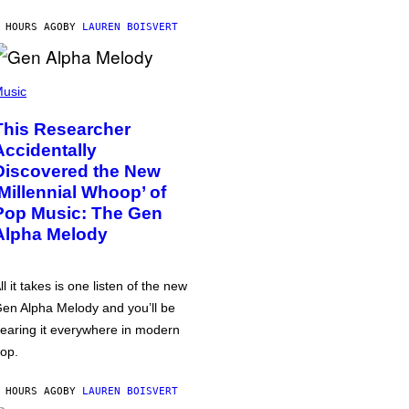
 HOURS AGO
BY
LAUREN BOISVERT
usic
This Researcher
Accidentally
Discovered the New
‘Millennial Whoop’ of
Pop Music: The Gen
Alpha Melody
ll it takes is one listen of the new
en Alpha Melody and you’ll be
earing it everywhere in modern
op.
 HOURS AGO
BY
LAUREN BOISVERT