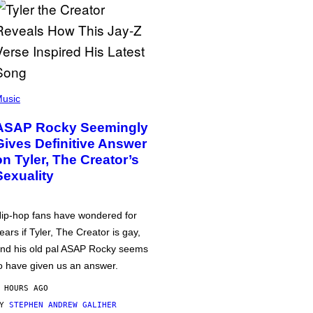
usic
ASAP Rocky Seemingly
Gives Definitive Answer
on Tyler, The Creator’s
Sexuality
ip-hop fans have wondered for
ears if Tyler, The Creator is gay,
nd his old pal ASAP Rocky seems
o have given us an answer.
 HOURS AGO
BY
STEPHEN ANDREW GALIHER