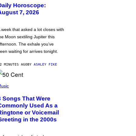
Daily Horoscope:
August 7, 2026
 week that asked a lot closes with
he Moon sextiling Jupiter this
fternoon. The exhale you’ve
een waiting for arrives tonight.
2 MINUTES AGO
BY
ASHLEY FIKE
usic
3 Songs That Were
Commonly Used As a
Ringtone or Voicemail
Greeting in the 2000s