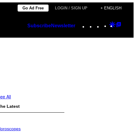
Go Ad Free
LOGIN / SIGN UP
+ ENGLISH
Instagram
TikTok
YouTube
Google
Googl
Subscribe
Newsletter
Discover
Top
Posts
ee All
he Latest
oroscopes