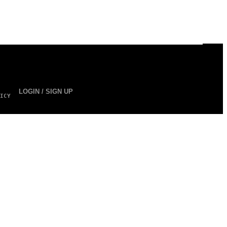
LOGIN / SIGN UP
ICY