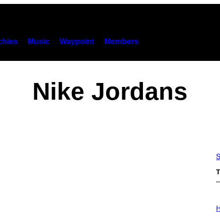
hies
Music
Waypoint
Members
Nike Jordans
S
T
I
L
H
L