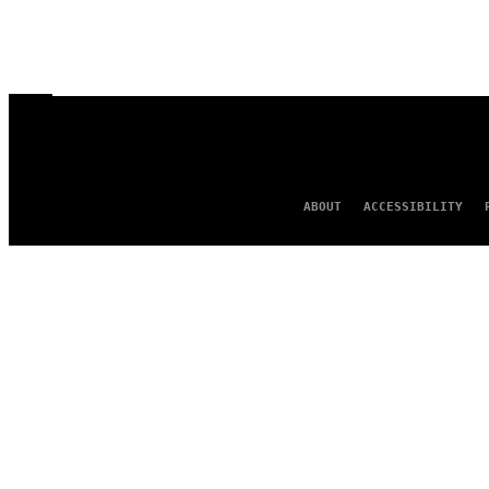
ABOUT
ACCESSIBILITY