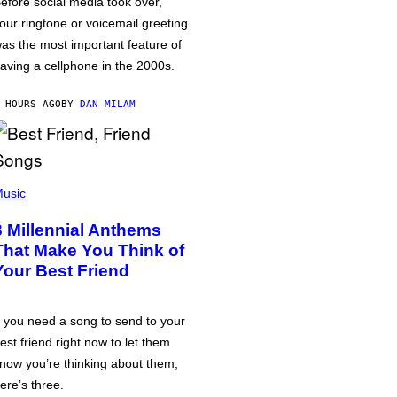
efore social media took over,
our ringtone or voicemail greeting
as the most important feature of
aving a cellphone in the 2000s.
 HOURS AGO
BY
DAN MILAM
usic
3 Millennial Anthems
That Make You Think of
Your Best Friend
f you need a song to send to your
est friend right now to let them
now you’re thinking about them,
ere’s three.