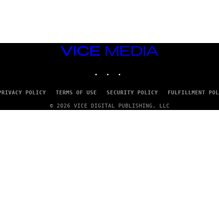
G
E
T
T
Y
I
M
VICE
A
MEDIA
G
INSTAGRAM
TIKTOK
YOUTUBE
E
S
PRIVACY POLICY
TERMS OF USE
SECURITY POLICY
FULFILLMENT POL
© 2026 VICE DIGITAL PUBLISHING, LLC