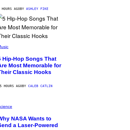
 HOURS AGO
BY
ASHLEY FIKE
usic
5 Hip-Hop Songs That
Are Most Memorable for
Their Classic Hooks
5 HOURS AGO
BY
CALEB CATLIN
cience
Why NASA Wants to
Send a Laser-Powered