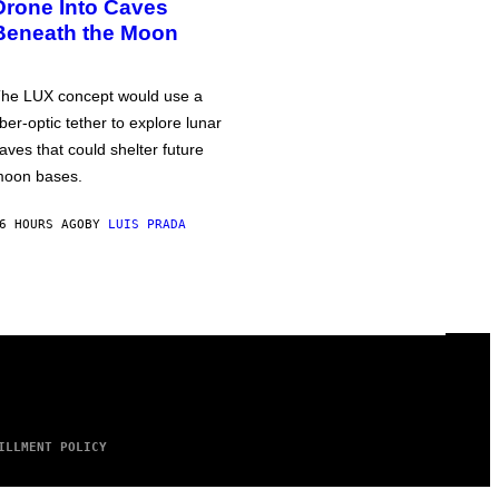
Drone Into Caves
Beneath the Moon
he LUX concept would use a
iber-optic tether to explore lunar
aves that could shelter future
oon bases.
6 HOURS AGO
BY
LUIS PRADA
ILLMENT POLICY