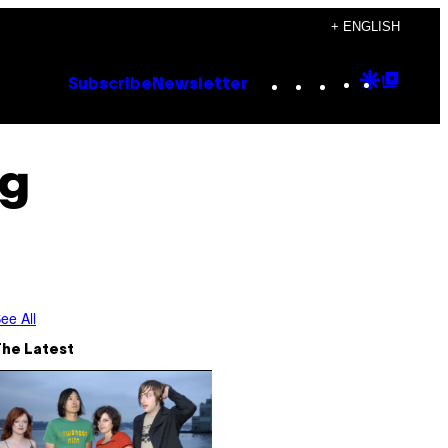
+ ENGLISH
Instagram
TikTok
YouTube
Google
Goog
Subscribe
Newsletter
Discove
Top
Posts
ng
ee All
The Latest