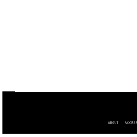
ABOUT
ACCES