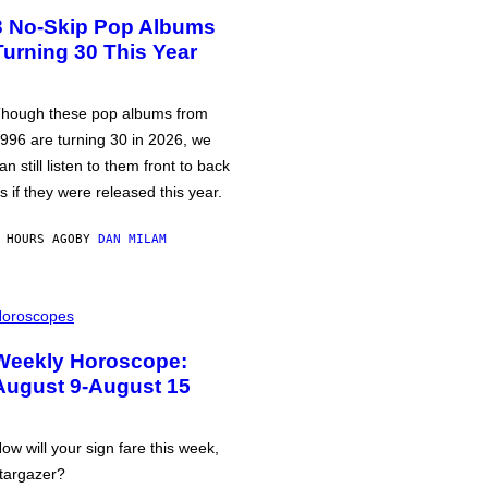
3 No-Skip Pop Albums
Turning 30 This Year
hough these pop albums from
996 are turning 30 in 2026, we
an still listen to them front to back
s if they were released this year.
 HOURS AGO
BY
DAN MILAM
oroscopes
Weekly Horoscope:
August 9-August 15
ow will your sign fare this week,
targazer?