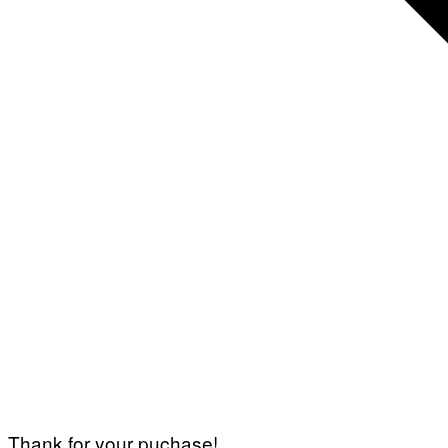
Thank for your puchase!