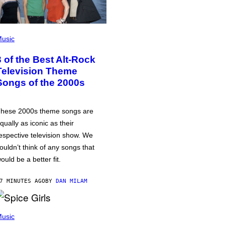
usic
3 of the Best Alt-Rock
Television Theme
Songs of the 2000s
hese 2000s theme songs are
qually as iconic as their
espective television show. We
ouldn’t think of any songs that
ould be a better fit.
7 MINUTES AGO
BY
DAN MILAM
usic