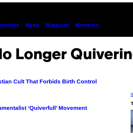
unchies
Music
Waypoint
Members
o Longer Quiveri
ian Cult That Forbids Birth Control
S
amentalist ‘Quiverfull’ Movement