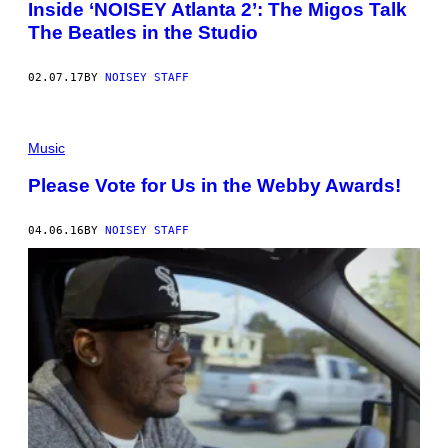
Inside ‘NOISEY Atlanta 2’: The Migos Talk
The Beatles in the Studio
02.07.17
BY
NOISEY STAFF
Music
Please Vote for Us in the Webby Awards!
04.06.16
BY
NOISEY STAFF