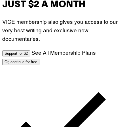
JUST $2 A MONTH
VICE membership also gives you access to our
very best writing and exclusive new
documentaries.
See All Membership Plans
Support for $2
Or, continue for free