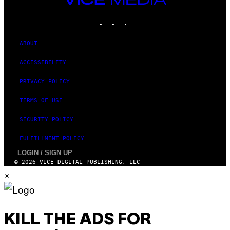
MEDIA
INSTAGRAM
TIKTOK
YOUTUBE
ABOUT
ACCESSIBILITY
PRIVACY POLICY
TERMS OF USE
SECURITY POLICY
FULFILLMENT POLICY
LOGIN / SIGN UP
© 2026 VICE DIGITAL PUBLISHING, LLC
×
KILL THE ADS FOR