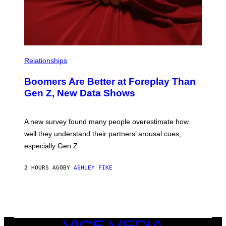
Relationships
Boomers Are Better at Foreplay Than
Gen Z, New Data Shows
A new survey found many people overestimate how
well they understand their partners’ arousal cues,
especially Gen Z.
2 HOURS AGO
BY
ASHLEY FIKE
VICE