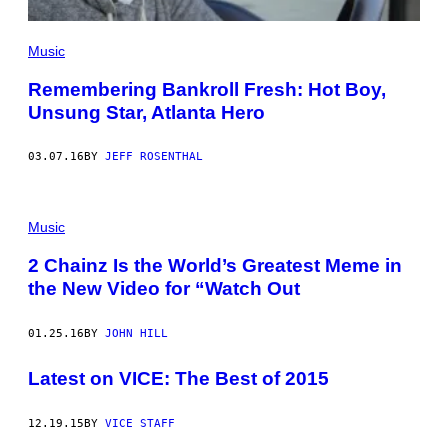
Music
Remembering Bankroll Fresh: Hot Boy,
Unsung Star, Atlanta Hero
03.07.16
BY
JEFF ROSENTHAL
Music
2 Chainz Is the World’s Greatest Meme in
the New Video for “Watch Out
01.25.16
BY
JOHN HILL
Latest on VICE: The Best of 2015
12.19.15
BY
VICE STAFF