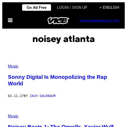
Skip
Go Ad Free
LOGIN / SIGN UP
+ ENGLISH
to
Open
content
SUBSCRIBE
NEWSLETTER
Menu
noisey atlanta
Music
Sonny Digital Is Monopolizing the Rap
World
02.11.17
BY
ZACH GOLDBAUM
Music
Noisey Beats 1: The Orwells, Xavier Wulf,