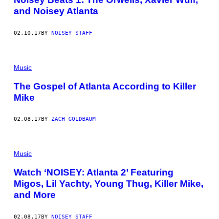
and Noisey Atlanta
02.10.17
BY
NOISEY STAFF
Music
The Gospel of Atlanta According to Killer
Mike
02.08.17
BY
ZACH GOLDBAUM
Music
Watch ‘NOISEY: Atlanta 2’ Featuring
Migos, Lil Yachty, Young Thug, Killer Mike,
and More
02.08.17
BY
NOISEY STAFF