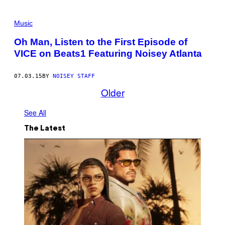
Music
Oh Man, Listen to the First Episode of
VICE on Beats1 Featuring Noisey Atlanta
07.03.15
BY
NOISEY STAFF
Older
See All
The Latest