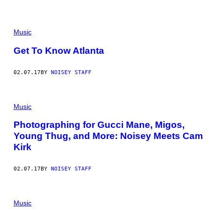
Music
Get To Know Atlanta
02.07.17
BY
NOISEY STAFF
Music
Photographing for Gucci Mane, Migos,
Young Thug, and More: Noisey Meets Cam
Kirk
02.07.17
BY
NOISEY STAFF
Music