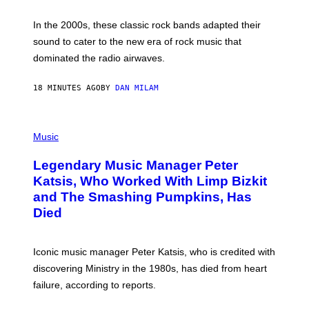
F
R
A
In the 2000s, these classic rock bands adapted their
N
sound to cater to the new era of rock music that
K
M
dominated the radio airwaves.
I
C
E
18 MINUTES AGO
BY
DAN MILAM
L
O
T
P
T
H
Music
A
O
/
T
I
Legendary Music Manager Peter
O
M
B
A
Katsis, Who Worked With Limp Bizkit
Y
G
and The Smashing Pumpkins, Has
D
E
I
D
Died
M
I
I
R
T
E
R
C
Iconic music manager Peter Katsis, who is credited with
I
T
discovering Ministry in the 1980s, has died from heart
O
S
failure, according to reports.
K
A