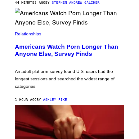
M
44 MINUTES AGO
BY
STEPHEN ANDREW GALIHER
B
O
U
R
I
S
/
Relationships
W
I
Americans Watch Porn Longer Than
R
E
Anyone Else, Survey Finds
I
M
A
G
An adult platform survey found U.S. users had the
E
longest sessions and searched the widest range of
categories.
1 HOUR AGO
BY
ASHLEY FIKE