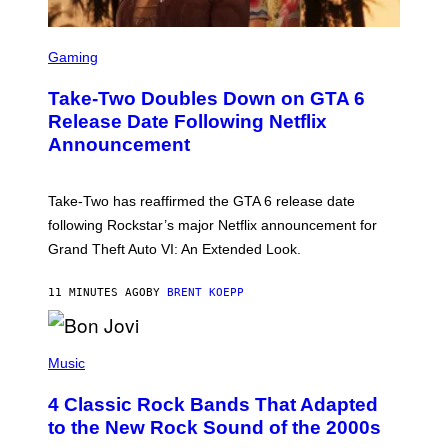
S
C
Gaming
R
E
Take-Two Doubles Down on GTA 6
E
N
Release Date Following Netflix
S
Announcement
H
O
T
:
Take-Two has reaffirmed the GTA 6 release date
R
O
following Rockstar’s major Netflix announcement for
C
Grand Theft Auto VI: An Extended Look.
K
S
T
11 MINUTES AGO
BY
BRENT KOEPP
A
R
G
A
P
M
H
Music
E
O
S
T
4 Classic Rock Bands That Adapted
O
B
to the New Rock Sound of the 2000s
Y