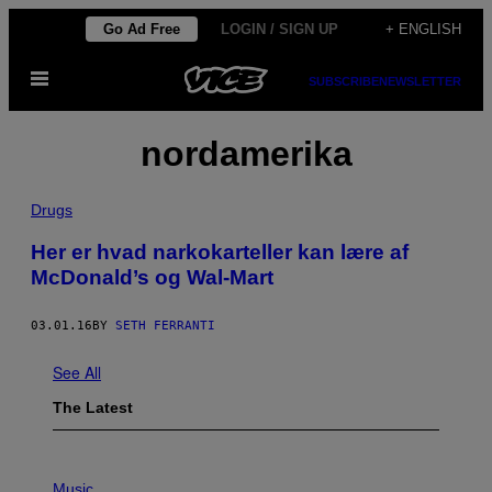
Skip
Go Ad Free
LOGIN / SIGN UP
+ ENGLISH
to
Open
content
SUBSCRIBE
NEWSLETTER
Menu
nordamerika
Drugs
Her er hvad narkokarteller kan lære af
McDonald’s og Wal-Mart
03.01.16
BY
SETH FERRANTI
See All
The Latest
P
H
Music