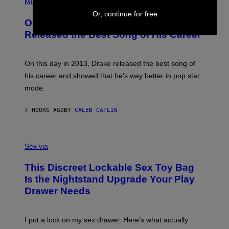
P
Music
W
Y
H
A
Or, continue for free
I
O
L
On This Day 13 Years Ago, Drake
M
T
D
A
O
I
Released the Best Song of His Career
G
B
E
E
Y
/
S
G
G
)
A
E
On this day in 2013, Drake released the best song of
R
T
his career and showed that he’s way better in pop star
Y
T
G
Y
mode.
E
I
R
M
S
A
7 HOURS AGO
BY
CALEB CATLIN
H
G
O
E
F
S
S
F
A
Sex via
/
M
W
W
I
This Discreet Lockable Sex Toy Bag
A
R
T
E
Is the Nightstand Upgrade Your Play
A
I
Drawer Needs
N
M
U
A
K
G
I
E
I put a lock on my sex drawer. Here’s what actually
F
)