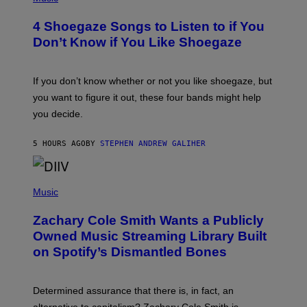
O
T
4 Shoegaze Songs to Listen to if You
O
B
Don’t Know if You Like Shoegaze
Y
S
C
O
If you don’t know whether or not you like shoegaze, but
T
you want to figure it out, these four bands might help
T
L
you decide.
E
G
A
5 HOURS AGO
BY
STEPHEN ANDREW GALIHER
T
O
/
(
G
P
Music
E
H
T
O
T
Zachary Cole Smith Wants a Publicly
T
Y
O
I
Owned Music Streaming Library Built
B
M
on Spotify’s Dismantled Bones
Y
A
R
G
O
E
B
S
Determined assurance that there is, in fact, an
E
R