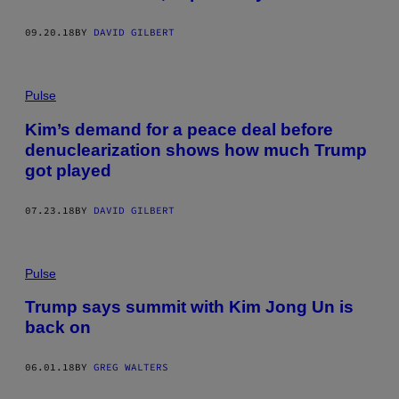
09.20.18
BY
DAVID GILBERT
Pulse
Kim’s demand for a peace deal before
denuclearization shows how much Trump
got played
07.23.18
BY
DAVID GILBERT
Pulse
Trump says summit with Kim Jong Un is
back on
06.01.18
BY
GREG WALTERS