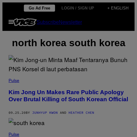
Skip
Go Ad Free
LOGIN / SIGN UP
+ ENGLISH
to
Open
Subscribe
Newsletter
content
Menu
north korea south korea
Pulse
Kim Jong Un Makes Rare Public Apology
Over Brutal Killing of South Korean Official
09.25.20
BY
JUNHYUP KWON
AND
HEATHER CHEN
Pulse