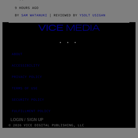
R
V
9 HOURS AGO
I
C
BY
SAM WATANUKI
| REVIEWED BY
YSOLT USIGAN
E
VICE
MEDIA
INSTAGRAM
TIKTOK
YOUTUBE
ABOUT
ACCESSIBILITY
PRIVACY POLICY
TERMS OF USE
SECURITY POLICY
FULFILLMENT POLICY
LOGIN / SIGN UP
© 2026 VICE DIGITAL PUBLISHING, LLC