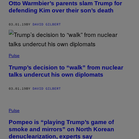
Otto Warmbier’s parents slam Trump for
defending Kim over their son’s death
03.01.19
BY
DAVID GILBERT
Pulse
Trump’s decision to “walk” from nuclear
talks undercut his own diplomats
03.01.19
BY
DAVID GILBERT
Pulse
Pompeo is “playing Trump’s game of
smoke and mirrors” on North Korean
denuclearization, experts say