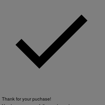
Thank for your puchase!