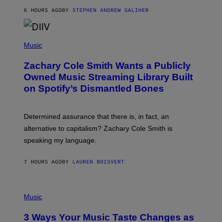
G
A
6 HOURS AGO
BY
STEPHEN ANDREW GALIHER
T
O
/
(
G
P
Music
E
H
T
O
T
Zachary Cole Smith Wants a Publicly
T
Y
O
I
Owned Music Streaming Library Built
B
M
on Spotify’s Dismantled Bones
Y
A
R
G
O
E
B
S
Determined assurance that there is, in fact, an
E
R
alternative to capitalism? Zachary Cole Smith is
T
speaking my language.
O
P
A
7 HOURS AGO
BY
LAUREN BOISVERT
N
U
C
C
P
I
H
Music
–
O
C
T
O
3 Ways Your Music Taste Changes as
O