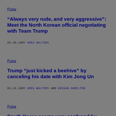
Pulse
“Always very rude, and very aggressive”:
Meet the North Korean official negotiating
with Team Trump
05.30.18
BY
GREG WALTERS
Pulse
Trump “just kicked a beehive” by
canceling his date with Kim Jong Un
05.24.18
BY
GREG WALTERS
AND
KEEGAN HAMILTON
Pulse