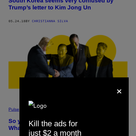
South Korea seems very confused by
Trump’s letter to Kim Jong Un
05.24.18
BY
CHRISTIANNA SILVA
×
Pulse
So you’ve been freed by North Korea.
Kill the ads for
What happens now?
just $2 a month