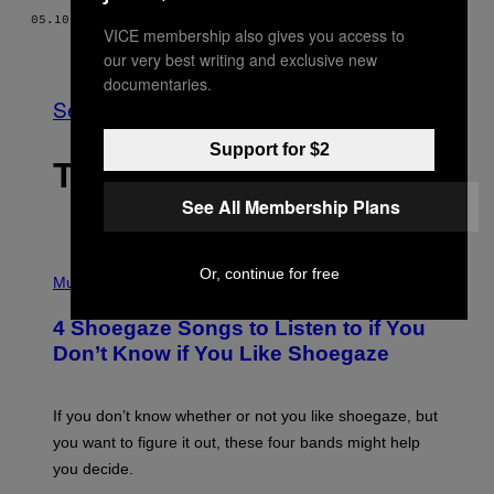
05.10.18
BY
KEEGAN HAMILTON
VICE membership also gives you access to
Older
our very best writing and exclusive new
documentaries.
See All
Support for $2
THE LATEST
See All Membership Plans
P
Or, continue for free
H
Music
O
T
4 Shoegaze Songs to Listen to if You
O
B
Don’t Know if You Like Shoegaze
Y
S
C
O
If you don’t know whether or not you like shoegaze, but
T
you want to figure it out, these four bands might help
T
L
you decide.
E