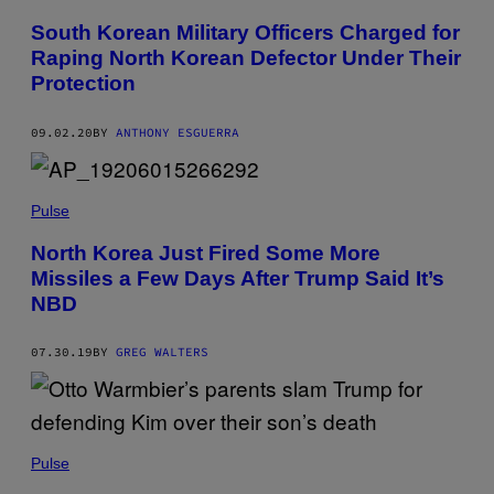
South Korean Military Officers Charged for
Raping North Korean Defector Under Their
Protection
09.02.20
BY
ANTHONY ESGUERRA
Pulse
North Korea Just Fired Some More
Missiles a Few Days After Trump Said It’s
NBD
07.30.19
BY
GREG WALTERS
Pulse