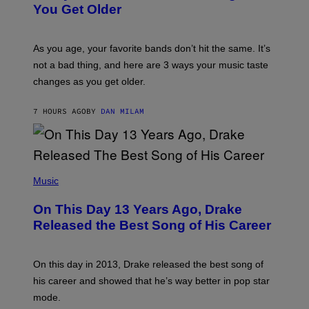
R
I
You Get Older
B
L
I
L
S
U
/
S
As you age, your favorite bands don’t hit the same. It’s
C
T
O
not a bad thing, and here are 3 ways your music taste
R
R
A
changes as you get older.
B
T
I
I
S
O
7 HOURS AGO
BY
DAN MILAM
V
N
I
B
A
Y
G
I
E
A
T
(
N
T
P
Music
W
Y
H
A
I
O
L
On This Day 13 Years Ago, Drake
M
T
D
A
O
I
Released the Best Song of His Career
G
B
E
E
Y
/
S
G
G
)
A
E
On this day in 2013, Drake released the best song of
R
T
his career and showed that he’s way better in pop star
Y
T
G
Y
mode.
E
I