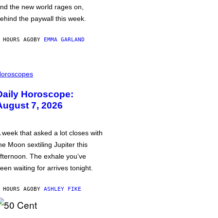
nd the new world rages on,
ehind the paywall this week.
 HOURS AGO
BY
EMMA GARLAND
oroscopes
Daily Horoscope:
August 7, 2026
 week that asked a lot closes with
he Moon sextiling Jupiter this
fternoon. The exhale you’ve
een waiting for arrives tonight.
 HOURS AGO
BY
ASHLEY FIKE