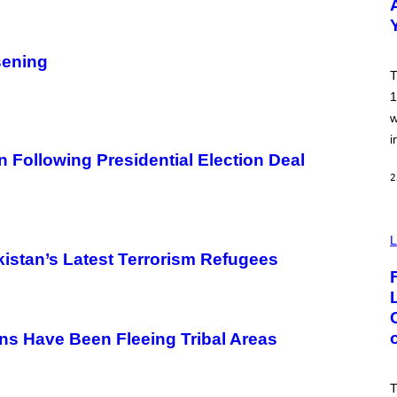
Y
B
O
B
sening
B
T
E
R
1
G
w
/
G
i
E
n Following Presidential Election Deal
T
T
2
Y
I
M
A
I
G
M
L
E
A
istan’s Latest Terrorism Refugees
S
G
E
:
N
I
C
ns Have Been Fleeing Tribal Areas
K
D
O
V
T