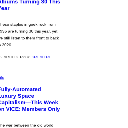
Albums Turning 30 This
Year
hese staples in geek rock from
996 are turning 30 this year, yet
e still listen to them front to back
n 2026.
5 MINUTES AGO
BY
DAN MILAM
ife
Fully-Automated
Luxury Space
Capitalism—This Week
on VICE: Members Only
he war between the old world