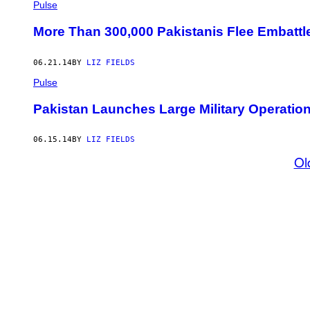
Pulse
More Than 300,000 Pakistanis Flee Embattle
06.21.14
BY
LIZ FIELDS
Pulse
Pakistan Launches Large Military Operation
06.15.14
BY
LIZ FIELDS
Ol