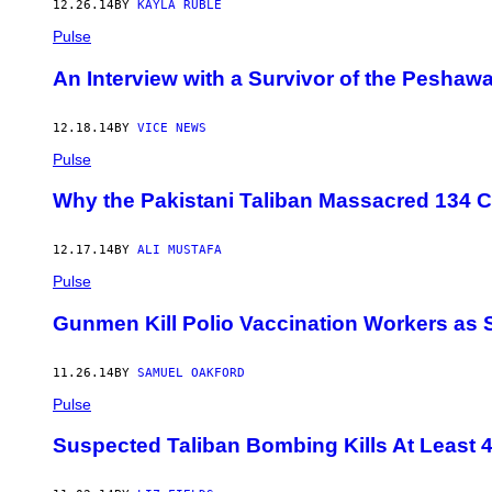
12.26.14
BY
KAYLA RUBLE
Pulse
An Interview with a Survivor of the Peshaw
12.18.14
BY
VICE NEWS
Pulse
Why the Pakistani Taliban Massacred 134 C
12.17.14
BY
ALI MUSTAFA
Pulse
Gunmen Kill Polio Vaccination Workers as 
11.26.14
BY
SAMUEL OAKFORD
Pulse
Suspected Taliban Bombing Kills At Least 4