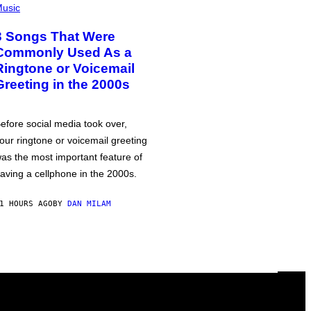
usic
3 Songs That Were
Commonly Used As a
Ringtone or Voicemail
Greeting in the 2000s
efore social media took over,
our ringtone or voicemail greeting
as the most important feature of
aving a cellphone in the 2000s.
1 HOURS AGO
BY
DAN MILAM