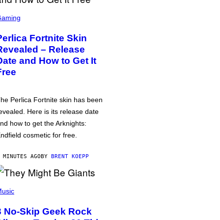
Gaming
Perlica Fortnite Skin
Revealed – Release
Date and How to Get It
Free
he Perlica Fortnite skin has been
evealed. Here is its release date
nd how to get the Arknights:
ndfield cosmetic for free.
 MINUTES AGO
BY
BRENT KOEPP
usic
3 No-Skip Geek Rock