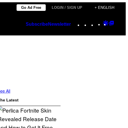
Go Ad Free
LOGIN / SIGN UP
+ ENGLISH
Instagram
TikTok
YouTube
Google
Googl
Subscribe
Newsletter
Discover
Top
Posts
ee All
he Latest