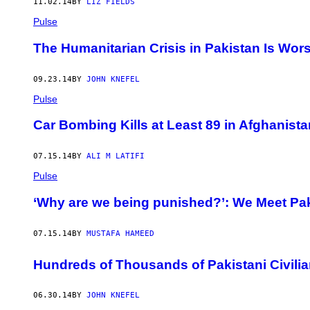
11.02.14
BY
LIZ FIELDS
Pulse
The Humanitarian Crisis in Pakistan Is Wor
09.23.14
BY
JOHN KNEFEL
Pulse
Car Bombing Kills at Least 89 in Afghanista
07.15.14
BY
ALI M LATIFI
Pulse
‘Why are we being punished?’: We Meet Pak
07.15.14
BY
MUSTAFA HAMEED
Hundreds of Thousands of Pakistani Civilia
06.30.14
BY
JOHN KNEFEL