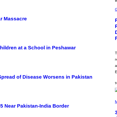
S
C
R
E
ar Massacre
E
N
S
H
O
T
:
hildren at a School in Peshawar
E
P
T
I
r
C
G
a
A
M
E
E
Spread of Disease Worsens in Pakistan
S
9
P
H
M
O
5 Near Pakistan-India Border
T
O
B