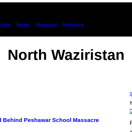
hies
Music
Waypoint
Members
North Waziristan
S
T
nd Behind Peshawar School Massacre