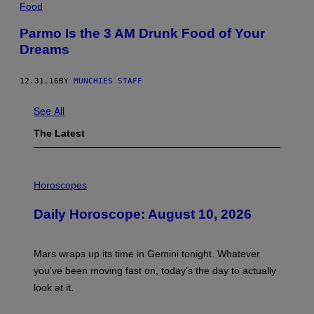
Food
Parmo Is the 3 AM Drunk Food of Your
Dreams
12.31.16
BY
MUNCHIES STAFF
See All
The Latest
I
L
Horoscopes
L
U
Daily Horoscope: August 10, 2026
S
T
R
A
Mars wraps up its time in Gemini tonight. Whatever
T
I
you’ve been moving fast on, today’s the day to actually
O
look at it.
N
B
Y