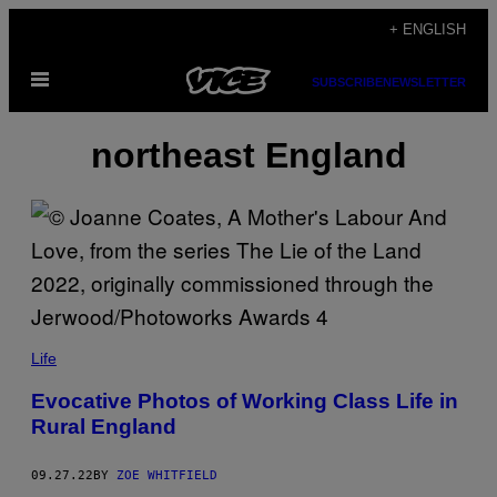
Skip
+ ENGLISH
to
Open
content
SUBSCRIBE
NEWSLETTER
Menu
northeast England
Life
Evocative Photos of Working Class Life in
Rural England
09.27.22
BY
ZOE WHITFIELD