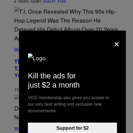
6 HOURS AGO
BY
ASHLEY FIKE
R
E
E
S
A
.
×
(
P
Music
H
O
The 90s Hip-Hop Legend Who Made
T
O
T.I. Delay His Debut Album Over 20
B
Kill the ads for
Years Ago: ‘I Definitely Conceded’
Y
J
just $2 a month
O
H
13 HOURS AGO
BY
CALEB CATLIN
N
VICE membership also gives you access to
N
Y
our very best writing and exclusive new
N
documentaries.
U
N
E
(
Z
P
Support for $2
Music
/
H