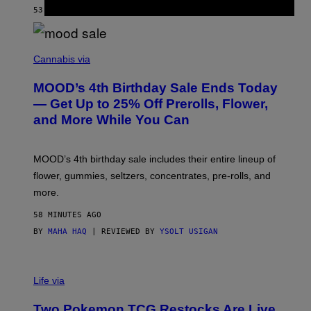
E
53 MINUTES AGO
BY
CALEB CATLIN
)
C
O
Cannabis via
U
R
MOOD’s 4th Birthday Sale Ends Today
T
E
— Get Up to 25% Off Prerolls, Flower,
S
and More While You Can
Y
O
F
M
MOOD’s 4th birthday sale includes their entire lineup of
O
O
flower, gummies, seltzers, concentrates, pre-rolls, and
D
more.
58 MINUTES AGO
BY
MAHA HAQ
| REVIEWED BY
YSOLT USIGAN
Life via
Two Pokemon TCG Restocks Are Live