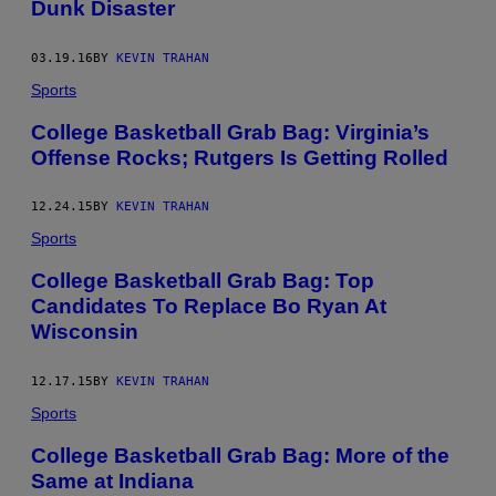
Dunk Disaster
03.19.16
BY
KEVIN TRAHAN
Sports
College Basketball Grab Bag: Virginia’s
Offense Rocks; Rutgers Is Getting Rolled
12.24.15
BY
KEVIN TRAHAN
Sports
College Basketball Grab Bag: Top
Candidates To Replace Bo Ryan At
Wisconsin
12.17.15
BY
KEVIN TRAHAN
Sports
College Basketball Grab Bag: More of the
Same at Indiana