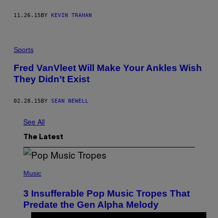
11.26.15
BY
KEVIN TRAHAN
Sports
Fred VanVleet Will Make Your Ankles Wish
They Didn’t Exist
02.28.15
BY
SEAN NEWELL
See All
The Latest
(
P
Music
H
O
3 Insufferable Pop Music Tropes That
T
O
Predate the Gen Alpha Melody
B
Y