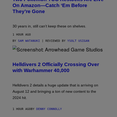
On Amazon—Catch ‘Em Before
They’re Gone
30 years in, still can’t keep these on shelves.
1 HOUR AGO
BY
SAM WATANUKI
| REVIEWED BY
YSOLT USIGAN
S
C
R
Helldivers 2 Officially Crossing Over
E
with Warhammer 40,000
E
N
S
H
Helldivers 2 details a huge update that is arriving on
O
T
August 12 and bringing a ton of new content to the
:
2024 hit.
A
R
R
1 HOUR AGO
BY
DENNY CONNOLLY
O
W