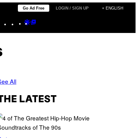
Go Ad Free
LOGIN / SIGN UP
+ ENGLISH
Instagram
TikTok
YouTube
Google
Google
Discover
Top
Posts
s
See All
THE LATEST