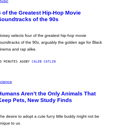
usic
4 of the Greatest Hip-Hop Movie
Soundtracks of the 90s
oisey selects four of the greatest hip-hop movie
oundtracks of the 90s, arguably the golden age for Black
inema and rap alike.
3 MINUTES AGO
BY
CALEB CATLIN
cience
Humans Aren’t the Only Animals That
Keep Pets, New Study Finds
he desire to adopt a cute furry little buddy might not be
nique to us.