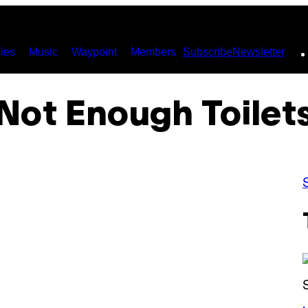
ies
Music
Waypoint
Members
Subscribe
Newsletter
Not Enough Toilet
(