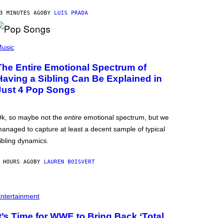
3 MINUTES AGO
BY
LUIS PRADA
usic
The Entire Emotional Spectrum of
Having a Sibling Can Be Explained in
Just 4 Pop Songs
k, so maybe not the
entire
emotional spectrum, but we
anaged to capture at least a decent sample of typical
ibling dynamics.
 HOURS AGO
BY
LAUREN BOISVERT
ntertainment
It’s Time for WWE to Bring Back ‘Total