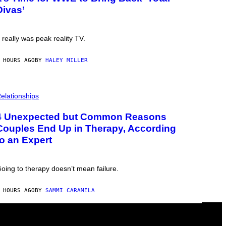
Divas’
t really was peak reality TV.
 HOURS AGO
BY
HALEY MILLER
elationships
4 Unexpected but Common Reasons
Couples End Up in Therapy, According
to an Expert
oing to therapy doesn’t mean failure.
 HOURS AGO
BY
SAMMI CARAMELA