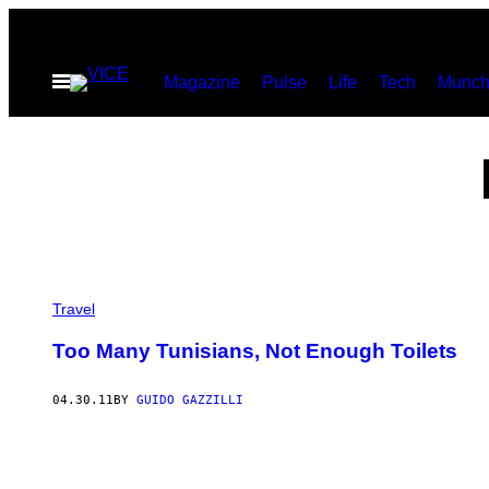
Skip
to
Open
Magazine
Pulse
Life
Tech
Munch
content
Menu
Travel
Too Many Tunisians, Not Enough Toilets
04.30.11
BY
GUIDO GAZZILLI