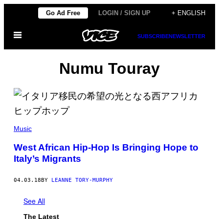
Skip
Go Ad Free
LOGIN / SIGN UP
+ ENGLISH
to
Open
content
SUBSCRIBE
NEWSLETTER
Menu
Numu Touray
Music
West African Hip-Hop Is Bringing Hope to
Italy’s Migrants
04.03.18
BY
LEANNE TORY-MURPHY
See All
The Latest