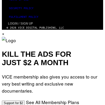
SECURITY POLICY
FULFILLMENT POLICY
LOGIN / SIGN UP
© 2026 VICE DIGITAL PUBLISHING, LLC
×
KILL THE ADS FOR
JUST $2 A MONTH
VICE membership also gives you access to our
very best writing and exclusive new
documentaries.
See All Membership Plans
Support for $2