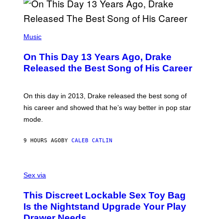
B
A
Y
G
I
E
A
T
(
N
T
P
Music
W
Y
H
A
I
O
L
On This Day 13 Years Ago, Drake
M
T
D
A
O
I
Released the Best Song of His Career
G
B
E
E
Y
/
S
G
G
)
A
E
On this day in 2013, Drake released the best song of
R
T
his career and showed that he’s way better in pop star
Y
T
G
Y
mode.
E
I
R
M
S
A
9 HOURS AGO
BY
CALEB CATLIN
H
G
O
E
F
S
S
F
A
Sex via
/
M
W
W
I
This Discreet Lockable Sex Toy Bag
A
R
T
E
Is the Nightstand Upgrade Your Play
A
I
Drawer Needs
N