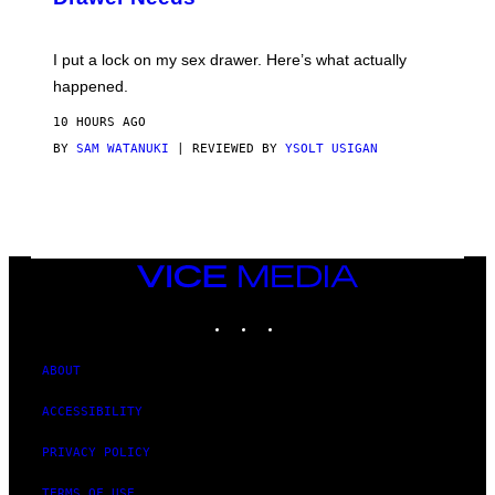
M
U
A
K
G
I
E
I put a lock on my sex drawer. Here’s what actually
F
)
O
happened.
R
V
10 HOURS AGO
I
C
BY
SAM WATANUKI
| REVIEWED BY
YSOLT USIGAN
E
VICE
MEDIA
INSTAGRAM
TIKTOK
YOUTUBE
ABOUT
ACCESSIBILITY
PRIVACY POLICY
TERMS OF USE