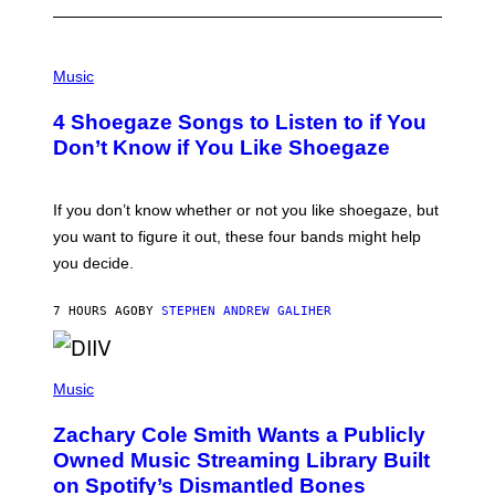
P
H
Music
O
T
4 Shoegaze Songs to Listen to if You
O
B
Don’t Know if You Like Shoegaze
Y
S
C
O
If you don’t know whether or not you like shoegaze, but
T
you want to figure it out, these four bands might help
T
L
you decide.
E
G
A
7 HOURS AGO
BY
STEPHEN ANDREW GALIHER
T
O
/
(
G
P
Music
E
H
T
O
T
Zachary Cole Smith Wants a Publicly
T
Y
O
I
Owned Music Streaming Library Built
B
M
on Spotify’s Dismantled Bones
Y
A