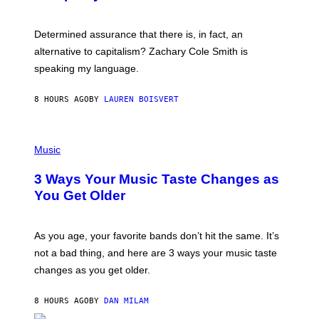
R
G
O
E
B
S
Determined assurance that there is, in fact, an
E
R
alternative to capitalism? Zachary Cole Smith is
T
speaking my language.
O
P
A
8 HOURS AGO
BY
LAUREN BOISVERT
N
U
C
C
P
I
H
Music
–
O
C
T
O
3 Ways Your Music Taste Changes as
O
R
I
You Get Older
B
L
I
L
S
U
/
S
As you age, your favorite bands don’t hit the same. It’s
C
T
O
not a bad thing, and here are 3 ways your music taste
R
R
A
changes as you get older.
B
T
I
I
S
O
8 HOURS AGO
BY
DAN MILAM
V
N
I