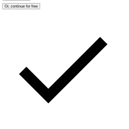
Or, continue for free