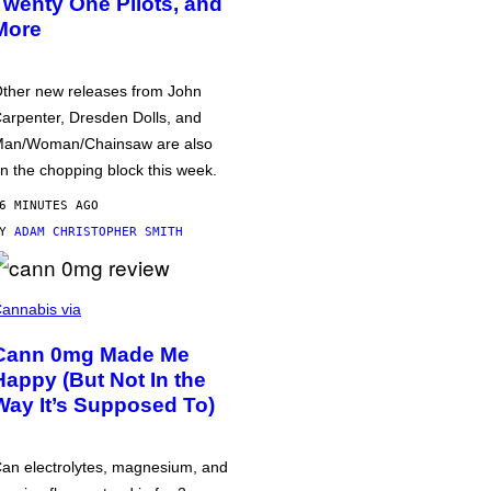
Twenty One Pilots, and
More
ther new releases from John
arpenter, Dresden Dolls, and
an/Woman/Chainsaw are also
n the chopping block this week.
6 MINUTES AGO
BY
ADAM CHRISTOPHER SMITH
annabis via
Cann 0mg Made Me
Happy (But Not In the
Way It’s Supposed To)
an electrolytes, magnesium, and