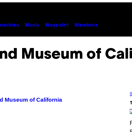
unchies
Music
Waypoint
Members
nd Museum of Cali
S
d Museum of California