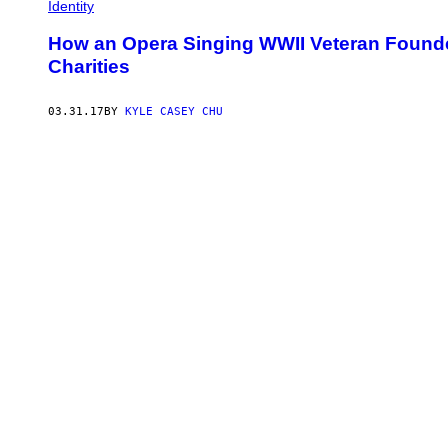
Identity
How an Opera Singing WWII Veteran Found
Charities
03.31.17
BY
KYLE CASEY CHU