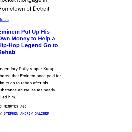
usic
Eminem Put Up His
Own Money to Help a
Hip-Hop Legend Go to
Rehab
egendary Philly rapper Kurupt
hared that Eminem once paid for
im to go to rehab after his
ubstance abuse issues nearly
illed him.
3 MINUTES AGO
BY
STEPHEN ANDREW GALIHER