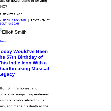
assion flower stand in for 2mg
THC?
0 MINUTES AGO
BY
NICK STOCKTON
| REVIEWED BY
SOLT USIGAN
usic
Today Would’ve Been
the 57th Birthday of
This Indie Icon With a
Heartbreaking Musical
Legacy
lliott Smith’s honest and
ulnerable songwriting endeared
im to fans who related to his
ain, and made his death all the