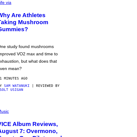
ife via
Why Are Athletes
Taking Mushroom
Gummies?
ne study found mushrooms
mproved VO2 max and time to
xhaustion, but what does that
ven mean?
1 MINUTES AGO
BY
SAM WATANUKI
| REVIEWED BY
SOLT USIGAN
usic
VICE Album Reviews,
August 7: Overmono,