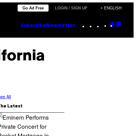
Go Ad Free
LOGIN / SIGN UP
+ ENGLISH
Instagram
TikTok
YouTube
Google
Goog
Subscribe
Newsletter
Discove
Top
Posts
fornia
ee All
The Latest