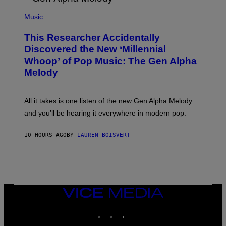
/
(
G
P
Music
E
H
T
O
T
This Researcher Accidentally
T
Y
O
I
Discovered the New ‘Millennial
B
M
Whoop’ of Pop Music: The Gen Alpha
Y
A
T
G
Melody
A
E
Y
S
L
F
O
O
All it takes is one listen of the new Gen Alpha Melody
R
R
and you’ll be hearing it everywhere in modern pop.
H
R
I
A
L
D
10 HOURS AGO
BY
LAUREN BOISVERT
L
I
/
O
G
D
E
I
T
S
T
N
Y
E
I
Y
VICE
M
MEDIA
A
INSTAGRAM
TIKTOK
YOUTUBE
G
E