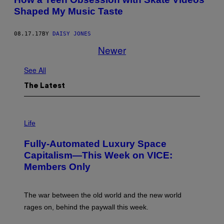
Shaped My Music Taste
08.17.17
BY
DAISY JONES
Newer
See All
The Latest
I
M
Life
A
G
Fully-Automated Luxury Space
E
:
Capitalism—This Week on VICE:
N
Members Only
I
C
K
D
The war between the old world and the new world
O
V
rages on, behind the paywall this week.
E