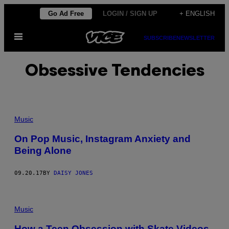
Skip
Go Ad Free
LOGIN / SIGN UP
+ ENGLISH
to
Open
content
SUBSCRIBE
NEWSLETTER
Menu
Obsessive Tendencies
Music
On Pop Music, Instagram Anxiety and
Being Alone
09.20.17
BY
DAISY JONES
Music
How a Teen Obsession with Skate Videos