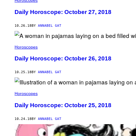
Horoscopes
Daily Horoscope: October 27, 2018
10.26.18
BY
ANNABEL GAT
Horoscopes
Daily Horoscope: October 26, 2018
10.25.18
BY
ANNABEL GAT
Horoscopes
Daily Horoscope: October 25, 2018
10.24.18
BY
ANNABEL GAT