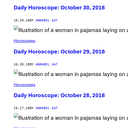
Daily Horoscope: October 30, 2018
10.29.18
BY
ANNABEL GAT
Horoscopes
Daily Horoscope: October 29, 2018
10.28.18
BY
ANNABEL GAT
Horoscopes
Daily Horoscope: October 28, 2018
10.27.18
BY
ANNABEL GAT