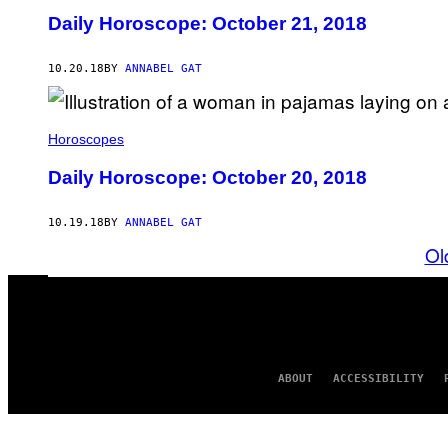
Daily Horoscope: October 21, 2018
10.20.18
BY
ANNABEL GAT
Horoscopes
Daily Horoscope: October 20, 2018
10.19.18
BY
ANNABEL GAT
Ol
ABOUT
ACCESSIBILITY