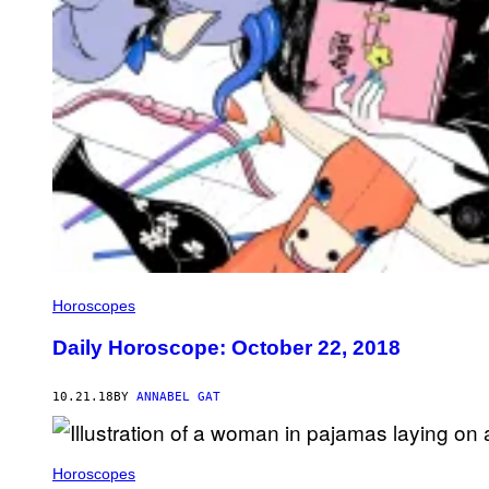
Horoscopes
Daily Horoscope: October 22, 2018
10.21.18
BY
ANNABEL GAT
Horoscopes