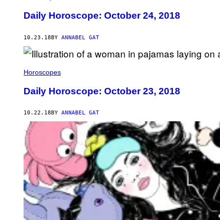
Daily Horoscope: October 24, 2018
10.23.18
BY
ANNABEL GAT
Horoscopes
Daily Horoscope: October 23, 2018
10.22.18
BY
ANNABEL GAT