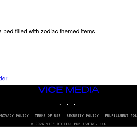
der
VICE
MEDIA
INSTAGRAM
TIKTOK
YOUTUBE
PRIVACY POLICY
TERMS OF USE
SECURITY POLICY
FULFILLMENT POL
© 2026 VICE DIGITAL PUBLISHING, LLC