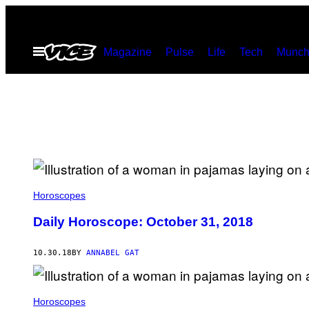
Skip
to
Open
Magazine
Pulse
Life
Tech
Munch
content
Menu
Horoscopes
Daily Horoscope: October 31, 2018
10.30.18
BY
ANNABEL GAT
Horoscopes