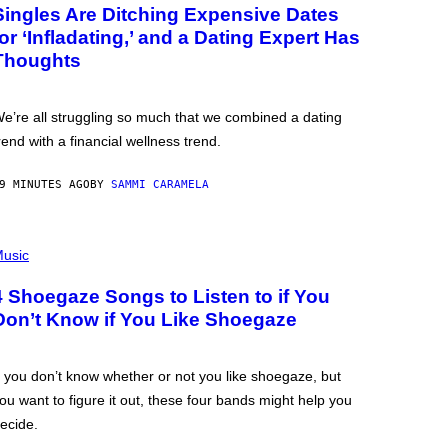
Singles Are Ditching Expensive Dates
for ‘Infladating,’ and a Dating Expert Has
Thoughts
e’re all struggling so much that we combined a dating
rend with a financial wellness trend.
9 MINUTES AGO
BY
SAMMI CARAMELA
usic
4 Shoegaze Songs to Listen to if You
Don’t Know if You Like Shoegaze
f you don’t know whether or not you like shoegaze, but
ou want to figure it out, these four bands might help you
ecide.