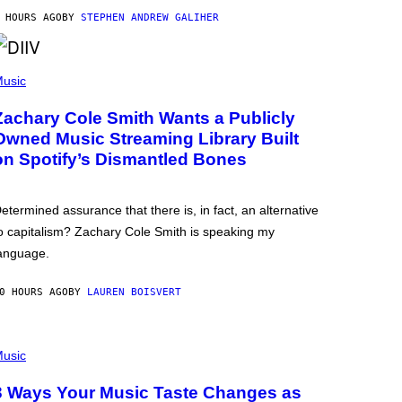
 HOURS AGO
BY
STEPHEN ANDREW GALIHER
usic
Zachary Cole Smith Wants a Publicly
Owned Music Streaming Library Built
on Spotify’s Dismantled Bones
etermined assurance that there is, in fact, an alternative
o capitalism? Zachary Cole Smith is speaking my
anguage.
0 HOURS AGO
BY
LAUREN BOISVERT
usic
3 Ways Your Music Taste Changes as