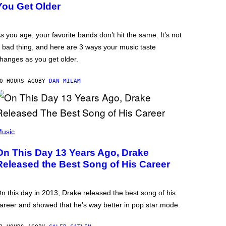
You Get Older
s you age, your favorite bands don’t hit the same. It’s not
 bad thing, and here are 3 ways your music taste
hanges as you get older.
0 HOURS AGO
BY
DAN MILAM
usic
On This Day 13 Years Ago, Drake
Released the Best Song of His Career
n this day in 2013, Drake released the best song of his
areer and showed that he’s way better in pop star mode.