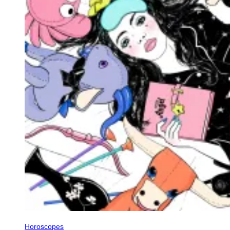
Horoscopes