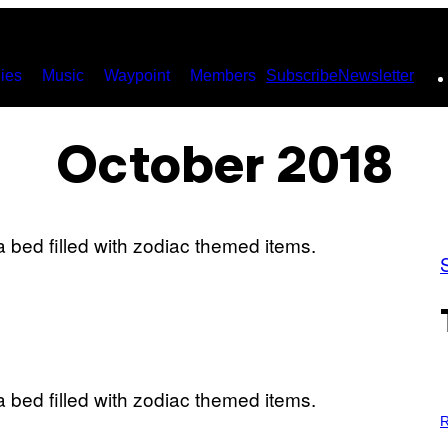
ies
Music
Waypoint
Members
Subscribe
Newsletter
October 2018
P
H
R
O