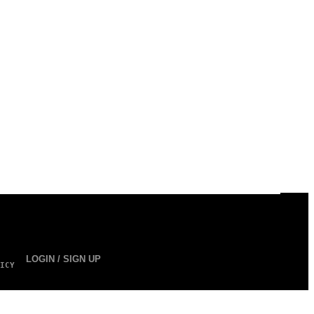
LOGIN / SIGN UP
ICY