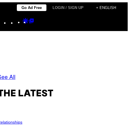
Go Ad Free
LOGIN / SIGN UP
+ ENGLISH
Instagram
TikTok
YouTube
Google
Google
Discover
Top
Posts
See All
THE LATEST
elationships