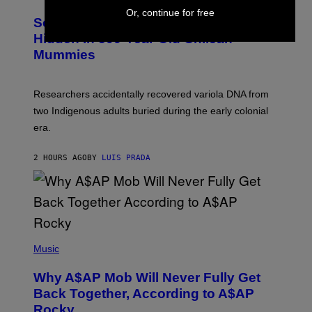
U
E
Or, continue for free
C
Scientists Found Smallpox DNA
T
H
T
,
Hidden in 500-Year-Old Chilean
Y
M
I
Mummies
U
M
C
A
H
G
O
Researchers accidentally recovered variola DNA from
E
L
S
D
two Indigenous adults buried during the early colonial
E
era.
R
C
H
2 HOURS AGO
BY
LUIS PRADA
I
L
E
A
N
M
U
M
(
M
P
Music
Y
H
T
O
H
Why A$AP Mob Will Never Fully Get
T
A
O
Back Together, According to A$AP
N
B
T
Rocky
Y