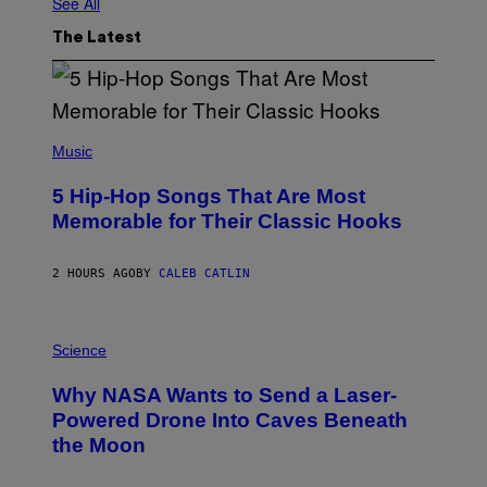
See All
The Latest
(
P
Music
H
O
5 Hip-Hop Songs That Are Most
T
O
Memorable for Their Classic Hooks
B
Y
S
2 HOURS AGO
BY
CALEB CATLIN
T
E
V
E
P
G
H
Science
R
O
A
T
Why NASA Wants to Send a Laser-
N
O
I
:
Powered Drone Into Caves Beneath
T
N
the Moon
Z
A
/
S
W
A