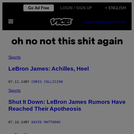
Skip
Go Ad Free
LOGIN / SIGN UP
+ ENGLISH
to
Open
content
SUBSCRIBE
NEWSLETTER
Menu
oh no not this shit again
Sports
LeBron James: Achilles, Heel
07.11.14
BY
CHRIS COLLISION
Sports
Shut It Down: LeBron James Rumors Have
Reached Their Apotheosis
07.10.14
BY
DAVID MATTHEWS