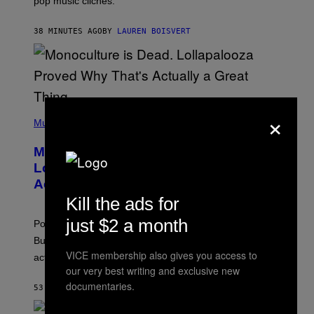
pop music clichés.
C
B
R
38 MINUTES AGO
BY
LAUREN BOISVERT
O
U
S
S
E
L
Y
/
×
(
R
P
Music
E
H
D
O
Monoculture is Dead, and
F
T
E
O
Lollapalooza Proved Why That’s
R
V
N
Actually a Great Thing
I
S
A
Kill the ads for
)
T
-
just $2 a month
Pop culture is only getting weirder and harder to define.
M
O
But Lollapalooza 2026 in Chicago showed why that’s
B
VICE membership also gives you access to
actually a beautiful phenomenon.
I
our very best writing and exclusive new
L
E
documentaries.
53 MINUTES AGO
BY
CALEB CATLIN
)