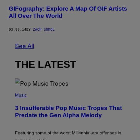
GIFography: Explore A Map Of GIF Artists
All Over The World
03.06.14
BY
ZACH SOKOL
See All
THE LATEST
(
P
Music
H
O
3 Insufferable Pop Music Tropes That
T
O
Predate the Gen Alpha Melody
B
Y
M
A
Featuring some of the worst Millennial-era offenses in
R