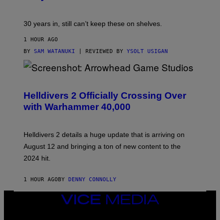
30 years in, still can’t keep these on shelves.
1 HOUR AGO
BY
SAM WATANUKI
| REVIEWED BY
YSOLT USIGAN
S
C
R
Helldivers 2 Officially Crossing Over
E
with Warhammer 40,000
E
N
S
H
Helldivers 2 details a huge update that is arriving on
O
T
August 12 and bringing a ton of new content to the
:
2024 hit.
A
R
R
1 HOUR AGO
BY
DENNY CONNOLLY
O
W
H
VICE
E
MEDIA
A
INSTAGRAM
TIKTOK
YOUTUBE
D