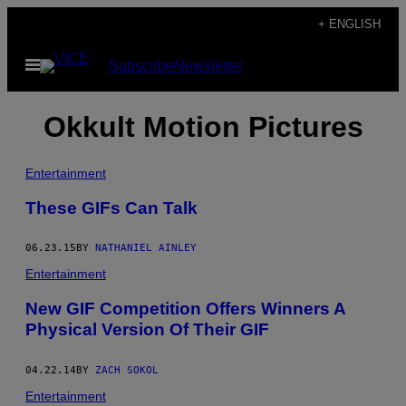
Skip
+ ENGLISH
to
Open
Subscribe
Newsletter
content
Menu
Okkult Motion Pictures
Entertainment
These GIFs Can Talk
06.23.15
BY
NATHANIEL AINLEY
Entertainment
New GIF Competition Offers Winners A
Physical Version Of Their GIF
04.22.14
BY
ZACH SOKOL
Entertainment