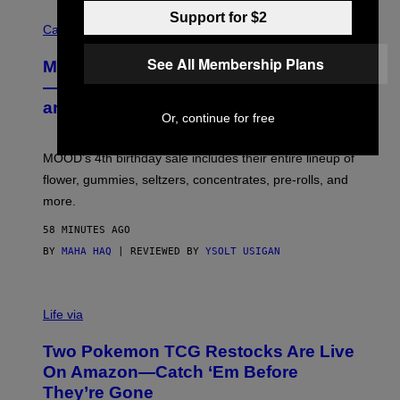
C
Support for $2
O
Cannabis via
U
R
See All Membership Plans
MOOD’s 4th Birthday Sale Ends Today
T
E
— Get Up to 25% Off Prerolls, Flower,
S
and More While You Can
Y
Or, continue for free
O
F
M
MOOD’s 4th birthday sale includes their entire lineup of
O
O
flower, gummies, seltzers, concentrates, pre-rolls, and
D
more.
58 MINUTES AGO
BY
MAHA HAQ
| REVIEWED BY
YSOLT USIGAN
Life via
Two Pokemon TCG Restocks Are Live
On Amazon—Catch ‘Em Before
They’re Gone