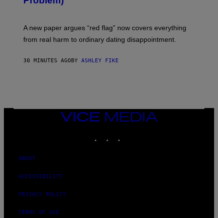
Problem)
A new paper argues “red flag” now covers everything
from real harm to ordinary dating disappointment.
30 MINUTES AGO
BY
ASHLEY FIKE
VICE
MEDIA
INSTAGRAM
TIKTOK
YOUTUBE
ABOUT
ACCESSIBILITY
PRIVACY POLICY
TERMS OF USE