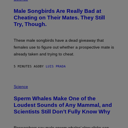
O
T
Male Songbirds Are Really Bad at
O
:
Cheating on Their Mates. They Still
A
Try, Though.
N
D
R
E
These male songbirds have a dead giveaway that
W
_
females use to figure out whether a prospective mate is
H
already taken and trying to cheat.
O
W
E
5 MINUTES AGO
BY
LUIS PRADA
/
G
E
T
P
T
H
Science
Y
O
I
T
M
Sperm Whales Make One of the
O
A
:
Loudest Sounds of Any Mammal, and
G
V
E
Scientists Still Don’t Fully Know Why
I
S
C
T
O
Researchers say male sperm whales’ slow clicks can