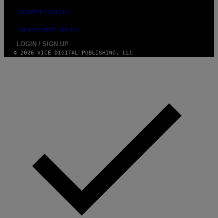
SECURITY POLICY
FULFILLMENT POLICY
LOGIN / SIGN UP
© 2026 VICE DIGITAL PUBLISHING, LLC