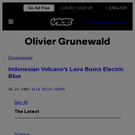
Skip
Go Ad Free
LOGIN / SIGN UP
+ ENGLISH
to
Open
content
SUBSCRIBE
NEWSLETTER
Menu
Olivier Grunewald
Environment
Indonesian Volcano’s Lava Burns Electric
Blue
04.24.14
BY
ELLA RILEY-ADAMS
See All
The Latest
P
H
Science