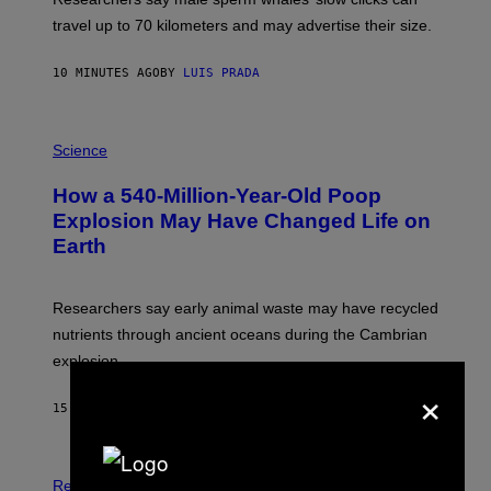
R
H
travel up to 70 kilometers and may advertise their size.
A
B
B
10 MINUTES AGO
BY
LUIS PRADA
I
C
K
P
V
H
Science
I
O
S
T
I
How a 540-Million-Year-Old Poop
O
O
:
N
Explosion May Have Changed Life on
D
S
Earth
B
/
E
S
N
C
I
I
Researchers say early animal waste may have recycled
T
E
O
N
nutrients through ancient oceans during the Cambrian
S
C
explosion.
T
E
O
×
P
C
H
15 MINUTES AGO
BY
LUIS PRADA
K
O
/
T
G
O
E
L
T
I
Relationships