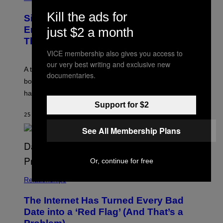
T
B
Y
R
Kill the ads for
I
Signs You’re Dealing With Family
A
M
R
Enmeshment, According to a
just $2 a month
A
Y
G
Therapist
/
E
G
VICE membership also gives you access to
S
E
T
our very best writing and exclusive new
A therapist explains how enmeshment can blur
T
documentaries.
Y
boundaries, create guilt, and make adulthood feel
I
M
harder than it should.
A
Support for $2
G
E
25 MINUTES AGO
BY
SAMMI CARAMELA
S
See All Membership Plans
Or, continue for free
Relationships
The Internet Has Turned Every Bad
Date into a ‘Red Flag’ (And That’s a