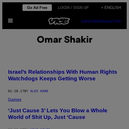
Skip
Go Ad Free
LOGIN / SIGN UP
+ ENGLISH
to
Open
content
SUBSCRIBE
NEWSLETTER
Menu
Omar Shakir
Israel’s Relationships With Human Rights
Watchdogs Keeps Getting Worse
02.28.17
BY
ALEX KANE
Games
‘Just Cause 3’ Lets You Blow a Whole
World of Shit Up, Just ‘Cause