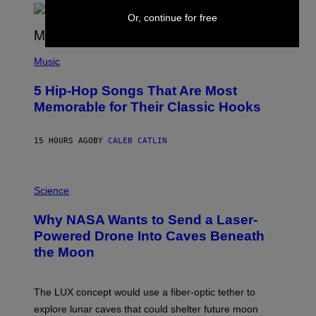
R
Or, continue for free
E
E
S
(
A
P
Music
H
O
5 Hip-Hop Songs That Are Most
T
O
Memorable for Their Classic Hooks
B
Y
S
15 HOURS AGO
BY
CALEB CATLIN
T
E
V
E
P
G
H
Science
R
O
A
T
Why NASA Wants to Send a Laser-
N
O
I
:
Powered Drone Into Caves Beneath
T
N
the Moon
Z
A
/
S
W
A
I
;
The LUX concept would use a fiber-optic tether to
R
D
E
R
explore lunar caves that could shelter future moon
I
P