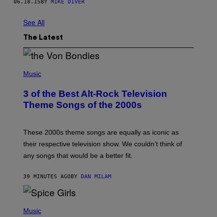
06.18.15
BY
MIKE DIVER
See All
The Latest
P
H
Music
O
T
3 of the Best Alt-Rock Television
O
B
Theme Songs of the 2000s
Y
J
A
M
These 2000s theme songs are equally as iconic as
I
their respective television show. We couldn’t think of
E
M
any songs that would be a better fit.
C
C
A
39 MINUTES AGO
BY
DAN MILAM
R
T
H
P
Y
H
Music
/
O