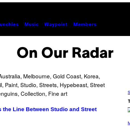
unchies
Music
Waypoint
Members
On Our Radar
S
s the Line Between Studio and Street
P
H
M
O