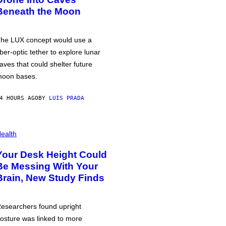
Beneath the Moon
he LUX concept would use a
iber-optic tether to explore lunar
aves that could shelter future
oon bases.
4 HOURS AGO
BY
LUIS PRADA
ealth
Your Desk Height Could
Be Messing With Your
Brain, New Study Finds
esearchers found upright
osture was linked to more