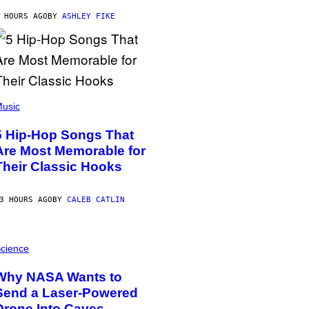
 HOURS AGO
BY
ASHLEY FIKE
usic
5 Hip-Hop Songs That
Are Most Memorable for
Their Classic Hooks
3 HOURS AGO
BY
CALEB CATLIN
cience
Why NASA Wants to
Send a Laser-Powered
Drone Into Caves