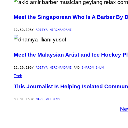
Meet the Singaporean Who Is A Barber By 
12.30.19
BY
ADITYA MIRCHANDANI
Meet the Malaysian Artist and Ice Hockey 
12.20.19
BY
ADITYA MIRCHANDANI
AND
SHARON SHUM
Tech
This Journalist Is Helping Isolated Commun
03.01.16
BY
MARK WILDING
Ne