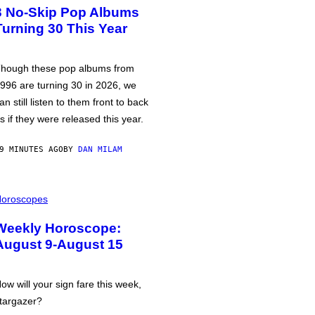
3 No-Skip Pop Albums
Turning 30 This Year
hough these pop albums from
996 are turning 30 in 2026, we
an still listen to them front to back
s if they were released this year.
9 MINUTES AGO
BY
DAN MILAM
oroscopes
Weekly Horoscope:
August 9-August 15
ow will your sign fare this week,
targazer?