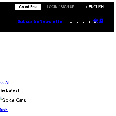
Go Ad Free
LOGIN / SIGN UP
+ ENGLISH
Instagram
TikTok
YouTube
Google
Goog
Subscribe
Newsletter
Discove
Top
Posts
ee All
The Latest
usic