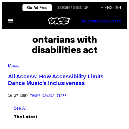
Skip
Go Ad Free
LOGIN / SIGN UP
+ ENGLISH
to
Open
content
SUBSCRIBE
NEWSLETTER
Menu
ontarians with
disabilities act
Music
All Access: How Accessibility Limits
Dance Music’s Inclusiveness
10.27.15
BY
THUMP CANADA STAFF
See All
The Latest