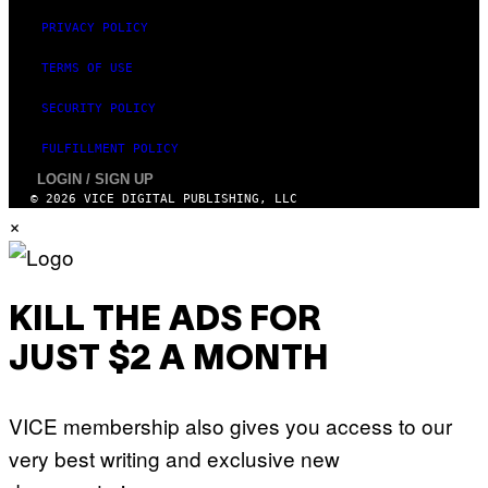
PRIVACY POLICY
TERMS OF USE
SECURITY POLICY
FULFILLMENT POLICY
LOGIN / SIGN UP
© 2026 VICE DIGITAL PUBLISHING, LLC
×
KILL THE ADS FOR
JUST $2 A MONTH
VICE membership also gives you access to our
very best writing and exclusive new