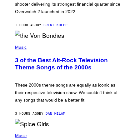
L
shooter delivering its strongest financial quarter since
I
Overwatch 2 launched in 2022.
Z
Z
A
1 HOUR AGO
BY
BRENT KOEPP
R
D
P
H
Music
O
T
3 of the Best Alt-Rock Television
O
B
Theme Songs of the 2000s
Y
J
A
M
These 2000s theme songs are equally as iconic as
I
their respective television show. We couldn’t think of
E
M
any songs that would be a better fit.
C
C
A
3 HOURS AGO
BY
DAN MILAM
R
T
H
P
Y
H
Music
/
O