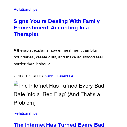
Relationships
Signs You’re Dealing With Family
Enmeshment, According to a
Therapist
A therapist explains how enmeshment can blur
boundaries, create guilt, and make adulthood feel
harder than it should.
2 MINUTES AGO
BY
SAMMI CARAMELA
Relationships
The Internet Has Turned Every Bad