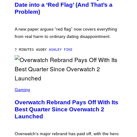
Date into a ‘Red Flag’ (And That’s a
Problem)
A new paper argues “red flag” now covers everything
from real harm to ordinary dating disappointment.
7 MINUTES AGO
BY
ASHLEY FIKE
S
C
Gaming
R
E
Overwatch Rebrand Pays Off With Its
E
N
Best Quarter Since Overwatch 2
S
Launched
H
O
T
:
Overwatch’s major rebrand has paid off, with the hero
B