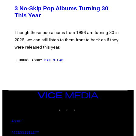
W
T
I
3 No-Skip Pop Albums Turning 30
O
R
B
E
This Year
Y
I
T
M
I
A
M
G
Though these pop albums from 1996 are turning 30 in
R
E
2026, we can still listen to them front to back as if they
O
N
were released this year.
E
Y
/
5 HOURS AGO
BY
DAN MILAM
G
E
T
T
Y
I
M
VICE
A
MEDIA
G
E
INSTAGRAM
TIKTOK
YOUTUBE
S
ABOUT
ACCESSIBILITY