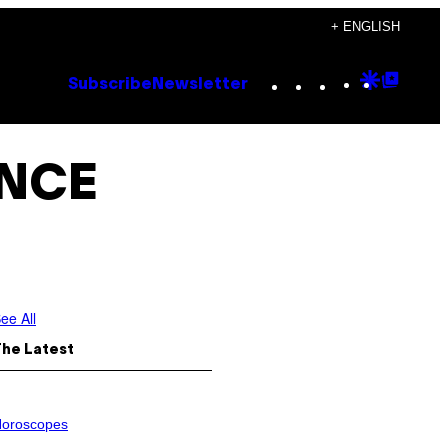
+ ENGLISH
Instagram
TikTok
YouTube
Google
Goog
Subscribe
Newsletter
Discove
Top
Posts
ANCE
ee All
The Latest
oroscopes