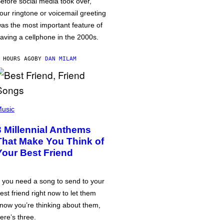
efore social media took over,
our ringtone or voicemail greeting
as the most important feature of
aving a cellphone in the 2000s.
 HOURS AGO
BY
DAN MILAM
usic
3 Millennial Anthems
That Make You Think of
Your Best Friend
f you need a song to send to your
est friend right now to let them
now you’re thinking about them,
ere’s three.