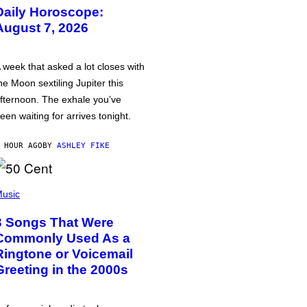
Daily Horoscope:
August 7, 2026
 week that asked a lot closes with
he Moon sextiling Jupiter this
fternoon. The exhale you’ve
een waiting for arrives tonight.
 HOUR AGO
BY
ASHLEY FIKE
usic
3 Songs That Were
Commonly Used As a
Ringtone or Voicemail
Greeting in the 2000s