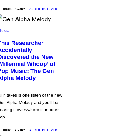
 HOURS AGO
BY
LAUREN BOISVERT
usic
This Researcher
Accidentally
Discovered the New
‘Millennial Whoop’ of
Pop Music: The Gen
Alpha Melody
ll it takes is one listen of the new
en Alpha Melody and you’ll be
earing it everywhere in modern
op.
 HOURS AGO
BY
LAUREN BOISVERT