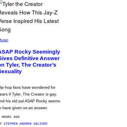
usic
ASAP Rocky Seemingly
Gives Definitive Answer
on Tyler, The Creator’s
Sexuality
ip-hop fans have wondered for
ears if Tyler, The Creator is gay,
nd his old pal ASAP Rocky seems
o have given us an answer.
 HOURS AGO
BY
STEPHEN ANDREW GALIHER