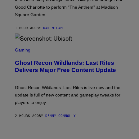
M
C
Good Charlotte to perform “The Anthem” at Madison
I
Square Garden.
N
T
Y
1 HOUR AGO
BY
DAN MILAM
R
E
/
G
S
E
C
Gaming
T
R
T
E
Y
Ghost Recon Wildlands: Last Rites
E
I
N
Delivers Major Free Content Update
M
S
A
H
G
O
E
T
Ghost Recon Wildlands: Last Rites is live now and the
S
:
F
update is full of new content and gameplay tweaks for
U
O
B
players to enjoy.
R
I
S
S
I
O
2 HOURS AGO
BY
DENNY CONNOLLY
R
F
I
T
U
S
X