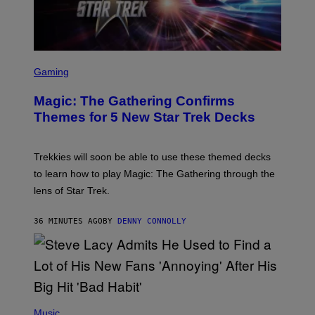
G
I
C
S
C
Gaming
R
E
Magic: The Gathering Confirms
E
N
Themes for 5 New Star Trek Decks
S
H
O
T
Trekkies will soon be able to use these themed decks
:
to learn how to play Magic: The Gathering through the
W
I
lens of Star Trek.
Z
A
R
36 MINUTES AGO
BY
DENNY CONNOLLY
D
S
O
F
T
H
E
P
C
H
Music
O