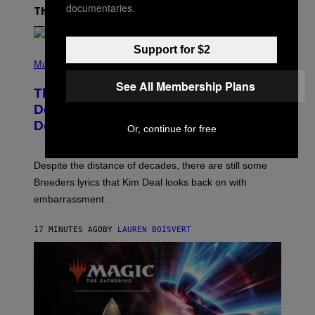
documentaries.
The Latest
Support for $2
P
H
Music
O
See All Membership Plans
T
The Set of Lyrics That Still Give Kim
O
B
Deal Firsthand Embarrassment
Y
Decades Later
J
Or, continue for free
E
F
F
Despite the distance of decades, there are still some
K
R
Breeders lyrics that Kim Deal looks back on with
A
embarrassment.
V
I
T
17 MINUTES AGO
BY
LAUREN BOISVERT
Z
/
F
I
L
M
M
A