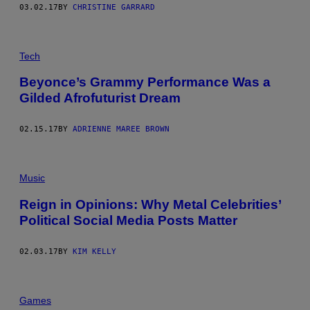
03.02.17
BY
CHRISTINE GARRARD
Tech
Beyonce’s Grammy Performance Was a
Gilded Afrofuturist Dream
02.15.17
BY
ADRIENNE MAREE BROWN
Music
Reign in Opinions: Why Metal Celebrities’
Political Social Media Posts Matter
02.03.17
BY
KIM KELLY
Games