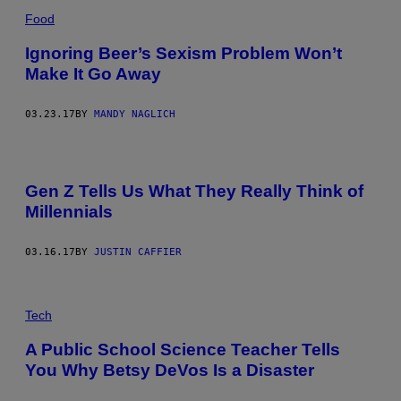
Food
Ignoring Beer’s Sexism Problem Won’t
Make It Go Away
03.23.17
BY
MANDY NAGLICH
Gen Z Tells Us What They Really Think of
Millennials
03.16.17
BY
JUSTIN CAFFIER
Tech
A Public School Science Teacher Tells
You Why Betsy DeVos Is a Disaster