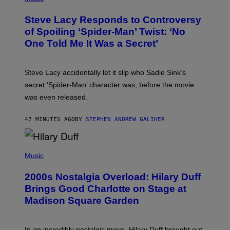
O
A
T
S
Steve Lacy Responds to Controversy
O
T
B
of Spoiling ‘Spider-Man’ Twist: ‘No
Y
One Told Me It Was a Secret’
J
A
M
I
Steve Lacy accidentally let it slip who Sadie Sink’s
E
M
secret ‘Spider-Man’ character was, before the movie
C
was even released.
C
A
R
47 MINUTES AGO
BY
STEPHEN ANDREW GALIHER
T
H
Y
/
P
G
H
Music
E
O
T
T
T
2000s Nostalgia Overload: Hilary Duff
O
Y
B
Brings Good Charlotte on Stage at
I
Y
M
Madison Square Garden
E
A
M
G
M
E
A
S
In an incredibly nostalgic move, Hilary Duff brought out