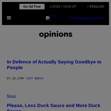
Skip
Go Ad Free
LOGIN / SIGN UP
+ ENGLISH
to
Open
content
SUBSCRIBE
NEWSLETTER
Menu
opinions
In Defence of Actually Saying Goodbye to
People
07.18.17
BY
ISSY BEECH
Music
Please, Less Duck Sauce and More Duck