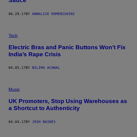
Sauce
06.29.17
BY
ANNALISE DOMENIGHINI
Tech
Electric Bras and Panic Buttons Won’t Fix
India’s Rape Crisis
04.05.17
BY
NILIMA ACHWAL
Music
UK Promoters, Stop Using Warehouses as
a Shortcut to Authenticity
04.04.17
BY
JOSH BAINES