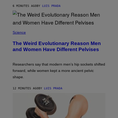
6 MINUTES AGO
BY
LUIS PRADA
Science
The Weird Evolutionary Reason Men
and Women Have Different Pelvises
Researchers say that modern men’s hip sockets shifted
forward, while women kept a more ancient pelvic
shape.
12 MINUTES AGO
BY
LUIS PRADA