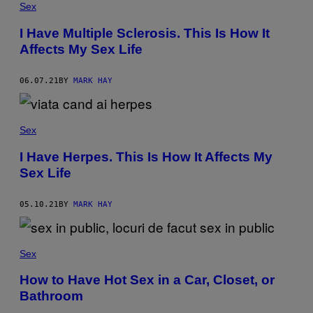
Sex
I Have Multiple Sclerosis. This Is How It
Affects My Sex Life
06.07.21
BY
MARK HAY
Sex
I Have Herpes. This Is How It Affects My
Sex Life
05.10.21
BY
MARK HAY
Sex
How to Have Hot Sex in a Car, Closet, or
Bathroom