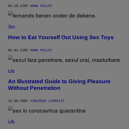
04.26.21
BY
ANNA PULLEY
Sex
How to Eat Yourself Out Using Sex Toys
03.03.21
BY
ANNA PULLEY
Life
An Illustrated Guide to Giving Pleasure
Without Penetration
12.08.20
BY
VINCENZO LIGRESTI
Life