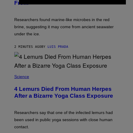
From
A
R
K
R
Researchers found marine-like microbes in the red
A
L
brine, suggesting it may come from ancient seawater
S
under the ice.
T
O
N
2 MINUTES AGO
BY
LUIS PRADA
/
A
F
P
V
I
A
Science
G
E
T
4 Lemurs Died From Human Herpes
T
After a Bizarre Yoga Class Exposure
Y
I
M
A
Researchers say that one of the infected lemurs had
G
E
been used in public yoga sessions with close human
S
contact.