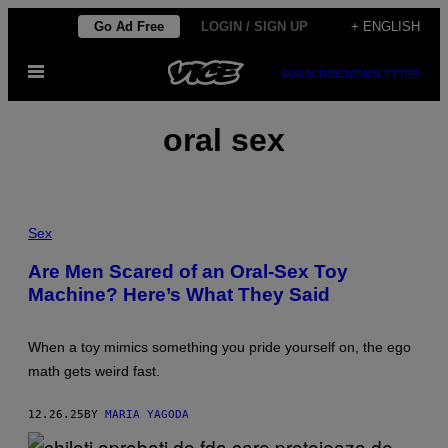
Skip
Go Ad Free
LOGIN / SIGN UP
+ ENGLISH
to
Open
content
SUBSCRIBE
NEWSLETTER
Menu
oral sex
Sex
Are Men Scared of an Oral-Sex Toy
Machine? Here’s What They Said
When a toy mimics something you pride yourself on, the ego
math gets weird fast.
12.26.25
BY
MARIA YAGODA