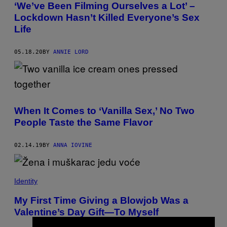
‘We’ve Been Filming Ourselves a Lot’ –
Lockdown Hasn’t Killed Everyone’s Sex
Life
05.18.20
BY
ANNIE LORD
When It Comes to ‘Vanilla Sex,’ No Two
People Taste the Same Flavor
02.14.19
BY
ANNA IOVINE
Identity
My First Time Giving a Blowjob Was a
Valentine’s Day Gift—To Myself