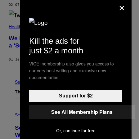
×
02.07.19
BY
VICE STAFF
Health
We Looked Into the Claim That the US is in
Kill the ads for
a ‘Sex Recession’
just $2 a month
01.10.19
BY
JUSTIN LEHMILLER, PHD
VICE membership also gives you access to
Older
our very best writing and exclusive new
documentaries.
See All
The Latest
Support for $2
P
See All Membership Plans
H
Science
O
T
Scientists May Have Finally Found
O
Or, continue for free
:
Where Antarctica’s Blood Falls Comes
M