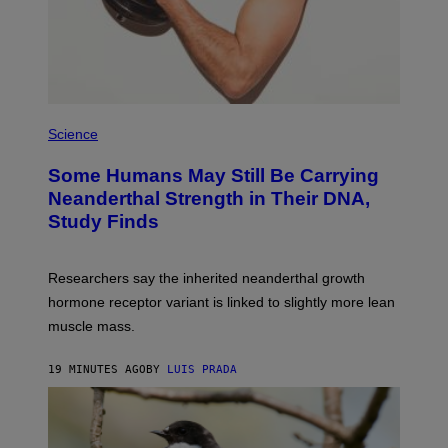
Science
Some Humans May Still Be Carrying
Neanderthal Strength in Their DNA,
Study Finds
Researchers say the inherited neanderthal growth
hormone receptor variant is linked to slightly more lean
muscle mass.
19 MINUTES AGO
BY
LUIS PRADA