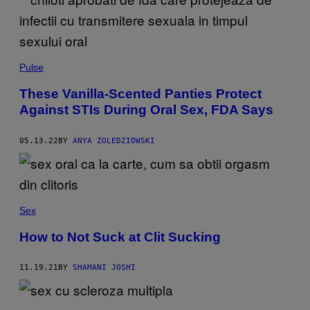
Pulse
These Vanilla-Scented Panties Protect
Against STIs During Oral Sex, FDA Says
05.13.22
BY
ANYA ZOLEDZIOWSKI
Sex
How to Not Suck at Clit Sucking
11.19.21
BY
SHAMANI JOSHI