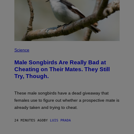
P
H
Science
O
T
Male Songbirds Are Really Bad at
O
:
Cheating on Their Mates. They Still
A
Try, Though.
N
D
R
E
These male songbirds have a dead giveaway that
W
_
females use to figure out whether a prospective mate is
H
already taken and trying to cheat.
O
W
E
24 MINUTES AGO
BY
LUIS PRADA
/
G
E