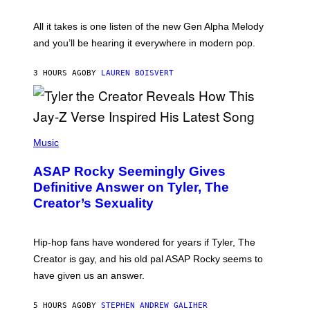
Y
S
L
F
O
O
All it takes is one listen of the new Gen Alpha Melody
R
R
and you’ll be hearing it everywhere in modern pop.
H
R
I
A
L
D
3 HOURS AGO
BY
LAUREN BOISVERT
L
I
/
O
G
D
E
I
T
S
T
N
P
Y
E
H
Music
I
Y
O
M
T
A
ASAP Rocky Seemingly Gives
O
G
B
Definitive Answer on Tyler, The
E
Y
S
Creator’s Sexuality
M
)
O
N
I
Hip-hop fans have wondered for years if Tyler, The
C
A
Creator is gay, and his old pal ASAP Rocky seems to
S
have given us an answer.
C
H
I
5 HOURS AGO
BY
STEPHEN ANDREW GALIHER
P