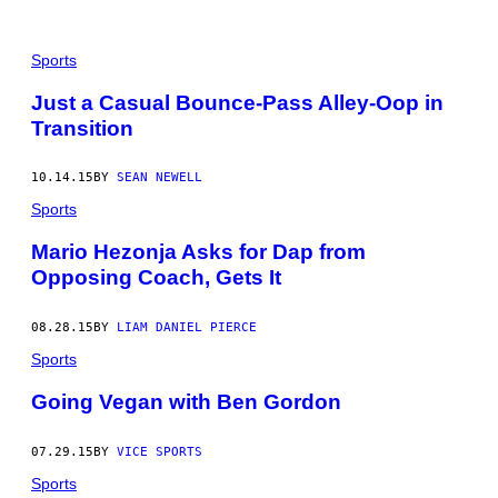
Sports
Just a Casual Bounce-Pass Alley-Oop in
Transition
10.14.15
BY
SEAN NEWELL
Sports
Mario Hezonja Asks for Dap from
Opposing Coach, Gets It
08.28.15
BY
LIAM DANIEL PIERCE
Sports
Going Vegan with Ben Gordon
07.29.15
BY
VICE SPORTS
Sports