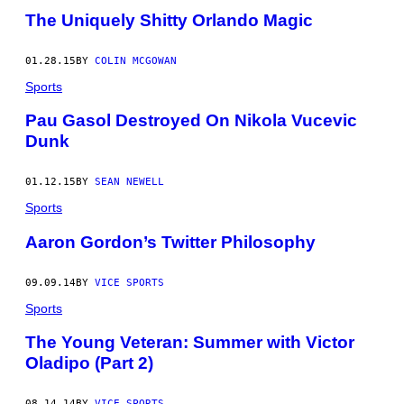
The Uniquely Shitty Orlando Magic
01.28.15
BY
COLIN MCGOWAN
Sports
Pau Gasol Destroyed On Nikola Vucevic
Dunk
01.12.15
BY
SEAN NEWELL
Sports
Aaron Gordon’s Twitter Philosophy
09.09.14
BY
VICE SPORTS
Sports
The Young Veteran: Summer with Victor
Oladipo (Part 2)
08.14.14
BY
VICE SPORTS