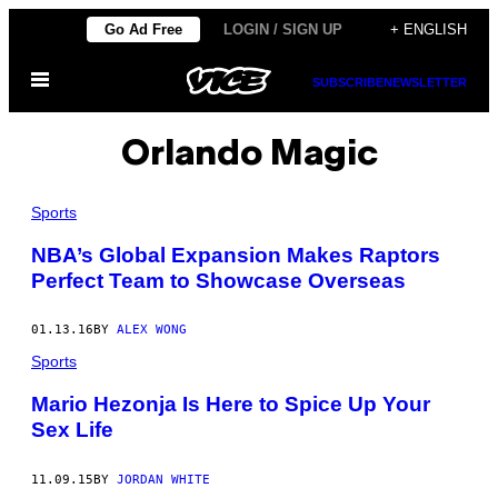
Skip
Go Ad Free
LOGIN / SIGN UP
+ ENGLISH
to
Open
content
SUBSCRIBE
NEWSLETTER
Menu
Orlando Magic
Sports
NBA’s Global Expansion Makes Raptors
Perfect Team to Showcase Overseas
01.13.16
BY
ALEX WONG
Sports
Mario Hezonja Is Here to Spice Up Your
Sex Life
11.09.15
BY
JORDAN WHITE