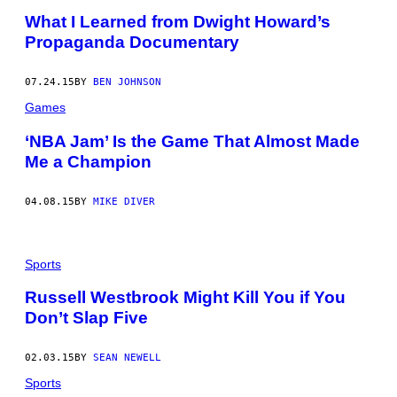
What I Learned from Dwight Howard’s
Propaganda Documentary
07.24.15
BY
BEN JOHNSON
Games
‘NBA Jam’ Is the Game That Almost Made
Me a Champion
04.08.15
BY
MIKE DIVER
Sports
Russell Westbrook Might Kill You if You
Don’t Slap Five
02.03.15
BY
SEAN NEWELL
Sports