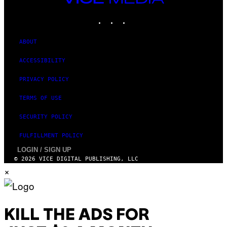
D
MEDIA
S
INSTAGRAM
TIKTOK
YOUTUBE
O
F
T
W
ABOUT
A
R
ACCESSIBILITY
E
PRIVACY POLICY
TERMS OF USE
SECURITY POLICY
FULFILLMENT POLICY
LOGIN / SIGN UP
© 2026 VICE DIGITAL PUBLISHING, LLC
×
KILL THE ADS FOR