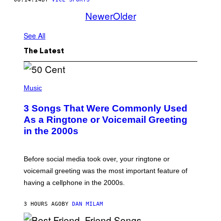
Newer
Older
See All
The Latest
P
H
Music
O
T
3 Songs That Were Commonly Used
O
B
As a Ringtone or Voicemail Greeting
Y
in the 2000s
G
R
E
G
Before social media took over, your ringtone or
O
R
voicemail greeting was the most important feature of
Y
having a cellphone in the 2000s.
B
O
J
3 HOURS AGO
BY
DAN MILAM
O
R
Q