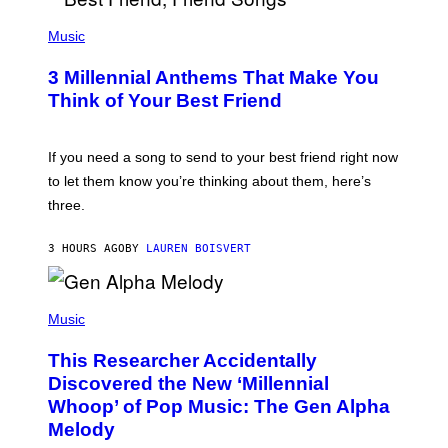
U
P
E
H
Music
Z
O
/
T
G
3 Millennial Anthems That Make You
O
E
B
Think of Your Best Friend
T
Y
T
K
Y
E
I
V
If you need a song to send to your best friend right now
M
I
A
to let them know you’re thinking about them, here’s
N
G
W
three.
E
I
S
N
T
3 HOURS AGO
BY
LAUREN BOISVERT
E
R
/
(
G
P
Music
E
H
T
O
T
This Researcher Accidentally
T
Y
O
I
Discovered the New ‘Millennial
B
M
Whoop’ of Pop Music: The Gen Alpha
Y
A
T
G
Melody
A
E