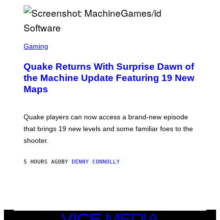
P
E
R
/
G
S
E
C
Gaming
T
R
T
E
Y
Quake Returns With Surprise Dawn of
E
I
N
the Machine Update Featuring 19 New
M
S
A
Maps
H
G
O
E
T
S
:
Quake players can now access a brand-new episode
M
A
that brings 19 new levels and some familiar foes to the
C
shooter.
H
I
N
5 HOURS AGO
BY
DENNY CONNOLLY
E
G
A
M
E
S
/
I
VICE