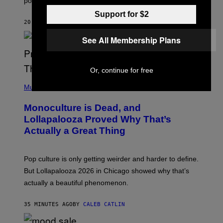
pop music clichés.
C
B
Support for $2
R
20 MINUTES AGO
BY
LAUREN BOISVERT
O
U
See All Membership Plans
S
S
E
L
Y
Or, continue for free
/
(
R
P
Music
E
H
D
O
Monoculture is Dead, and
F
T
E
O
Lollapalooza Proved Why That’s
R
V
N
Actually a Great Thing
I
S
A
)
T
-
Pop culture is only getting weirder and harder to define.
M
O
But Lollapalooza 2026 in Chicago showed why that’s
B
actually a beautiful phenomenon.
I
L
E
35 MINUTES AGO
BY
CALEB CATLIN
)