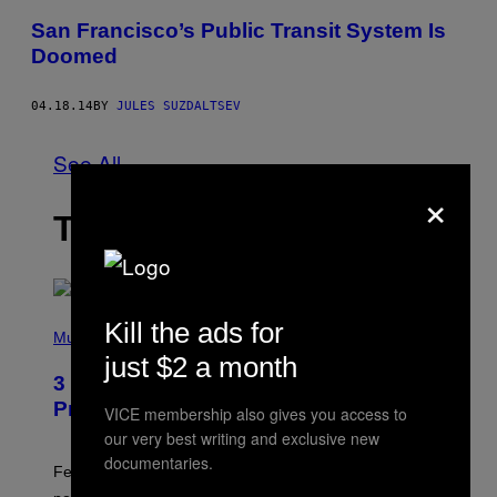
San Francisco’s Public Transit System Is
Doomed
04.18.14
BY
JULES SUZDALTSEV
See All
×
THE LATEST
(
Kill the ads for
P
Music
H
just $2 a month
O
3 Insufferable Pop Music Tropes That
T
O
Predate the Gen Alpha Melody
VICE membership also gives you access to
B
Y
our very best writing and exclusive new
M
documentaries.
A
Featuring some of the worst Millennial-era offenses in
R