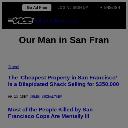
Skip
Go Ad Free
LOGIN / SIGN UP
+ ENGLISH
to
Open
Subscribe
Newsletter
content
Menu
Our Man in San Fran
Travel
The ‘Cheapest Property in San Francisco’
Is a Dilapidated Shack Selling for $350,000
09.23.15
BY
JULES SUZDALTSEV
Most of the People Killed by San
Francisco Cops Are Mentally Ill