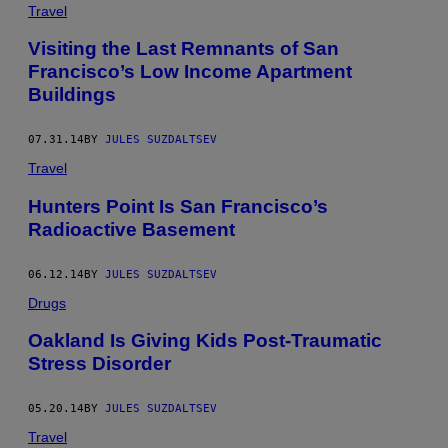
Travel
Visiting the Last Remnants of San
Francisco’s Low Income Apartment
Buildings
07.31.14
BY
JULES SUZDALTSEV
Travel
Hunters Point Is San Francisco’s
Radioactive Basement
06.12.14
BY
JULES SUZDALTSEV
Drugs
Oakland Is Giving Kids Post-Traumatic
Stress Disorder
05.20.14
BY
JULES SUZDALTSEV
Travel