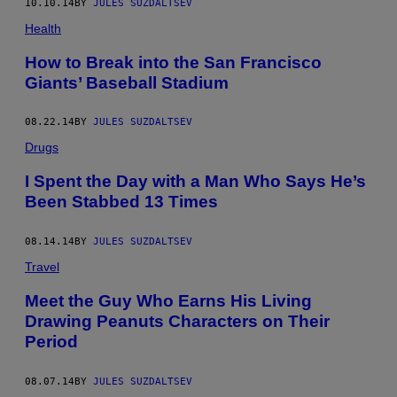
10.10.14
BY
JULES SUZDALTSEV
Health
How to Break into the San Francisco
Giants’ Baseball Stadium
08.22.14
BY
JULES SUZDALTSEV
Drugs
I Spent the Day with a Man Who Says He’s
Been Stabbed 13 Times
08.14.14
BY
JULES SUZDALTSEV
Travel
Meet the Guy Who Earns His Living
Drawing Peanuts Characters on Their
Period
08.07.14
BY
JULES SUZDALTSEV