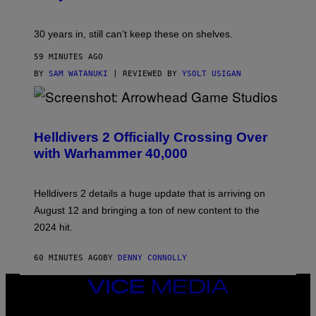
30 years in, still can’t keep these on shelves.
59 MINUTES AGO
BY
SAM WATANUKI
| REVIEWED BY
YSOLT USIGAN
S
C
R
Helldivers 2 Officially Crossing Over
E
with Warhammer 40,000
E
N
S
H
Helldivers 2 details a huge update that is arriving on
O
T
August 12 and bringing a ton of new content to the
:
2024 hit.
A
R
R
60 MINUTES AGO
BY
DENNY CONNOLLY
O
W
H
VICE
E
MEDIA
A
INSTAGRAM
TIKTOK
YOUTUBE
D