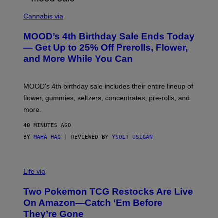
C
O
Cannabis via
U
R
MOOD’s 4th Birthday Sale Ends Today
T
E
— Get Up to 25% Off Prerolls, Flower,
S
and More While You Can
Y
O
F
M
MOOD’s 4th birthday sale includes their entire lineup of
O
O
flower, gummies, seltzers, concentrates, pre-rolls, and
D
more.
40 MINUTES AGO
BY
MAHA HAQ
| REVIEWED BY
YSOLT USIGAN
Life via
Two Pokemon TCG Restocks Are Live
On Amazon—Catch ‘Em Before
They’re Gone