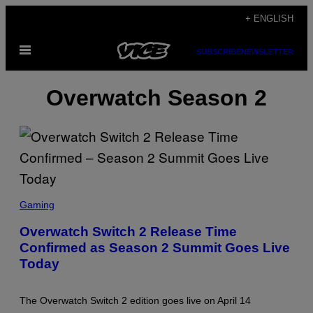
Skip
+ ENGLISH
to
Open
content
SUBSCRIBE
NEWSLETTER
Menu
Overwatch Season 2
S
C
Gaming
R
E
Overwatch Switch 2 Release Time
E
Confirmed as Season 2 Summit Goes Live
N
S
Today
H
O
T
:
The Overwatch Switch 2 edition goes live on April 14
B