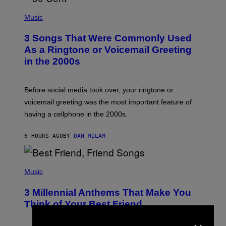
S
P
A
H
Music
.
O
T
3 Songs That Were Commonly Used
O
B
As a Ringtone or Voicemail Greeting
Y
in the 2000s
G
R
E
G
Before social media took over, your ringtone or
O
R
voicemail greeting was the most important feature of
Y
having a cellphone in the 2000s.
B
O
J
6 HOURS AGO
BY
DAN MILAM
O
R
Q
U
P
E
H
Music
Z
O
/
T
G
3 Millennial Anthems That Make You
O
E
B
Think of Your Best Friend
T
Y
T
×
K
Y
E