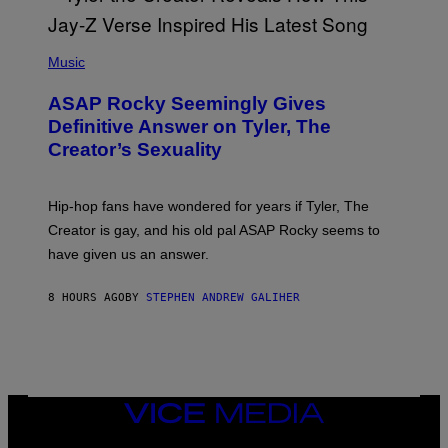
E
I
T
S
T
N
P
Y
E
H
Music
I
Y
O
M
T
A
ASAP Rocky Seemingly Gives
O
G
B
Definitive Answer on Tyler, The
E
Y
S
Creator’s Sexuality
M
)
O
N
I
Hip-hop fans have wondered for years if Tyler, The
C
A
Creator is gay, and his old pal ASAP Rocky seems to
S
have given us an answer.
C
H
I
8 HOURS AGO
BY
STEPHEN ANDREW GALIHER
P
P
E
R
/
G
E
T
VICE
T
MEDIA
Y
INSTAGRAM
TIKTOK
YOUTUBE