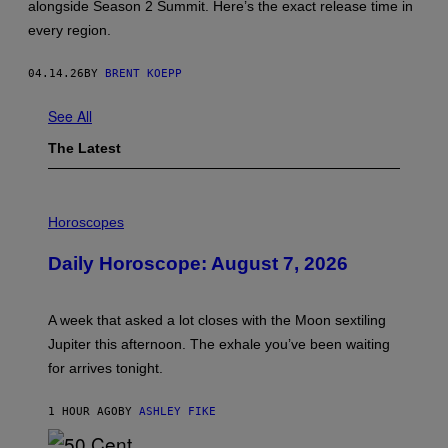
alongside Season 2 Summit. Here’s the exact release time in
L
I
every region.
Z
Z
A
04.14.26
BY
BRENT KOEPP
R
D
E
See All
N
T
The Latest
E
R
T
A
I
I
L
Horoscopes
N
L
M
U
Daily Horoscope: August 7, 2026
E
S
N
T
T
R
,
A
A week that asked a lot closes with the Moon sextiling
N
T
I
I
Jupiter this afternoon. The exhale you’ve been waiting
N
O
for arrives tonight.
T
N
E
B
N
Y
1 HOUR AGO
BY
ASHLEY FIKE
D
R
O
E
E