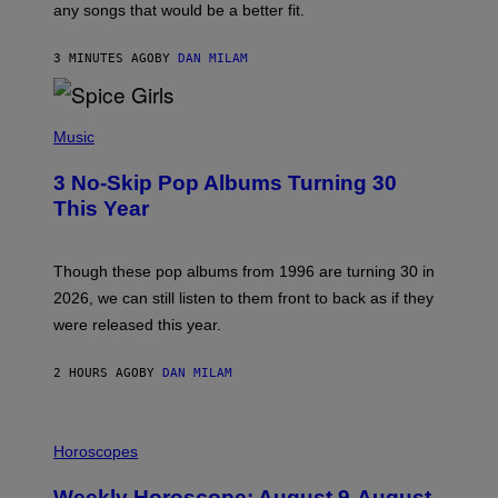
M
any songs that would be a better fit.
C
C
A
3 MINUTES AGO
BY
DAN MILAM
R
T
H
P
Y
H
Music
/
O
W
T
I
3 No-Skip Pop Albums Turning 30
O
R
B
E
This Year
Y
I
T
M
I
A
M
G
Though these pop albums from 1996 are turning 30 in
R
E
2026, we can still listen to them front to back as if they
O
N
were released this year.
E
Y
/
2 HOURS AGO
BY
DAN MILAM
G
E
T
I
T
L
Horoscopes
Y
L
I
U
M
Weekly Horoscope: August 9-August