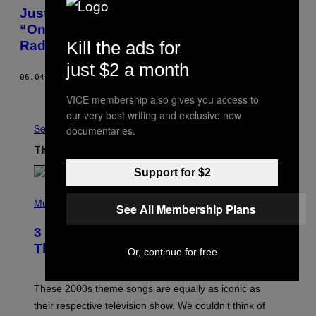
Justin Bieber Drops a Remix of Drake’s
“One Dance” on Tonight’s OVO Sound
Kill the ads for
Radio
just $2 a month
06.04.16
BY
JOHN HILL
Older
VICE membership also gives you access to
our very best writing and exclusive new
See All
documentaries.
The Latest
Support for $2
P
H
Music
See All Membership Plans
O
T
3 of the Best Alt-Rock Television
O
B
Theme Songs of the 2000s
Or, continue for free
Y
J
A
M
These 2000s theme songs are equally as iconic as
I
their respective television show. We couldn’t think of
E