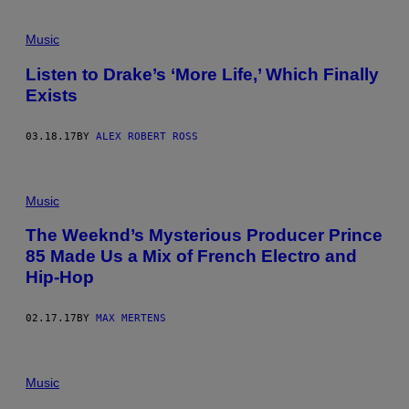
Music
Listen to Drake’s ‘More Life,’ Which Finally
Exists
03.18.17
BY
ALEX ROBERT ROSS
Music
The Weeknd’s Mysterious Producer Prince
85 Made Us a Mix of French Electro and
Hip-Hop
02.17.17
BY
MAX MERTENS
Music