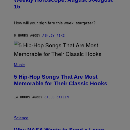
S
A
T
G
15
R
E
A
S
T
I
How will your sign fare this week, stargazer?
O
N
B
8 HOURS AGO
BY
ASHLEY FIKE
Y
R
E
E
S
(
A
P
Music
H
O
5 Hip-Hop Songs That Are Most
T
O
Memorable for Their Classic Hooks
B
Y
S
14 HOURS AGO
BY
CALEB CATLIN
T
E
V
E
P
G
H
Science
R
O
A
T
Why NASA Wants to Send a Laser-
N