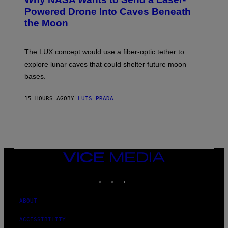
O
I
:
Powered Drone Into Caves Beneath
T
N
the Moon
Z
A
/
S
W
A
I
;
The LUX concept would use a fiber-optic tether to
R
D
E
R
explore lunar caves that could shelter future moon
I
P
M
bases.
I
A
X
G
E
E
15 HOURS AGO
BY
LUIS PRADA
L
)
/
G
E
T
T
Y
I
VICE
M
MEDIA
A
INSTAGRAM
TIKTOK
YOUTUBE
G
E
S
ABOUT
ACCESSIBILITY