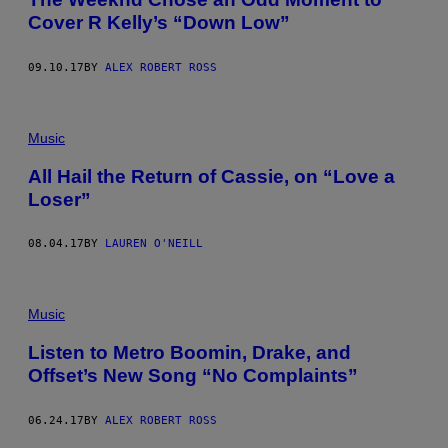
Cover R Kelly’s “Down Low”
09.10.17
BY
ALEX ROBERT ROSS
Music
All Hail the Return of Cassie, on “Love a
Loser”
08.04.17
BY
LAUREN O'NEILL
Music
Listen to Metro Boomin, Drake, and
Offset’s New Song “No Complaints”
06.24.17
BY
ALEX ROBERT ROSS