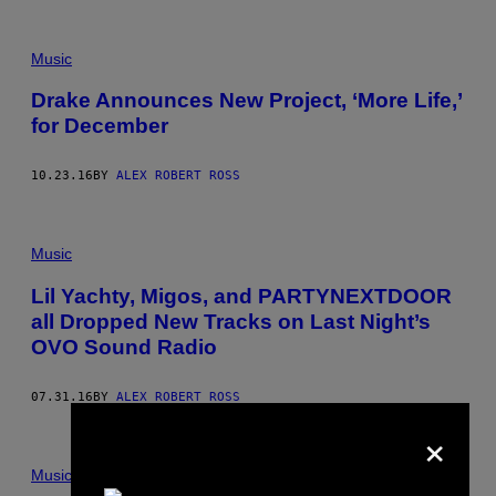
Music
Drake Announces New Project, ‘More Life,’
for December
10.23.16
BY
ALEX ROBERT ROSS
Music
Lil Yachty, Migos, and PARTYNEXTDOOR
all Dropped New Tracks on Last Night’s
OVO Sound Radio
07.31.16
BY
ALEX ROBERT ROSS
×
Music