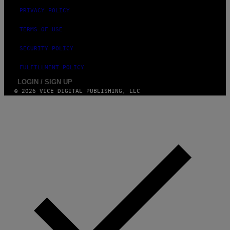
PRIVACY POLICY
TERMS OF USE
SECURITY POLICY
FULFILLMENT POLICY
LOGIN / SIGN UP
© 2026 VICE DIGITAL PUBLISHING, LLC