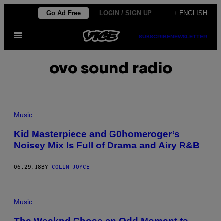
Skip
Go Ad Free
LOGIN / SIGN UP
+ ENGLISH
to
Open
content
SUBSCRIBE
NEWSLETTER
Menu
ovo sound radio
Music
Kid Masterpiece and G0homeroger’s
Noisey Mix Is Full of Drama and Airy R&B
06.29.18
BY
COLIN JOYCE
Music
The Weeknd Chose an Odd Moment to