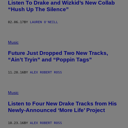
Listen To Drake and Wizkid’s New Collab
“Hush Up The Silence”
02.06.17
BY
LAUREN O'NEILL
Music
Future Just Dropped Two New Tracks,
“Ain’t Tryin” and “Poppin Tags”
11.20.16
BY
ALEX ROBERT ROSS
Music
Listen to Four New Drake Tracks from His
Newly-Announced ‘More Life’ Project
10.23.16
BY
ALEX ROBERT ROSS