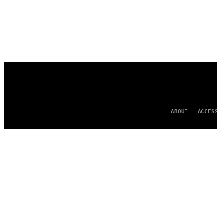
ABOUT
ACCES