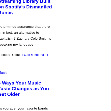
Streaming Library Built
on Spotify’s Dismantled
Bones
etermined assurance that there
s, in fact, an alternative to
apitalism? Zachary Cole Smith is
peaking my language.
 HOURS AGO
BY
LAUREN BOISVERT
usic
3 Ways Your Music
Taste Changes as You
Get Older
s you age, your favorite bands