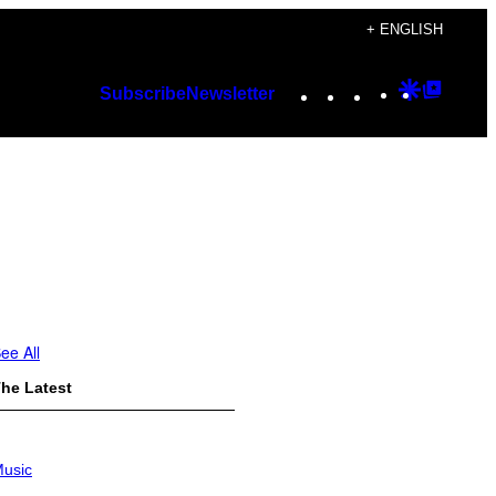
+ ENGLISH
Instagram
TikTok
YouTube
Google
Googl
Subscribe
Newsletter
Discover
Top
Posts
ee All
he Latest
usic