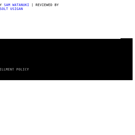
BY
SAM WATANUKI
| REVIEWED BY
SOLT USIGAN
ILLMENT POLICY