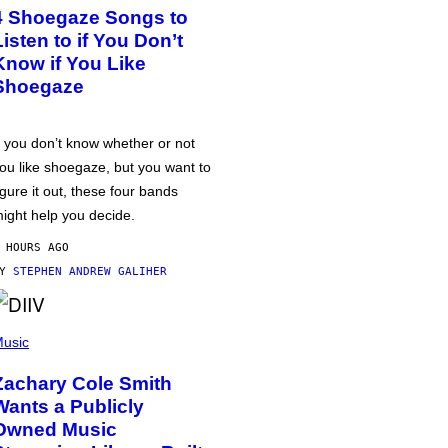
4 Shoegaze Songs to
Listen to if You Don’t
Know if You Like
Shoegaze
f you don’t know whether or not
ou like shoegaze, but you want to
igure it out, these four bands
ight help you decide.
 HOURS AGO
BY
STEPHEN ANDREW GALIHER
usic
Zachary Cole Smith
Wants a Publicly
Owned Music