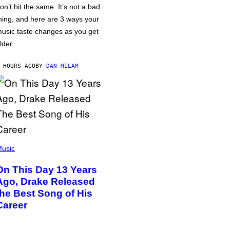
on’t hit the same. It’s not a bad
hing, and here are 3 ways your
usic taste changes as you get
lder.
 HOURS AGO
BY
DAN MILAM
usic
On This Day 13 Years
Ago, Drake Released
the Best Song of His
Career