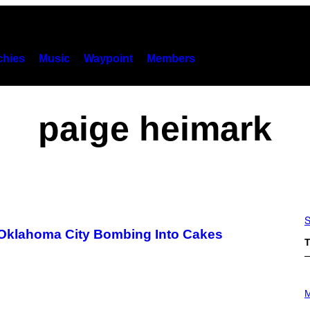
hies
Music
Waypoint
Members
paige heimark
S
 Oklahoma City Bombing Into Cakes
T
P
H
M
O