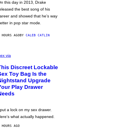
n this day in 2013, Drake
eleased the best song of his
areer and showed that he’s way
etter in pop star mode.
 HOURS AGO
BY
CALEB CATLIN
ex via
This Discreet Lockable
Sex Toy Bag Is the
Nightstand Upgrade
Your Play Drawer
Needs
 put a lock on my sex drawer.
ere’s what actually happened.
 HOURS AGO