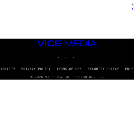
Y
VICE
MEDIA
INSTAGRAM
TIKTOK
YOUTUBE
SIBILITY
PRIVACY POLICY
TERMS OF USE
SECURITY POLICY
FULF
© 2026 VICE DIGITAL PUBLISHING, LLC