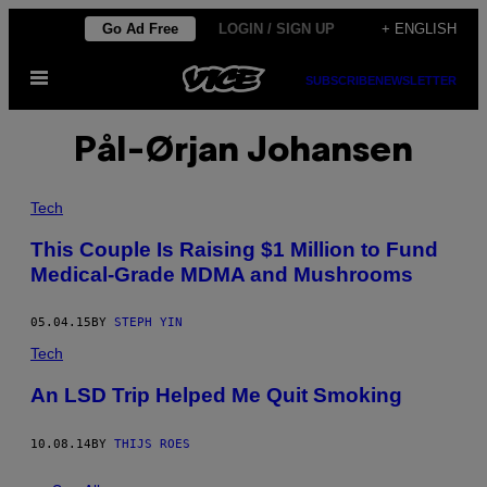
Skip
Go Ad Free
LOGIN / SIGN UP
+ ENGLISH
to
Open
content
SUBSCRIBE
NEWSLETTER
Menu
Pål-Ørjan Johansen
Tech
This Couple Is Raising $1 Million to Fund
Medical-Grade MDMA and Mushrooms
05.04.15
BY
STEPH YIN
Tech
An LSD Trip Helped Me Quit Smoking
10.08.14
BY
THIJS ROES