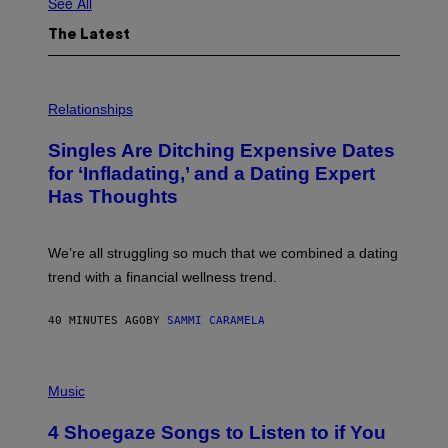
See All
The Latest
P
H
Relationships
O
T
Singles Are Ditching Expensive Dates
O
:
for ‘Infladating,’ and a Dating Expert
P
Has Thoughts
I
X
E
L
We’re all struggling so much that we combined a dating
S
E
trend with a financial wellness trend.
F
F
E
40 MINUTES AGO
BY
SAMMI CARAMELA
C
T
/
P
G
H
Music
E
O
T
T
T
4 Shoegaze Songs to Listen to if You
O
Y