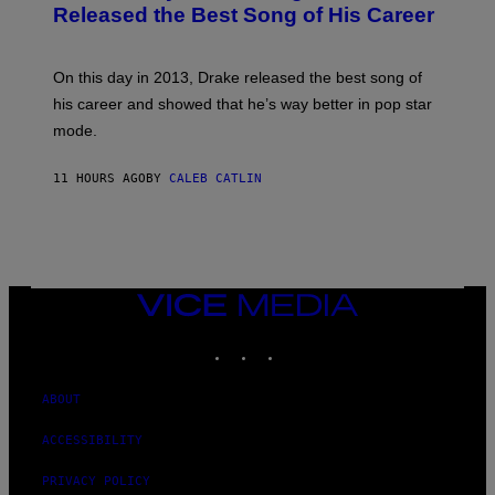
A
O
I
Released the Best Song of His Career
G
B
E
E
Y
/
S
G
G
)
A
E
On this day in 2013, Drake released the best song of
R
T
his career and showed that he’s way better in pop star
Y
T
G
Y
mode.
E
I
R
M
S
A
11 HOURS AGO
BY
CALEB CATLIN
H
G
O
E
F
S
F
/
W
I
VICE
R
MEDIA
E
I
INSTAGRAM
TIKTOK
YOUTUBE
M
A
G
ABOUT
E
)
ACCESSIBILITY
PRIVACY POLICY