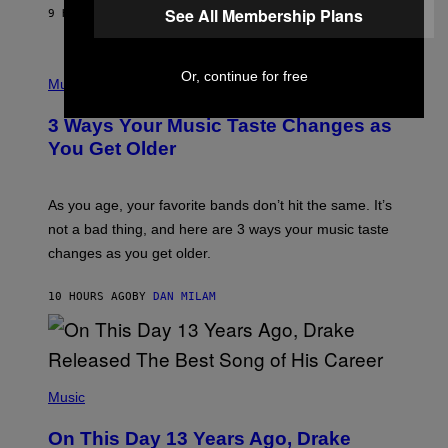
A
See All Membership Plans
9 HOURS AGO
BY
LAUREN BOISVERT
N
U
C
C
P
Or, continue for free
I
H
Music
–
O
C
T
O
3 Ways Your Music Taste Changes as
O
R
I
You Get Older
B
L
I
L
S
U
/
S
As you age, your favorite bands don’t hit the same. It’s
C
T
O
not a bad thing, and here are 3 ways your music taste
R
R
A
changes as you get older.
B
T
I
I
S
O
10 HOURS AGO
BY
DAN MILAM
V
N
I
B
A
Y
G
I
E
A
T
(
N
T
P
Music
W
Y
H
A
I
O
L
On This Day 13 Years Ago, Drake
M
T
D