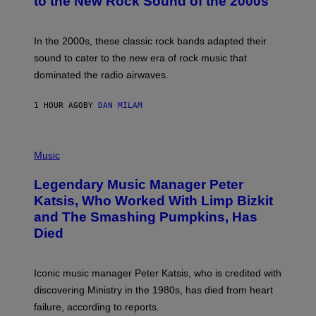
to the New Rock Sound of the 2000s
Y
F
R
A
In the 2000s, these classic rock bands adapted their
N
sound to cater to the new era of rock music that
K
M
dominated the radio airwaves.
I
C
E
1 HOUR AGO
BY
DAN MILAM
L
O
T
P
T
H
Music
A
O
/
T
I
Legendary Music Manager Peter
O
M
B
A
Katsis, Who Worked With Limp Bizkit
Y
G
and The Smashing Pumpkins, Has
D
E
I
D
Died
M
I
I
R
T
E
R
C
Iconic music manager Peter Katsis, who is credited with
I
T
discovering Ministry in the 1980s, has died from heart
O
S
failure, according to reports.
K