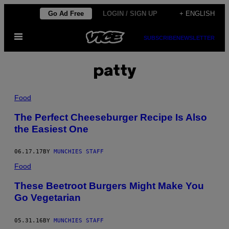
Skip
Go Ad Free
LOGIN / SIGN UP
+ ENGLISH
to
Open
content
SUBSCRIBE
NEWSLETTER
Menu
patty
Food
The Perfect Cheeseburger Recipe Is Also
the Easiest One
06.17.17
BY
MUNCHIES STAFF
Food
These Beetroot Burgers Might Make You
Go Vegetarian
05.31.16
BY
MUNCHIES STAFF