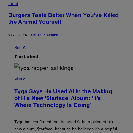
Food
Burgers Taste Better When You’ve Killed
the Animal Yourself
07.01.14
BY
CHRIS KRONNER
See All
The Latest
P
H
Music
O
T
Tyga Says He Used AI in the Making
O
B
of His New ‘$tarface’ Album: ‘It’s
Y
Where Technology Is Going’
A
X
E
L
Tyga has confirmed that he used AI he making of his
L
E
new album, $tarface, because he believes it’s a helpful
/