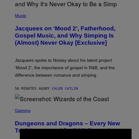
(
P
Music
H
O
Jacquees on ‘Mood 2’, Fatherhood,
T
O
Gospel Music, and Why Simping Is
V
(Almost) Never Okay [Exclusive]
I
A
C
A
Jacquees spoke to Noisey about his latest project
M
K
‘Mood 2’, the importance of gospel in R&B, and the
I
difference between romance and simping.
R
K
)
50 MINUTES AGO
BY
CALEB CATLIN
S
C
Gaming
R
E
Dungeons and Dragons – Every New
E
N
Tool Announced for D&D Beyond
S
H