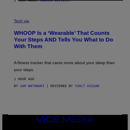
1 HOUR AGO
BY
LAUREN BOISVERT
H
O
T
V
O
I
G
Tech via
A
R
W
A
WHOOP Is a ‘Wearable’ That Counts
H
P
O
H
Your Steps AND Tells You What to Do
O
Y
With Them
P
/
G
E
T
A fitness tracker that cares more about your sleep than
T
Y
your steps.
I
M
1 HOUR AGO
A
G
BY
SAM WATANUKI
| REVIEWED BY
YSOLT USIGAN
E
S
)
VICE
MEDIA
INSTAGRAM
TIKTOK
YOUTUBE