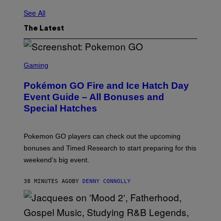
See All
The Latest
S
C
Gaming
R
E
Pokémon GO Fire and Ice Hatch Day
E
N
Event Guide – All Bonuses and
S
Special Hatches
H
O
T
:
Pokemon GO players can check out the upcoming
P
O
bonuses and Timed Research to start preparing for this
K
weekend’s big event.
E
M
O
38 MINUTES AGO
BY
DENNY CONNOLLY
N
G
O