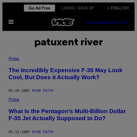
Skip
Go Ad Free
LOGIN / SIGN UP
+ ENGLISH
to
Open
content
SUBSCRIBE
NEWSLETTER
Menu
patuxent river
Pulse
The Incredibly Expensive F-35 May Look
Cool, But Does it Actually Work?
05.20.16
BY
RYAN FAITH
Pulse
What Is the Pentagon’s Multi-Billion Dollar
F-35 Jet Actually Supposed to Do?
05.12.16
BY
RYAN FAITH