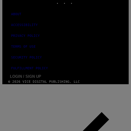
ABOUT
ACCESSIBILITY
PRIVACY POLICY
TERMS OF USE
SECURITY POLICY
FULFILLMENT POLICY
LOGIN / SIGN UP
© 2026 VICE DIGITAL PUBLISHING, LLC