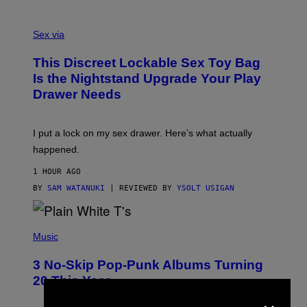
O
F
S
F
A
Sex via
/
M
W
W
I
This Discreet Lockable Sex Toy Bag
A
R
T
E
Is the Nightstand Upgrade Your Play
A
I
Drawer Needs
N
M
U
A
K
G
I
E
I put a lock on my sex drawer. Here’s what actually
F
)
O
happened.
R
V
1 HOUR AGO
I
C
BY
SAM WATANUKI
| REVIEWED BY
YSOLT USIGAN
E
P
H
Music
O
T
3 No-Skip Pop-Punk Albums Turning
O
B
20 This Year
Y
×
S
C