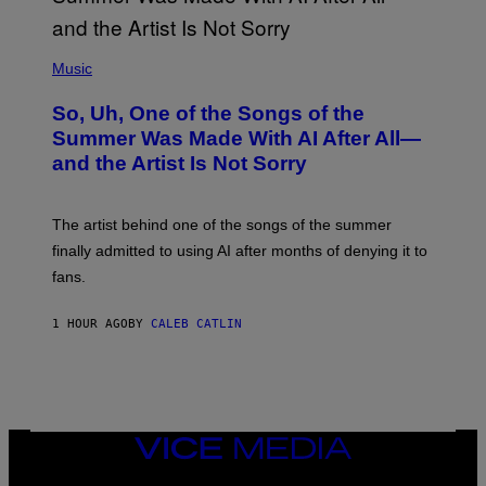
(
P
Music
H
O
So, Uh, One of the Songs of the
T
O
Summer Was Made With AI After All—
B
and the Artist Is Not Sorry
Y
T
I
M
The artist behind one of the songs of the summer
M
O
finally admitted to using AI after months of denying it to
S
fans.
E
N
F
1 HOUR AGO
BY
CALEB CATLIN
E
L
D
E
R
/
G
E
VICE
T
MEDIA
T
INSTAGRAM
TIKTOK
YOUTUBE