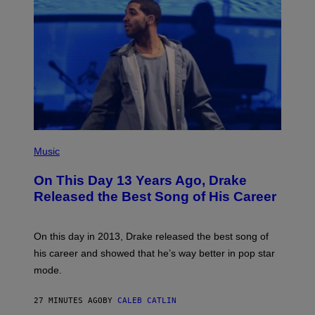
(
P
Music
H
O
On This Day 13 Years Ago, Drake
T
O
Released the Best Song of His Career
B
Y
G
A
On this day in 2013, Drake released the best song of
R
his career and showed that he’s way better in pop star
Y
G
mode.
E
R
S
27 MINUTES AGO
BY
CALEB CATLIN
H