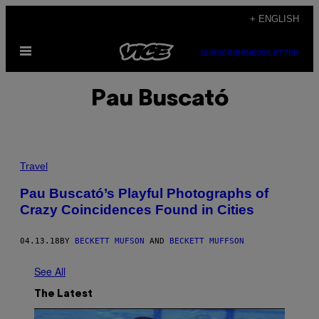
Skip
+ ENGLISH
to
Open
content
SUBSCRIBE
NEWSLETTER
Menu
Pau Buscató
Travel
Pau Buscató’s Playful Photographs of
Crazy Coincidences Found in Cities
04.13.18
BY
BECKETT MUFSON
AND
BECKETT MUFFSON
See All
The Latest