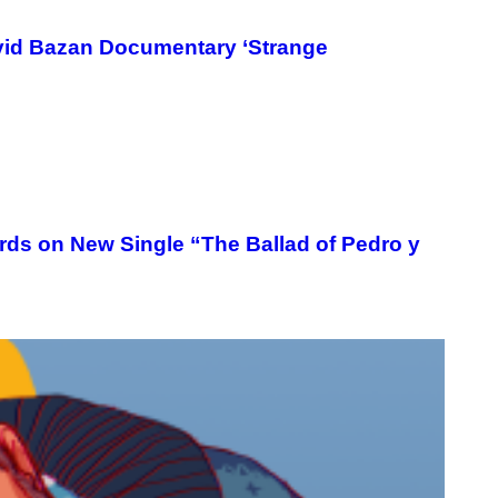
Y
/
R
vid Bazan Documentary ‘Strange
E
D
F
E
R
N
S
)
ords on New Single “The Ballad of Pedro y