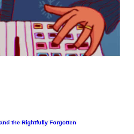
and the Rightfully Forgotten