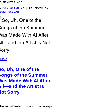
6 MINUTES AGO
BY
SAM WATANUKI
| REVIEWED BY
SOLT USIGAN
usic
So, Uh, One of the
Songs of the Summer
Was Made With AI After
All—and the Artist Is
Not Sorry
he artist behind one of the songs