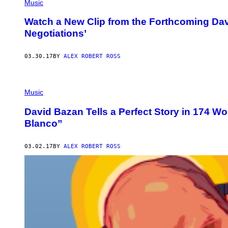
Music
Watch a New Clip from the Forthcoming Da
Negotiations’
03.30.17
BY
ALEX ROBERT ROSS
Music
David Bazan Tells a Perfect Story in 174 W
Blanco”
03.02.17
BY
ALEX ROBERT ROSS