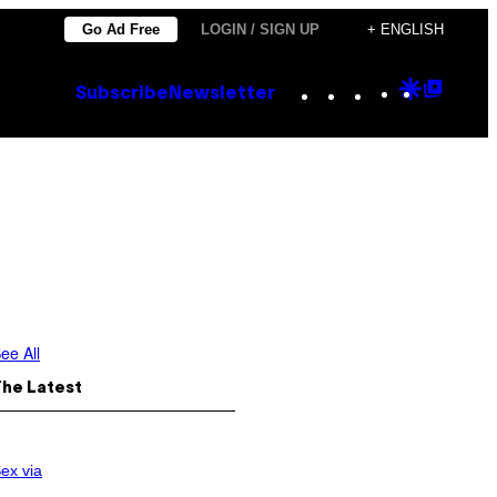
Go Ad Free
LOGIN / SIGN UP
+ ENGLISH
Instagram
TikTok
YouTube
Google
Goog
Subscribe
Newsletter
Discove
Top
Posts
ee All
The Latest
ex via