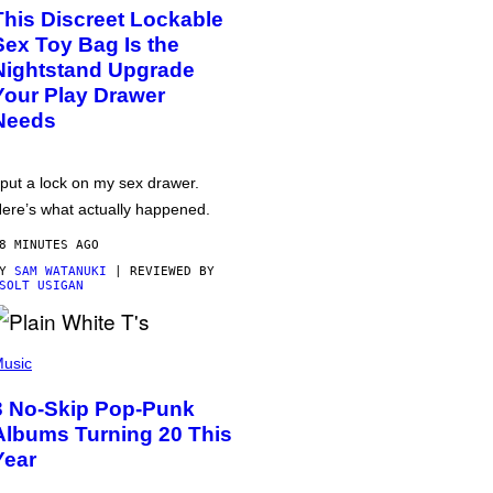
This Discreet Lockable
Sex Toy Bag Is the
Nightstand Upgrade
Your Play Drawer
Needs
 put a lock on my sex drawer.
ere’s what actually happened.
8 MINUTES AGO
BY
SAM WATANUKI
| REVIEWED BY
SOLT USIGAN
usic
3 No-Skip Pop-Punk
Albums Turning 20 This
Year