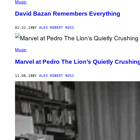
Music
David Bazan Remembers Everything
02.22.19
BY
ALEX ROBERT ROSS
Music
Marvel at Pedro The Lion’s Quietly Crushin
11.08.18
BY
ALEX ROBERT ROSS