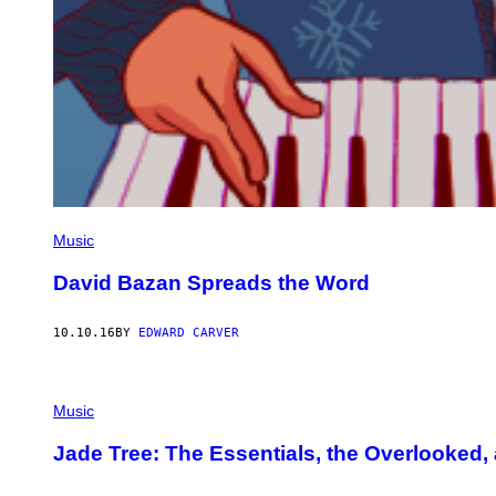
Music
David Bazan Spreads the Word
10.10.16
BY
EDWARD CARVER
Music
Jade Tree: The Essentials, the Overlooked, 