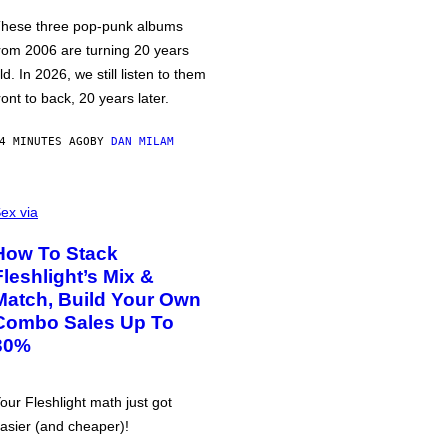
hese three pop-punk albums
rom 2006 are turning 20 years
ld. In 2026, we still listen to them
ront to back, 20 years later.
4 MINUTES AGO
BY
DAN MILAM
ex via
How To Stack
Fleshlight’s Mix &
Match, Build Your Own
Combo Sales Up To
30%
our Fleshlight math just got
asier (and cheaper)!