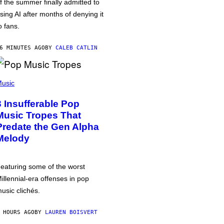
f the summer finally admitted to
sing AI after months of denying it
o fans.
6 MINUTES AGO
BY
CALEB CATLIN
usic
3 Insufferable Pop
Music Tropes That
Predate the Gen Alpha
Melody
eaturing some of the worst
illennial-era offenses in pop
usic clichés.
 HOURS AGO
BY
LAUREN BOISVERT