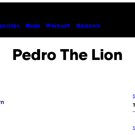
unchies
Music
Waypoint
Members
Pedro The Lion
S
rn
S
A
S
M