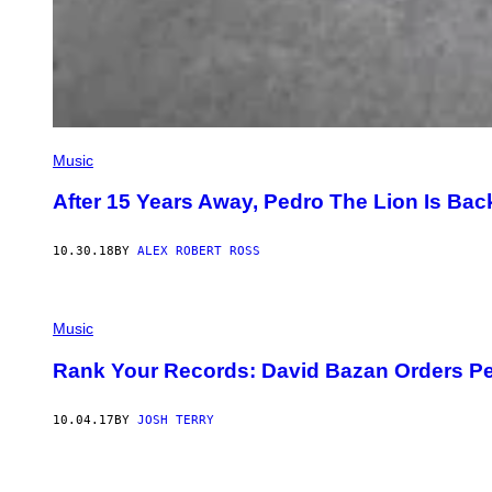
Music
After 15 Years Away, Pedro The Lion Is Bac
10.30.18
BY
ALEX ROBERT ROSS
Music
Rank Your Records: David Bazan Orders Pe
10.04.17
BY
JOSH TERRY