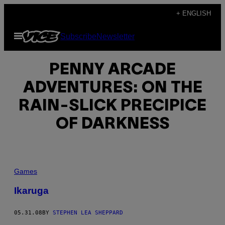
Skip
+ ENGLISH
to
Open
Subscribe
Newsletter
content
Menu
PENNY ARCADE
ADVENTURES: ON THE
RAIN-SLICK PRECIPICE
OF DARKNESS
Games
Ikaruga
05.31.08
BY
STEPHEN LEA SHEPPARD