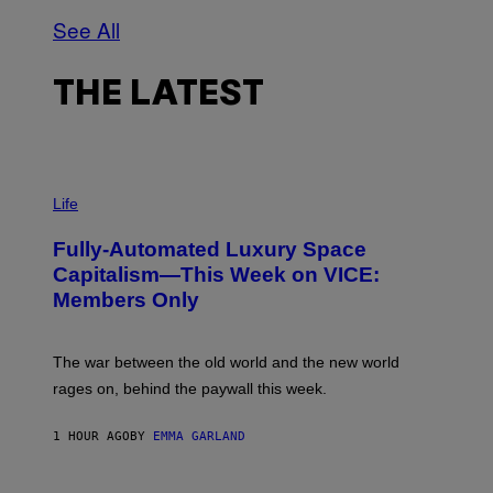
See All
THE LATEST
I
M
Life
A
G
Fully-Automated Luxury Space
E
:
Capitalism—This Week on VICE:
N
Members Only
I
C
K
D
The war between the old world and the new world
O
V
rages on, behind the paywall this week.
E
1 HOUR AGO
BY
EMMA GARLAND