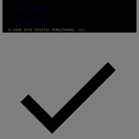
SECURITY POLICY
FULFILLMENT POLICY
© 2026 VICE DIGITAL PUBLISHING, LLC