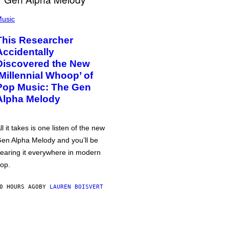
usic
This Researcher
Accidentally
Discovered the New
‘Millennial Whoop’ of
Pop Music: The Gen
Alpha Melody
ll it takes is one listen of the new
en Alpha Melody and you’ll be
earing it everywhere in modern
op.
0 HOURS AGO
BY
LAUREN BOISVERT