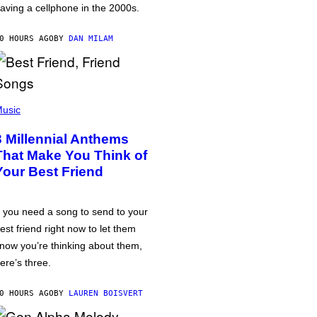
aving a cellphone in the 2000s.
0 HOURS AGO
BY
DAN MILAM
usic
3 Millennial Anthems
That Make You Think of
Your Best Friend
f you need a song to send to your
est friend right now to let them
now you’re thinking about them,
ere’s three.
0 HOURS AGO
BY
LAUREN BOISVERT