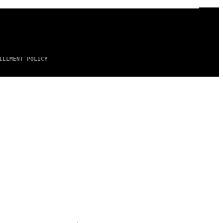
ILLMENT POLICY