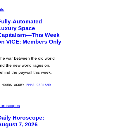
ife
Fully-Automated
Luxury Space
Capitalism—This Week
on VICE: Members Only
he war between the old world
nd the new world rages on,
ehind the paywall this week.
 HOURS AGO
BY
EMMA GARLAND
oroscopes
Daily Horoscope:
August 7, 2026