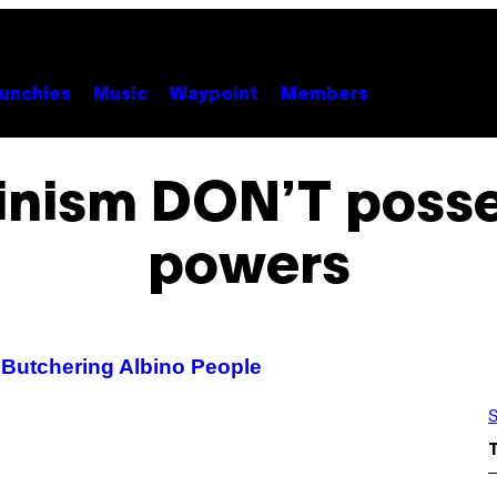
unchies
Music
Waypoint
Members
binism DON’T posse
powers
 Butchering Albino People
S