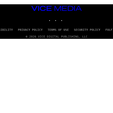
S
)
VICE
MEDIA
INSTAGRAM
TIKTOK
YOUTUBE
SIBILITY
PRIVACY POLICY
TERMS OF USE
SECURITY POLICY
FULF
© 2026 VICE DIGITAL PUBLISHING, LLC