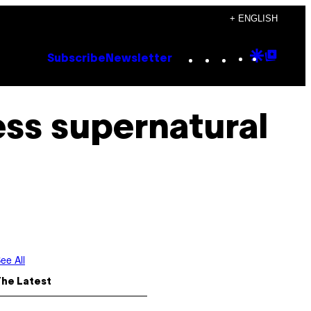
+ ENGLISH
Instagram
TikTok
YouTube
Google
Goog
Subscribe
Newsletter
Discove
Top
Posts
ss supernatural
ee All
The Latest