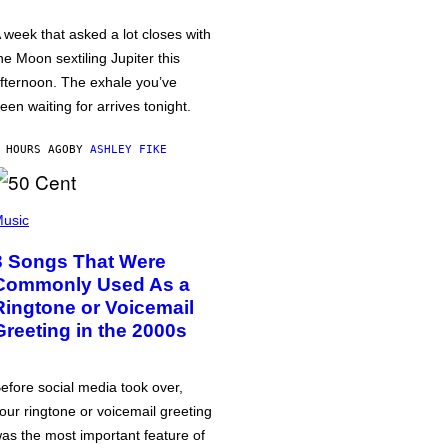
 week that asked a lot closes with
he Moon sextiling Jupiter this
fternoon. The exhale you’ve
een waiting for arrives tonight.
 HOURS AGO
BY
ASHLEY FIKE
usic
3 Songs That Were
Commonly Used As a
Ringtone or Voicemail
Greeting in the 2000s
efore social media took over,
our ringtone or voicemail greeting
as the most important feature of