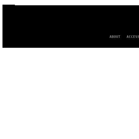
ABOUT
ACCES