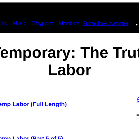
ies
Music
Waypoint
Members
Subscribe
Newsletter
Temporary: The Tru
Labor
emp Labor (Full Length)
mp Labor (Part 5 of 5)