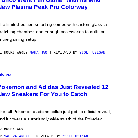
New Plasma Peak Pro Colorway
he limited-edition smart rig comes with custom glass, a
atching chamber, and enough accessories to outfit an
ntire gaming setup.
1 HOURS AGO
BY
MAHA HAQ
| REVIEWED BY
YSOLT USIGAN
ife via
Pokemon and Adidas Just Revealed 12
New Sneakers For You to Catch
he full Pokemon x adidas collab just got its official reveal,
nd it covers a surprisngly wide swath of the Pokedex.
2 HOURS AGO
BY
SAM WATANUKI
| REVIEWED BY
YSOLT USIGAN