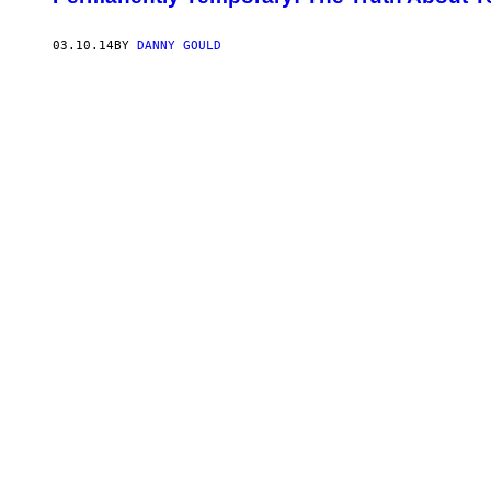
03.10.14
BY
DANNY GOULD