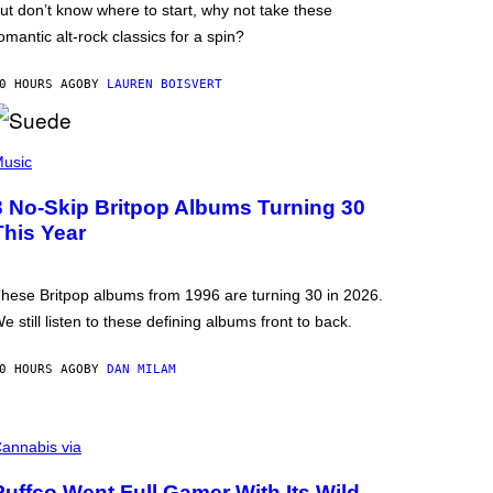
ut don’t know where to start, why not take these
omantic alt-rock classics for a spin?
0 HOURS AGO
BY
LAUREN BOISVERT
usic
3 No-Skip Britpop Albums Turning 30
This Year
hese Britpop albums from 1996 are turning 30 in 2026.
e still listen to these defining albums front to back.
0 HOURS AGO
BY
DAN MILAM
annabis via
Puffco Went Full Gamer With Its Wild