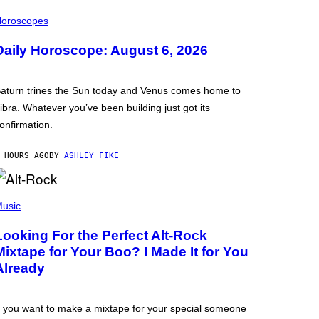
oroscopes
Daily Horoscope: August 6, 2026
aturn trines the Sun today and Venus comes home to
ibra. Whatever you’ve been building just got its
onfirmation.
 HOURS AGO
BY
ASHLEY FIKE
usic
Looking For the Perfect Alt-Rock
Mixtape for Your Boo? I Made It for You
Already
f you want to make a mixtape for your special someone