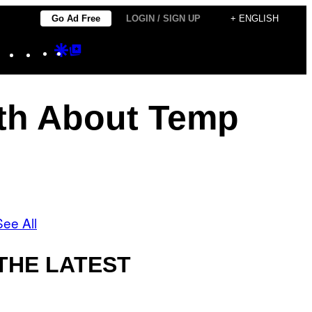
Go Ad Free
LOGIN / SIGN UP
+ ENGLISH
Instagram
TikTok
YouTube
Google
Google
Discover
Top
Posts
th About Temp
See All
THE LATEST