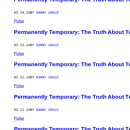
03.14.14
BY
DANNY GOULD
Pulse
Permanently Temporary: The Truth About Te
03.13.14
BY
DANNY GOULD
Pulse
Permanently Temporary: The Truth About Te
03.12.14
BY
DANNY GOULD
Pulse
Permanently Temporary: The Truth About Te
03.11.14
BY
DANNY GOULD
Pulse
Permanently Temporary: The Truth About Te