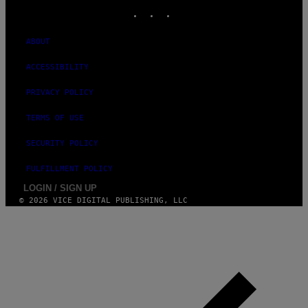
INSTAGRAM
TIKTOK
YOUTUBE
S
ABOUT
ACCESSIBILITY
PRIVACY POLICY
TERMS OF USE
SECURITY POLICY
FULFILLMENT POLICY
LOGIN / SIGN UP
© 2026 VICE DIGITAL PUBLISHING, LLC