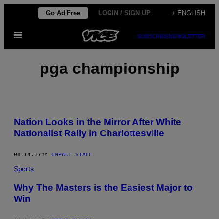
Skip
Go Ad Free
LOGIN / SIGN UP
+ ENGLISH
to
Open
content
SUBSCRIBE
NEWSLETTER
Menu
pga championship
Nation Looks in the Mirror After White
Nationalist Rally in Charlottesville
08.14.17
BY
IMPACT STAFF
Sports
Why The Masters is the Easiest Major to
Win