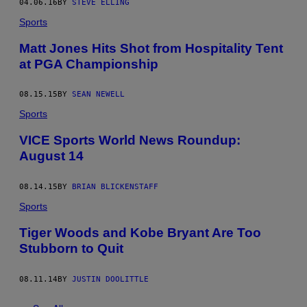
04.06.16
BY
STEVE ELLING
Sports
Matt Jones Hits Shot from Hospitality Tent
at PGA Championship
08.15.15
BY
SEAN NEWELL
Sports
VICE Sports World News Roundup:
August 14
08.14.15
BY
BRIAN BLICKENSTAFF
Sports
Tiger Woods and Kobe Bryant Are Too
Stubborn to Quit
08.11.14
BY
JUSTIN DOOLITTLE