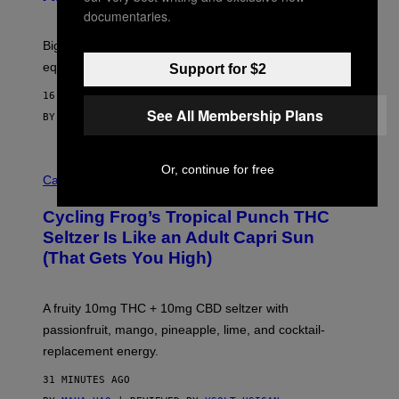
E
W
documentaries.
A
R
Big screen, bigger bass, and zero extra boxes or
E
equipment needed under the TV stand.
Support for $2
16 MINUTES AGO
See All Membership Plans
BY
SAM WATANUKI
| REVIEWED BY
YSOLT USIGAN
M
Or, continue for free
A
Cannabis via
H
A
Cycling Frog’s Tropical Punch THC
H
A
Seltzer Is Like an Adult Capri Sun
Q
(That Gets You High)
F
O
R
V
A fruity 10mg THC + 10mg CBD seltzer with
I
C
passionfruit, mango, pineapple, lime, and cocktail-
E
replacement energy.
31 MINUTES AGO