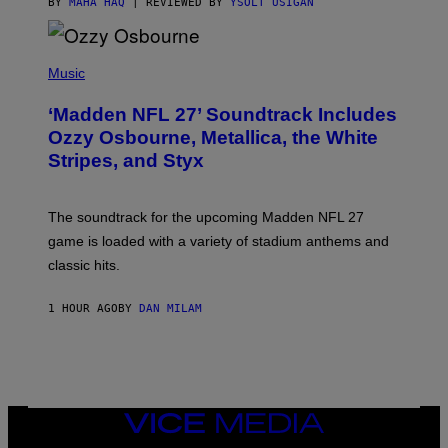
BY
MAHA HAQ
| REVIEWED BY
YSOLT USIGAN
P
H
Music
O
T
‘Madden NFL 27’ Soundtrack Includes
O
B
Ozzy Osbourne, Metallica, the White
Y
Stripes, and Styx
N
I
C
K
The soundtrack for the upcoming Madden NFL 27
L
A
game is loaded with a variety of stadium anthems and
H
classic hits.
A
M
/
1 HOUR AGO
BY
DAN MILAM
G
E
T
T
Y
I
M
A
VICE
G
MEDIA
E