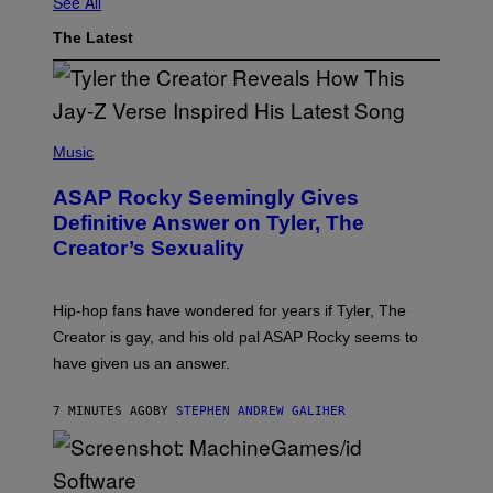
See All
The Latest
P
H
Music
O
T
ASAP Rocky Seemingly Gives
O
B
Definitive Answer on Tyler, The
Y
Creator’s Sexuality
M
O
N
I
Hip-hop fans have wondered for years if Tyler, The
C
A
Creator is gay, and his old pal ASAP Rocky seems to
S
have given us an answer.
C
H
I
7 MINUTES AGO
BY
STEPHEN ANDREW GALIHER
P
P
E
R
/