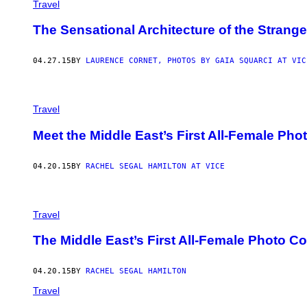
Travel
The Sensational Architecture of the Strange
04.27.15
BY
LAURENCE CORNET, PHOTOS BY GAIA SQUARCI AT VIC
Travel
Meet the Middle East’s First All-Female Phot
04.20.15
BY
RACHEL SEGAL HAMILTON AT VICE
Travel
The Middle East’s First All-Female Photo C
04.20.15
BY
RACHEL SEGAL HAMILTON
Travel