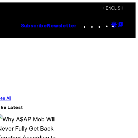
+ ENGLISH
Instagram
TikTok
YouTube
Google
Goog
Subscribe
Newsletter
Discove
Top
Posts
ee All
The Latest