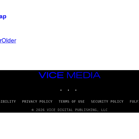
rap
r
Older
VICE
MEDIA
INSTAGRAM
TIKTOK
YOUTUBE
SIBILITY
PRIVACY POLICY
TERMS OF USE
SECURITY POLICY
FULF
© 2026 VICE DIGITAL PUBLISHING, LLC