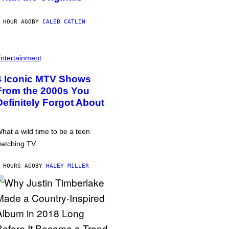
 HOUR AGO
BY
CALEB CATLIN
ntertainment
4 Iconic MTV Shows
From the 2000s You
Definitely Forgot About
hat a wild time to be a teen
atching TV.
 HOURS AGO
BY
HALEY MILLER