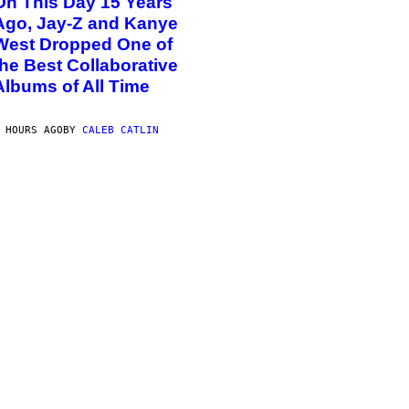
On This Day 15 Years
Ago, Jay-Z and Kanye
West Dropped One of
the Best Collaborative
Albums of All Time
 HOURS AGO
BY
CALEB CATLIN