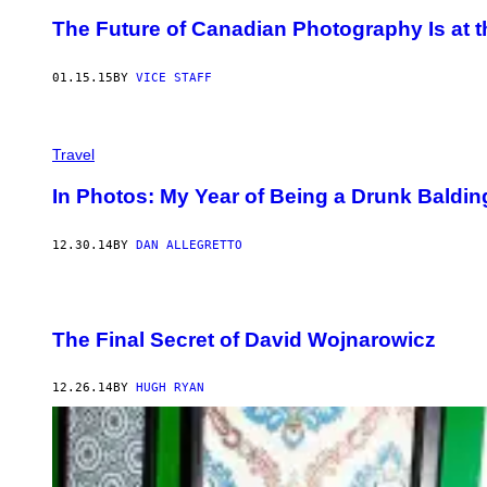
The Future of Canadian Photography Is at th
01.15.15
BY
VICE STAFF
Travel
In Photos: My Year of Being a Drunk Baldi
12.30.14
BY
DAN ALLEGRETTO
The Final Secret of David Wojnarowicz
12.26.14
BY
HUGH RYAN