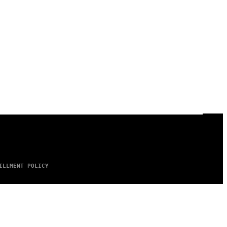
ILLMENT POLICY