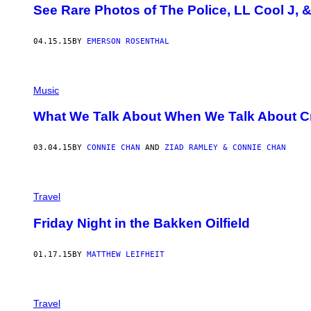
See Rare Photos of The Police, LL Cool J, 
04.15.15
BY
EMERSON ROSENTHAL
Music
What We Talk About When We Talk About C
03.04.15
BY
CONNIE CHAN
AND
ZIAD RAMLEY & CONNIE CHAN
Travel
Friday Night in the Bakken Oilfield
01.17.15
BY
MATTHEW LEIFHEIT
Travel