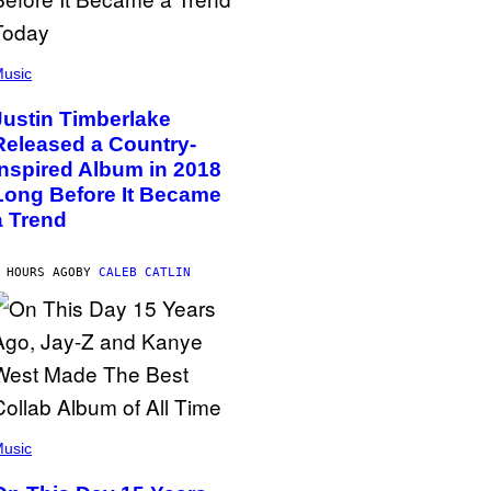
usic
Justin Timberlake
Released a Country-
Inspired Album in 2018
Long Before It Became
a Trend
 HOURS AGO
BY
CALEB CATLIN
usic