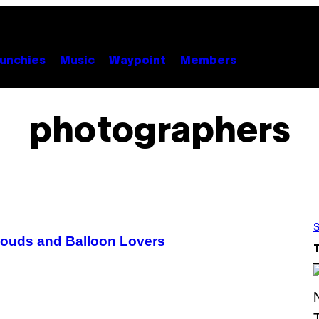
unchies
Music
Waypoint
Members
photographers
S
louds and Balloon Lovers