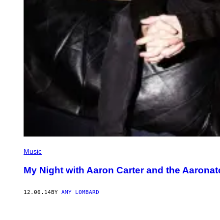
Music
My Night with Aaron Carter and the Aaronat
12.06.14
BY
AMY LOMBARD