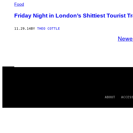
Food
Friday Night in London’s Shittiest Tourist T
11.29.14
BY
THEO COTTLE
Newe
ABOUT
ACCES