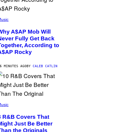
usic
Why A$AP Mob Will
Never Fully Get Back
Together, According to
A$AP Rocky
6 MINUTES AGO
BY
CALEB CATLIN
usic
8 R&B Covers That
Might Just Be Better
Than the Originals