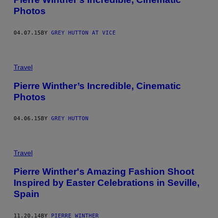
Photos
04.07.15
BY
GREY HUTTON AT VICE
Travel
Pierre Winther’s Incredible, Cinematic
Photos
04.06.15
BY
GREY HUTTON
Travel
Pierre Winther's Amazing Fashion Shoot
Inspired by Easter Celebrations in Seville,
Spain
11.20.14
BY
PIERRE WINTHER