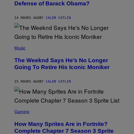
I
Defense of Barack Obama?
Y
M
T
A
I
G
M
14 HOURS AGO
BY
CALEB CATLIN
E
M
)
O
S
E
N
(
F
P
Music
E
H
L
O
D
The Weeknd Says He’s No Longer
T
E
O
Going To Retire His Iconic Moniker
R
B
/
Y
G
P
E
15 HOURS AGO
BY
CALEB CATLIN
E
T
D
T
R
Y
O
I
B
M
E
S
A
C
C
G
Gaming
E
R
E
R
E
S
How Many Sprites Are in Fortnite?
R
E
)
A
N
Complete Chapter 7 Season 3 Sprite
/
S