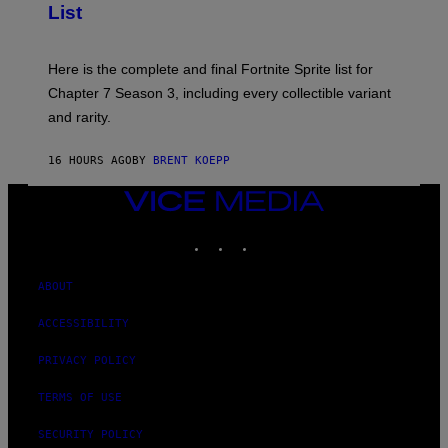
List
G
H
E
O
T
T
T
:
Here is the complete and final Fortnite Sprite list for
Y
E
I
P
Chapter 7 Season 3, including every collectible variant
M
I
A
and rarity.
C
G
G
E
A
S
16 HOURS AGO
BY
BRENT KOEPP
M
F
E
O
S
VICE
R
MEDIA
L
I
INSTAGRAM
TIKTOK
YOUTUBE
V
E
N
ABOUT
A
T
ACCESSIBILITY
I
O
N
PRIVACY POLICY
)
TERMS OF USE
SECURITY POLICY