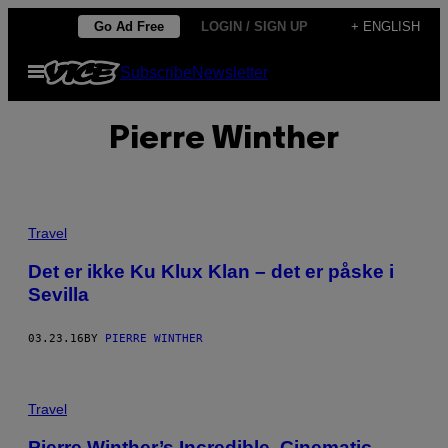
Skip
Go Ad Free
LOGIN / SIGN UP
+ ENGLISH
to
Open
Subscribe
Newsletter
content
Menu
Pierre Winther
Travel
Det er ikke Ku Klux Klan – det er påske i
Sevilla
03.23.16
BY
PIERRE WINTHER
Travel
Pierre Winther’s Incredible, Cinematic