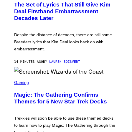
T
The Set of Lyrics That Still Give Kim
O
B
Deal Firsthand Embarrassment
Y
Decades Later
J
E
F
F
Despite the distance of decades, there are still some
K
R
Breeders lyrics that Kim Deal looks back on with
A
embarrassment.
V
I
T
14 MINUTES AGO
BY
LAUREN BOISVERT
Z
/
F
I
S
L
C
Gaming
M
R
M
E
A
Magic: The Gathering Confirms
E
G
N
Themes for 5 New Star Trek Decks
I
S
C
H
O
T
Trekkies will soon be able to use these themed decks
:
to learn how to play Magic: The Gathering through the
W
I