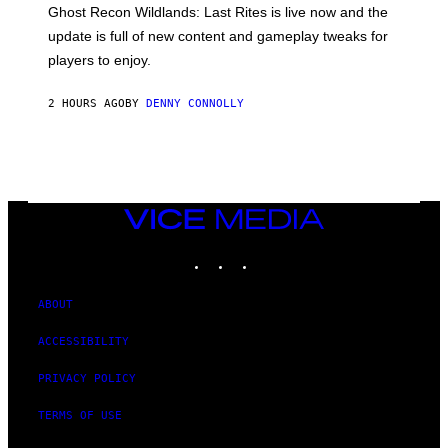
E
T
Ghost Recon Wildlands: Last Rites is live now and the
S
:
F
update is full of new content and gameplay tweaks for
U
O
B
players to enjoy.
R
I
S
S
I
O
2 HOURS AGO
BY
DENNY CONNOLLY
R
F
I
T
U
S
X
M
VICE
MEDIA
INSTAGRAM
TIKTOK
YOUTUBE
ABOUT
ACCESSIBILITY
PRIVACY POLICY
TERMS OF USE