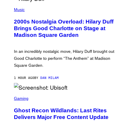
/
P
G
H
Music
E
O
T
T
T
2000s Nostalgia Overload: Hilary Duff
O
Y
B
Brings Good Charlotte on Stage at
I
Y
M
Madison Square Garden
E
A
M
G
M
E
A
S
In an incredibly nostalgic move, Hilary Duff brought out
M
C
Good Charlotte to perform “The Anthem” at Madison
I
Square Garden.
N
T
Y
1 HOUR AGO
BY
DAN MILAM
R
E
/
G
S
E
C
Gaming
T
R
T
E
Y
Ghost Recon Wildlands: Last Rites
E
I
N
Delivers Major Free Content Update
M
S
A
H
G
O