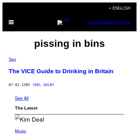
Skip
+ ENGLISH
to
Open
content
SUBSCRIBE
NEWSLETTER
Menu
pissing in bins
Sex
The VICE Guide to Drinking in Britain
07.01.15
BY
JOEL GOLBY
See All
The Latest
P
H
Music
O