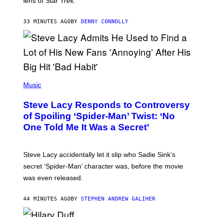
lens of Star Trek.
Z
A
R
33 MINUTES AGO
BY
DENNY CONNOLLY
D
S
O
F
T
H
E
P
C
H
Music
O
O
A
T
S
Steve Lacy Responds to Controversy
O
T
B
of Spoiling ‘Spider-Man’ Twist: ‘No
Y
One Told Me It Was a Secret’
J
A
M
I
Steve Lacy accidentally let it slip who Sadie Sink’s
E
M
secret ‘Spider-Man’ character was, before the movie
C
was even released.
C
A
R
44 MINUTES AGO
BY
STEPHEN ANDREW GALIHER
T
H
Y