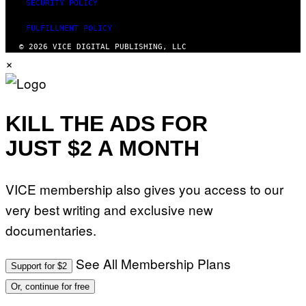
SECURITY POLICY
FULFILLMENT POLICY
© 2026 VICE DIGITAL PUBLISHING, LLC
×
KILL THE ADS FOR
JUST $2 A MONTH
VICE membership also gives you access to our
very best writing and exclusive new
documentaries.
See All Membership Plans
Support for $2
Or, continue for free