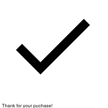
Thank for your puchase!