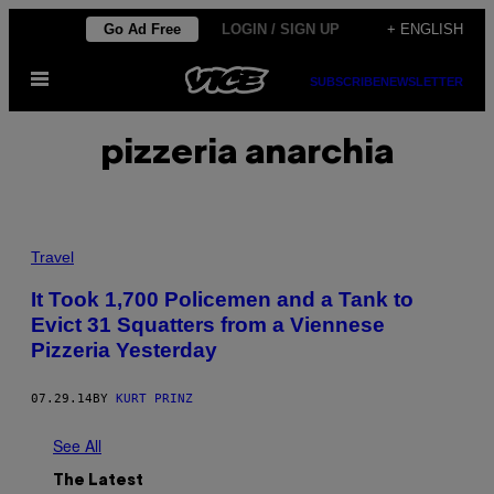
Skip
Go Ad Free
LOGIN / SIGN UP
+ ENGLISH
to
Open
content
SUBSCRIBE
NEWSLETTER
Menu
pizzeria anarchia
Travel
It Took 1,700 Policemen and a Tank to
Evict 31 Squatters from a Viennese
Pizzeria Yesterday
07.29.14
BY
KURT PRINZ
See All
The Latest