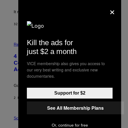
!
×
It really was peak reality TV.
32 MINUTES AGO
BY
HALEY MILLER
P
Kill the ads for
H
Relationships
O
just $2 a month
T
4 Unexpected but Common Reasons
O
:
Couples End Up in Therapy,
VICE membership also gives you access to
G
According to an Expert
our very best writing and exclusive new
C
S
documentaries.
H
U
Going to therapy doesn’t mean failure.
T
T
Support for $2
E
2 HOURS AGO
BY
SAMMI CARAMELA
R
/
See All Membership Plans
G
E
P
T
H
Science
T
O
Or, continue for free
Y
T