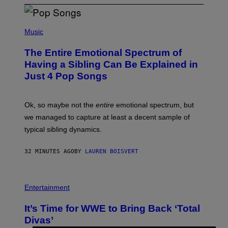
(
P
Music
H
O
The Entire Emotional Spectrum of
T
O
Having a Sibling Can Be Explained in
B
Just 4 Pop Songs
Y
J
O
H
Ok, so maybe not the
entire
emotional spectrum, but
A
L
we managed to capture at least a decent sample of
E
typical sibling dynamics.
/
G
E
32 MINUTES AGO
BY
LAUREN BOISVERT
T
T
Y
I
P
M
H
Entertainment
A
O
G
T
E
It’s Time for WWE to Bring Back ‘Total
O
S
:
Divas’
)
E