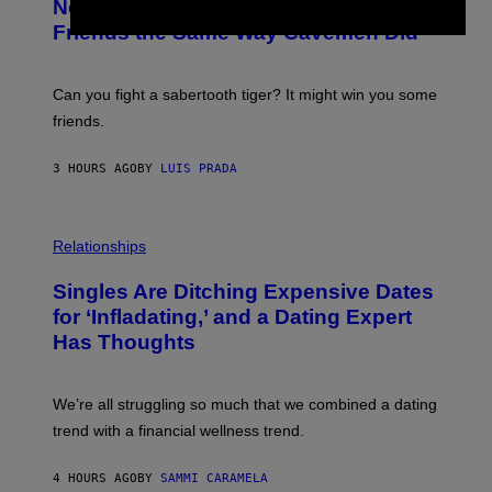
New Study Reveals We Still Pick Our
I
O
M
:
Friends the Same Way Cavemen Did
A
C
G
S
E
A
S
-
Can you fight a sabertooth tiger? It might win you some
P
friends.
R
I
N
3 HOURS AGO
BY
LUIS PRADA
T
S
T
O
P
C
H
Relationships
K
O
/
T
Singles Are Ditching Expensive Dates
G
O
E
:
for ‘Infladating,’ and a Dating Expert
T
P
T
Has Thoughts
I
Y
X
I
E
M
L
We’re all struggling so much that we combined a dating
A
S
G
E
trend with a financial wellness trend.
E
F
S
F
E
4 HOURS AGO
BY
SAMMI CARAMELA
C