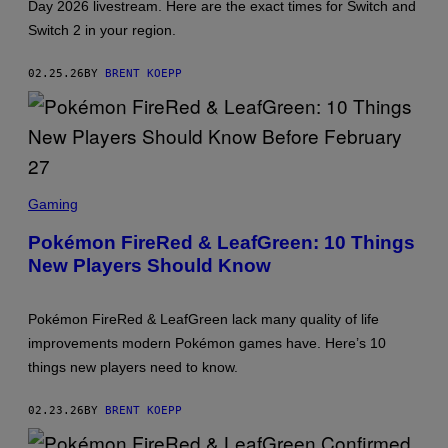
Day 2026 livestream. Here are the exact times for Switch and
H
E
Switch 2 in your region.
P
O
K
02.25.26
BY
BRENT KOEPP
É
M
O
N
C
O
M
S
P
C
A
Gaming
R
N
E
Y
Pokémon FireRed & LeafGreen: 10 Things
E
,
New Players Should Know
N
N
S
I
H
N
O
T
Pokémon FireRed & LeafGreen lack many quality of life
T
E
:
N
improvements modern Pokémon games have. Here’s 10
T
D
things new players need to know.
H
O
E
P
02.23.26
BY
BRENT KOEPP
O
K
É