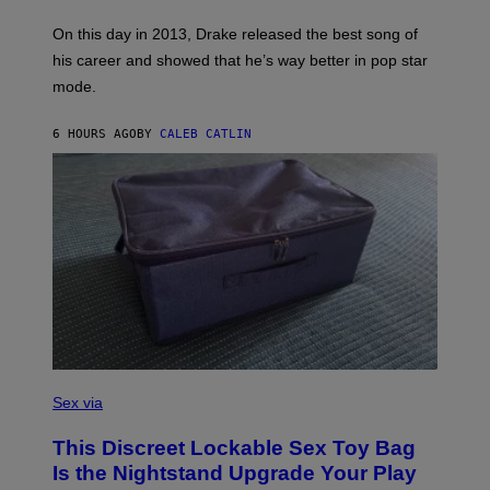
/
S
G
G
)
A
E
On this day in 2013, Drake released the best song of
R
T
his career and showed that he’s way better in pop star
Y
T
G
Y
mode.
E
I
R
M
S
A
6 HOURS AGO
BY
CALEB CATLIN
H
G
O
E
F
S
F
/
W
I
R
E
I
M
A
G
E
)
S
A
Sex via
M
W
This Discreet Lockable Sex Toy Bag
A
T
Is the Nightstand Upgrade Your Play
A