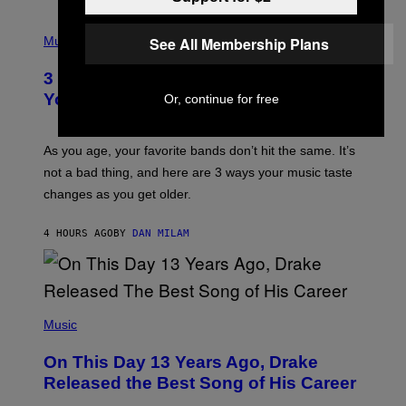
C
C
P
I
H
See All Membership Plans
Music
–
O
C
T
O
3 Ways Your Music Taste Changes as
O
R
I
You Get Older
Or, continue for free
B
L
I
L
S
U
/
S
As you age, your favorite bands don’t hit the same. It’s
C
T
O
not a bad thing, and here are 3 ways your music taste
R
R
A
changes as you get older.
B
T
I
I
S
O
4 HOURS AGO
BY
DAN MILAM
V
N
I
B
A
Y
G
I
E
A
T
(
N
T
P
Music
W
Y
H
A
I
O
L
On This Day 13 Years Ago, Drake
M
T
D
A
O
I
Released the Best Song of His Career
G
B
E
E
Y