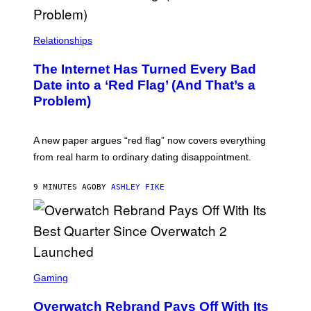
Relationships
The Internet Has Turned Every Bad
Date into a ‘Red Flag’ (And That’s a
Problem)
A new paper argues “red flag” now covers everything
from real harm to ordinary dating disappointment.
9 MINUTES AGO
BY
ASHLEY FIKE
S
C
Gaming
R
E
Overwatch Rebrand Pays Off With Its
E