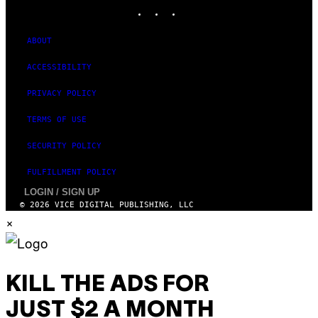
E
INSTAGRAM
TIKTOK
YOUTUBE
S
ABOUT
ACCESSIBILITY
PRIVACY POLICY
TERMS OF USE
SECURITY POLICY
FULFILLMENT POLICY
LOGIN / SIGN UP
© 2026 VICE DIGITAL PUBLISHING, LLC
×
KILL THE ADS FOR
JUST $2 A MONTH