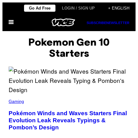
Skip
Go Ad Free
LOGIN / SIGN UP
+ ENGLISH
to
Open
content
SUBSCRIBE
NEWSLETTER
Menu
Pokemon Gen 10
Starters
S
C
Gaming
R
E
Pokémon Winds and Waves Starters Final
E
Evolution Leak Reveals Typings &
N
S
Pombon’s Design
H
O
T