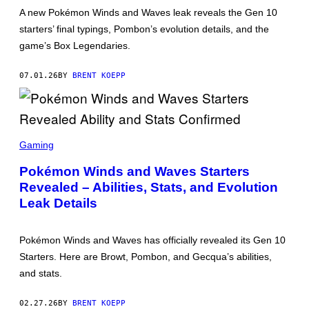
:
A new Pokémon Winds and Waves leak reveals the Gen 10
T
starters’ final typings, Pombon’s evolution details, and the
H
E
game’s Box Legendaries.
P
O
K
07.01.26
BY
BRENT KOEPP
É
M
O
N
C
S
O
C
M
Gaming
R
P
E
A
Pokémon Winds and Waves Starters
E
N
Revealed – Abilities, Stats, and Evolution
N
Y
S
Leak Details
H
O
T
:
Pokémon Winds and Waves has officially revealed its Gen 10
T
Starters. Here are Browt, Pombon, and Gecqua’s abilities,
H
E
and stats.
P
O
K
02.27.26
BY
BRENT KOEPP