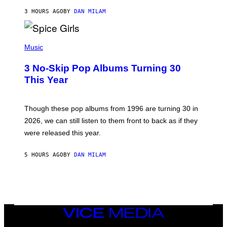
C
A
3 HOURS AGO
BY
DAN MILAM
R
T
H
P
Y
H
Music
/
O
W
T
I
3 No-Skip Pop Albums Turning 30
O
R
B
E
This Year
Y
I
T
M
I
A
M
G
Though these pop albums from 1996 are turning 30 in
R
E
2026, we can still listen to them front to back as if they
O
N
were released this year.
E
Y
/
5 HOURS AGO
BY
DAN MILAM
G
E
T
T
Y
I
M
VICE
A
MEDIA
G