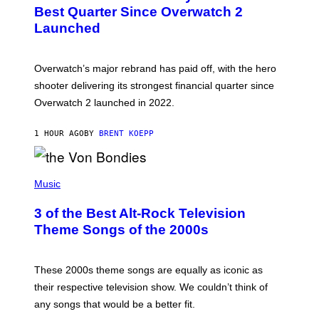
N
Best Quarter Since Overwatch 2
S
Launched
H
O
T
:
Overwatch’s major rebrand has paid off, with the hero
B
L
shooter delivering its strongest financial quarter since
I
Overwatch 2 launched in 2022.
Z
Z
A
1 HOUR AGO
BY
BRENT KOEPP
R
D
P
H
Music
O
T
3 of the Best Alt-Rock Television
O
B
Theme Songs of the 2000s
Y
J
A
M
These 2000s theme songs are equally as iconic as
I
their respective television show. We couldn’t think of
E
M
any songs that would be a better fit.
C