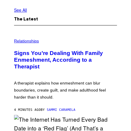
É
M
O
See All
N
C
The Latest
O
M
P
A
N
Relationships
Y
Signs You’re Dealing With Family
Enmeshment, According to a
Therapist
A therapist explains how enmeshment can blur
boundaries, create guilt, and make adulthood feel
harder than it should.
4 MINUTES AGO
BY
SAMMI CARAMELA