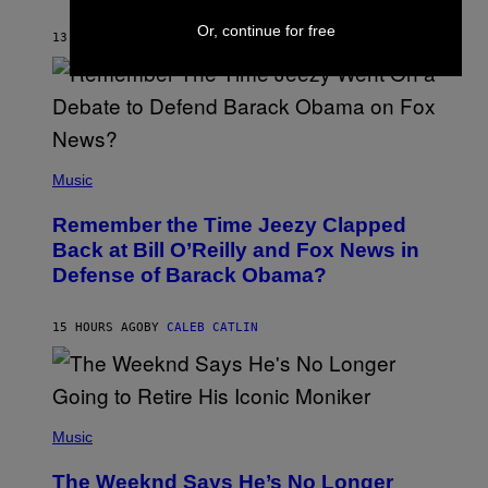
J
O
Or, continue for free
H
13 HOURS AGO
BY
CALEB CATLIN
N
N
Y
N
U
N
E
(
Z
P
Music
/
H
W
O
I
Remember the Time Jeezy Clapped
T
R
O
Back at Bill O’Reilly and Fox News in
E
B
I
Defense of Barack Obama?
Y
M
T
A
I
G
M
15 HOURS AGO
BY
CALEB CATLIN
E
M
)
O
S
E
N
(
F
P
Music
E
H
L
O
D
The Weeknd Says He’s No Longer
T
E