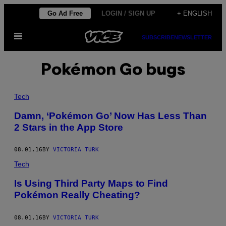
Skip
Go Ad Free
LOGIN / SIGN UP
+ ENGLISH
to
Open
content
SUBSCRIBE
NEWSLETTER
Menu
Pokémon Go bugs
Tech
​Damn, ‘Pokémon Go’ Now Has Less Than
2 Stars in the App Store
08.01.16
BY
VICTORIA TURK
Tech
Is Using Third Party Maps to Find
Pokémon Really Cheating?
08.01.16
BY
VICTORIA TURK