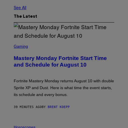
See All
The Latest
S
C
Gaming
R
E
Mastery Monday Fortnite Start Time
E
N
and Schedule for August 10
S
H
O
T
Fortnite Mastery Monday returns August 10 with double
:
Sprite XP and Dust. Here is what time the event starts,
E
P
its schedule and every bonus.
I
C
G
39 MINUTES AGO
BY
BRENT KOEPP
A
M
E
I
S
L
Horoscopes