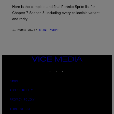
O
:
R
Here is the complete and final Fortnite Sprite list for
E
L
P
I
Chapter 7 Season 3, including every collectible variant
I
V
and rarity.
C
E
G
N
A
A
11 HOURS AGO
BY
BRENT KOEPP
M
T
E
I
S
O
N
)
VICE
MEDIA
INSTAGRAM
TIKTOK
YOUTUBE
ABOUT
ACCESSIBILITY
PRIVACY POLICY
TERMS OF USE