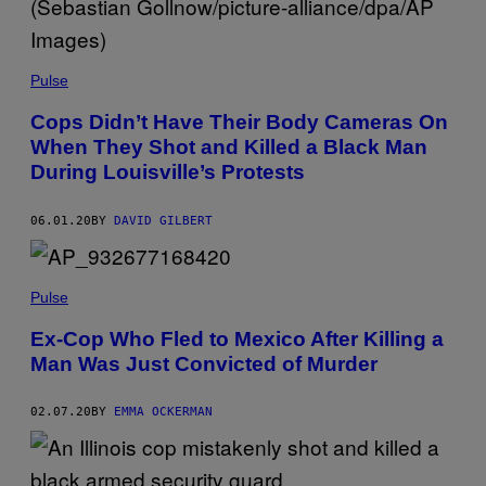
Pulse
Cops Didn’t Have Their Body Cameras On
When They Shot and Killed a Black Man
During Louisville’s Protests
06.01.20
BY
DAVID GILBERT
Pulse
Ex-Cop Who Fled to Mexico After Killing a
Man Was Just Convicted of Murder
02.07.20
BY
EMMA OCKERMAN