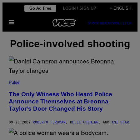
Skip
Go Ad Free
LOGIN / SIGN UP
+ ENGLISH
to
Open
content
SUBSCRIBE
NEWSLETTER
Menu
Police-involved shooting
Pulse
The Only Witness Who Heard Police
Announce Themselves at Breonna
Taylor’s Door Changed His Story
09.26.20
BY
ROBERTO FERDMAN
,
BELLE CUSHING
, AND
ANI UCAR