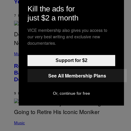
Years Ago: ‘I Definitely Conceded’
Y
J
Kill the ads for
O
H
just $2 a month
7 HOURS AGO
BY
CALEB CATLIN
N
N
Y
VICE membership also gives you access to
N
our very best writing and exclusive new
U
N
documentaries.
E
(
Z
P
Music
/
H
W
Support for $2
O
I
Remember the Time Jeezy Clapped
T
R
O
Back at Bill O’Reilly and Fox News in
E
See All Membership Plans
B
I
Defense of Barack Obama?
Y
M
T
A
I
G
M
Or, continue for free
9 HOURS AGO
BY
CALEB CATLIN
E
M
)
O
S
E
N
(
F
P
Music
E
H
L
O