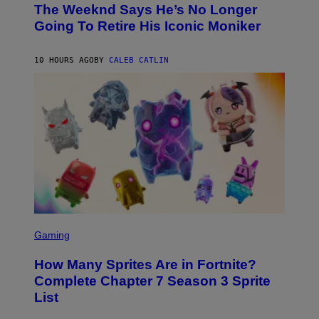
D
The Weeknd Says He’s No Longer
T
E
O
Going To Retire His Iconic Moniker
R
B
/
Y
G
P
E
10 HOURS AGO
BY
CALEB CATLIN
E
T
D
T
R
Y
O
I
B
M
E
A
C
G
E
E
R
S
R
)
A
/
G
E
T
S
T
C
Gaming
Y
R
I
E
M
How Many Sprites Are in Fortnite?
E
A
N
G
Complete Chapter 7 Season 3 Sprite
S
E
List
H
S
O
F
T