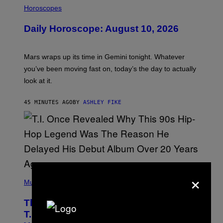
L
Horoscopes
L
U
Daily Horoscope: August 10, 2026
S
T
R
A
Mars wraps up its time in Gemini tonight. Whatever
T
I
you’ve been moving fast on, today’s the day to actually
O
look at it.
N
B
Y
45 MINUTES AGO
BY
ASHLEY FIKE
R
E
E
S
A
.
×
(
P
Music
H
O
The 90s Hip-Hop Legend Who Made
T
O
T.I. Delay His Debut Album Over 20
B