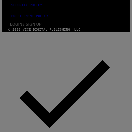
SECURITY POLICY
FULFILLMENT POLICY
LOGIN / SIGN UP
© 2026 VICE DIGITAL PUBLISHING, LLC