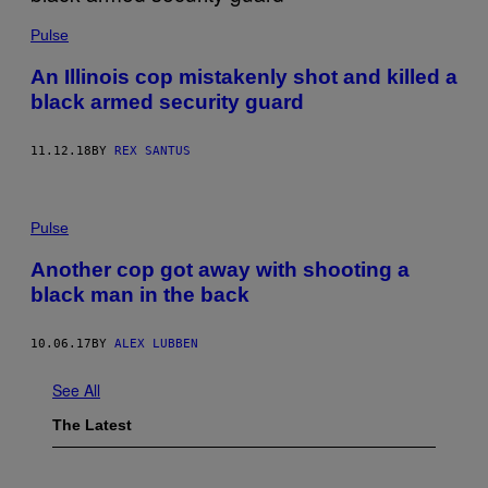
Pulse
An Illinois cop mistakenly shot and killed a
black armed security guard
11.12.18
BY
REX SANTUS
Pulse
Another cop got away with shooting a
black man in the back
10.06.17
BY
ALEX LUBBEN
See All
The Latest
I