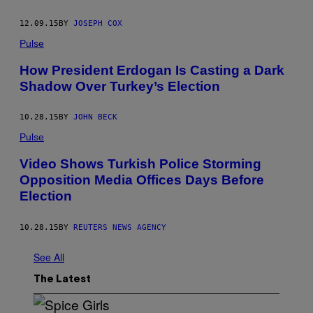
12.09.15
BY
JOSEPH COX
Pulse
How President Erdogan Is Casting a Dark
Shadow Over Turkey’s Election
10.28.15
BY
JOHN BECK
Pulse
Video Shows Turkish Police Storming
Opposition Media Offices Days Before
Election
10.28.15
BY
REUTERS NEWS AGENCY
See All
The Latest