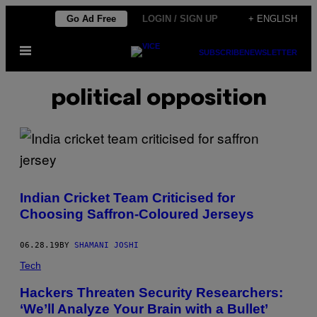
Skip
Go Ad Free
LOGIN / SIGN UP
+ ENGLISH
to
Open
content
SUBSCRIBE
NEWSLETTER
Menu
political opposition
Indian Cricket Team Criticised for
Choosing Saffron-Coloured Jerseys
06.28.19
BY
SHAMANI JOSHI
Tech
Hackers Threaten Security Researchers:
‘We’ll Analyze Your Brain with a Bullet’