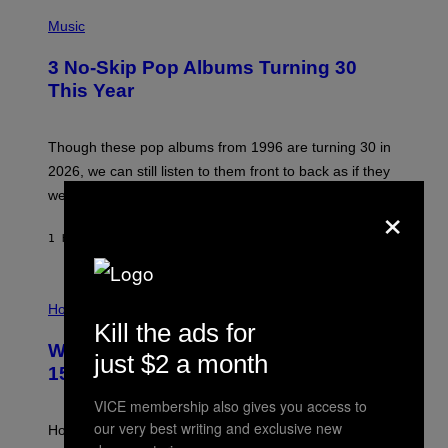
P
H
Music
O
T
3 No-Skip Pop Albums Turning 30
O
B
This Year
Y
T
I
M
Though these pop albums from 1996 are turning 30 in
R
2026, we can still listen to them front to back as if they
O
N
were released this year.
×
E
Y
/
1 HOUR AGO
BY
DAN MILAM
G
E
T
I
T
L
Horoscopes
Y
L
I
Kill the ads for
U
M
Weekly Horoscope: August 9-August
S
A
just $2 a month
T
G
15
R
E
A
S
VICE membership also gives you access to
T
our very best writing and exclusive new
I
How will your sign fare this week, stargazer?
O