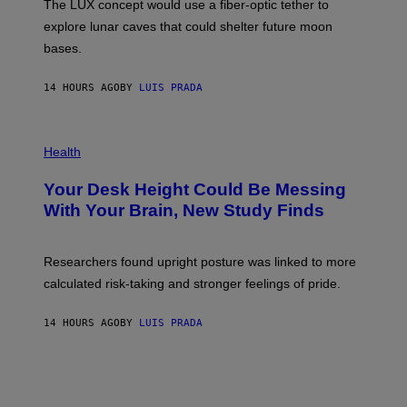
The LUX concept would use a fiber-optic tether to
R
D
E
R
explore lunar caves that could shelter future moon
I
P
M
bases.
I
A
X
G
E
E
14 HOURS AGO
BY
LUIS PRADA
L
)
/
G
E
P
T
H
Health
T
O
Y
T
I
Your Desk Height Could Be Messing
O
M
:
With Your Brain, New Study Finds
A
B
G
A
E
T
S
U
Researchers found upright posture was linked to more
H
calculated risk-taking and stronger feelings of pride.
A
N
T
14 HOURS AGO
BY
LUIS PRADA
O
K
E
R
/
G