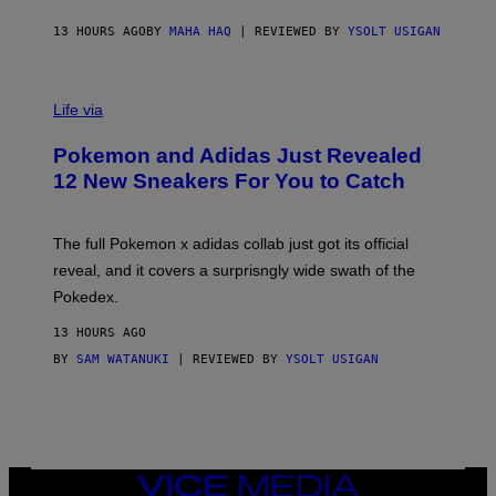
C
O
13 HOURS AGO
BY
MAHA HAQ
| REVIEWED BY
YSOLT USIGAN
V
I
Life via
A
P
Pokemon and Adidas Just Revealed
O
K
12 New Sneakers For You to Catch
E
M
O
N
The full Pokemon x adidas collab just got its official
/
reveal, and it covers a surprisngly wide swath of the
A
D
Pokedex.
I
D
13 HOURS AGO
A
S
BY
SAM WATANUKI
| REVIEWED BY
YSOLT USIGAN
/
N
I
N
T
E
N
VICE
D