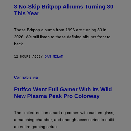
E
T
R
3 No-Skip Britpop Albums Turning 30
O
N
B
This Year
S
Y
)
N
I
E
These Britpop albums from 1996 are turning 30 in
L
2026. We still listen to these defining albums front to
S
V
back.
A
N
I
12 HOURS AGO
BY
DAN MILAM
P
E
R
C
E
O
Cannabis via
N
U
/
R
G
Puffco Went Full Gamer With Its Wild
T
E
E
T
New Plasma Peak Pro Colorway
S
T
Y
Y
O
I
F
M
The limited-edition smart rig comes with custom glass,
P
A
a matching chamber, and enough accessories to outfit
U
G
F
E
an entire gaming setup.
F
S