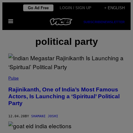
Skip
Go Ad Free
LOGIN / SIGN UP
+ ENGLISH
to
Open
content
SUBSCRIBE
NEWSLETTER
Menu
political party
Pulse
Rajinikanth, One of India’s Most Famous
Actors, Is Launching a ‘Spiritual’ Political
Party
12.04.20
BY
SHAMANI JOSHI