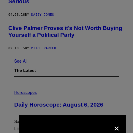
Serious
04.06.16
BY
DAISY JONES
Clive Palmer Proves it’s Not Worth Buying
Yourself a Political Party
02.10.15
BY
MITCH PARKER
See All
The Latest
I
L
Horoscopes
L
U
Daily Horoscope: August 6, 2026
S
T
R
A
×
Saturn trines the Sun today and Venus comes home to
T
I
Libra. Whatever you’ve been building just got its
O