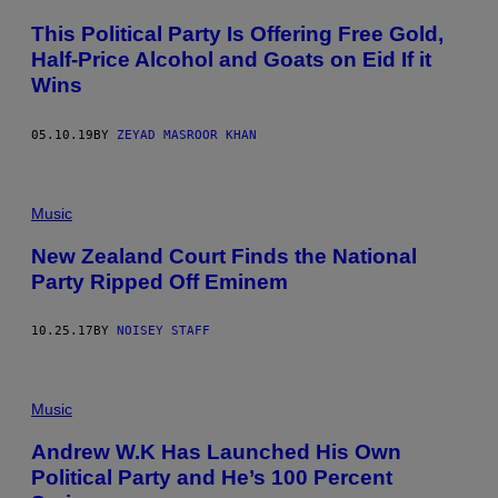
This Political Party Is Offering Free Gold,
Half-Price Alcohol and Goats on Eid If it
Wins
05.10.19
BY
ZEYAD MASROOR KHAN
Music
New Zealand Court Finds the National
Party Ripped Off Eminem
10.25.17
BY
NOISEY STAFF
Music
Andrew W.K Has Launched His Own
Political Party and He’s 100 Percent