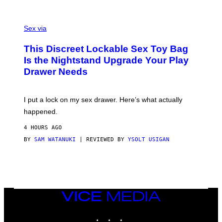
O
E
F
S
S
F
A
Sex via
/
M
W
W
I
This Discreet Lockable Sex Toy Bag
A
R
T
E
Is the Nightstand Upgrade Your Play
A
I
Drawer Needs
N
M
U
A
K
G
I
E
I put a lock on my sex drawer. Here’s what actually
F
)
O
happened.
R
V
4 HOURS AGO
I
C
BY
SAM WATANUKI
| REVIEWED BY
YSOLT USIGAN
E
VICE
MEDIA
INSTAGRAM
TIKTOK
YOUTUBE