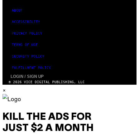
ABOUT
ACCESSIBILITY
PRIVACY POLICY
TERMS OF USE
SECURITY POLICY
FULFILLMENT POLICY
LOGIN / SIGN UP
© 2026 VICE DIGITAL PUBLISHING, LLC
×
KILL THE ADS FOR
JUST $2 A MONTH