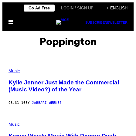
Skip
Go Ad Free
LOGIN / SIGN UP
+ ENGLISH
to
Open
content
SUBSCRIBE
NEWSLETTER
Menu
Poppington
Music
Kylie Jenner Just Made the Commercial
(Music Video?) of the Year
03.31.16
BY
JABBARI WEEKES
Music
Kanye West’s Movie With Damon Dash