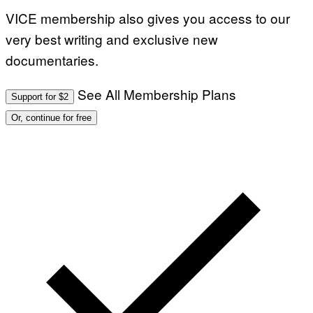
VICE membership also gives you access to our
very best writing and exclusive new
documentaries.
See All Membership Plans
Support for $2
Or, continue for free