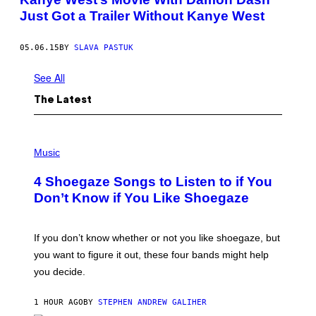
Just Got a Trailer Without Kanye West
05.06.15
BY
SLAVA PASTUK
See All
The Latest
P
H
Music
O
T
4 Shoegaze Songs to Listen to if You
O
B
Don’t Know if You Like Shoegaze
Y
S
C
O
If you don’t know whether or not you like shoegaze, but
T
you want to figure it out, these four bands might help
T
L
you decide.
E
G
A
1 HOUR AGO
BY
STEPHEN ANDREW GALIHER
T