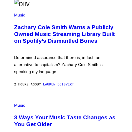
O
/
(
G
P
Music
E
H
T
O
T
Zachary Cole Smith Wants a Publicly
T
Y
O
I
Owned Music Streaming Library Built
B
M
on Spotify’s Dismantled Bones
Y
A
R
G
O
E
B
S
Determined assurance that there is, in fact, an
E
R
alternative to capitalism? Zachary Cole Smith is
T
speaking my language.
O
P
A
2 HOURS AGO
BY
LAUREN BOISVERT
N
U
C
C
P
I
H
Music
–
O
C
T
O
3 Ways Your Music Taste Changes as
O
R
I
You Get Older
B
L
I
L