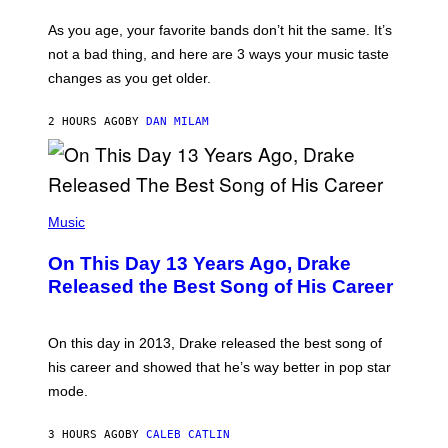
S
U
/
S
As you age, your favorite bands don’t hit the same. It’s
C
T
O
not a bad thing, and here are 3 ways your music taste
R
R
A
changes as you get older.
B
T
I
I
S
O
2 HOURS AGO
BY
DAN MILAM
V
N
I
B
A
Y
G
I
E
A
T
(
N
T
P
Music
W
Y
H
A
I
O
L
On This Day 13 Years Ago, Drake
M
T
D
A
O
I
Released the Best Song of His Career
G
B
E
E
Y
/
S
G
G
)
A
E
On this day in 2013, Drake released the best song of
R
T
his career and showed that he’s way better in pop star
Y
T
G
Y
mode.
E
I
R
M
S
A
3 HOURS AGO
BY
CALEB CATLIN
H
G