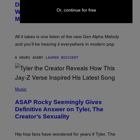
O
I
Discovered the New ‘Millennial
B
M
Or, continue for free
Whoop’ of Pop Music: The Gen Alpha
Y
A
T
G
Melody
A
E
Y
S
L
F
O
O
All it takes is one listen of the new Gen Alpha Melody
R
R
and you’ll be hearing it everywhere in modern pop.
H
R
I
A
L
D
6 HOURS AGO
BY
LAUREN BOISVERT
L
I
/
O
G
D
E
I
T
S
T
N
P
Y
E
H
Music
I
Y
O
M
T
A
ASAP Rocky Seemingly Gives
O
G
B
Definitive Answer on Tyler, The
E
Y
S
Creator’s Sexuality
M
)
O
N
I
Hip-hop fans have wondered for years if Tyler, The
C