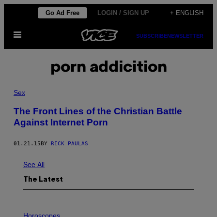
Skip
Go Ad Free
LOGIN / SIGN UP
+ ENGLISH
to
Open
content
SUBSCRIBE
NEWSLETTER
Menu
porn addicition
Sex
The Front Lines of the Christian Battle
Against Internet Porn
01.21.15
BY
RICK PAULAS
See All
The Latest
I
L
Horoscopes