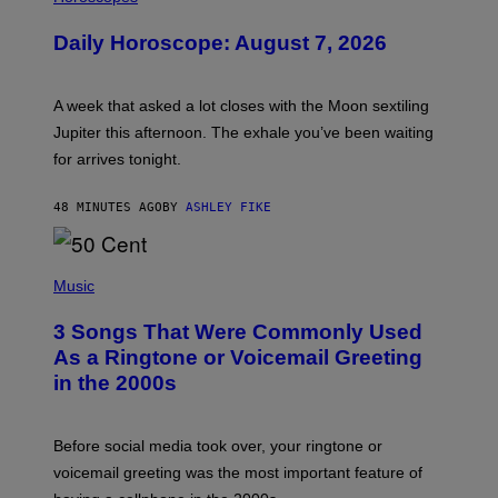
L
U
Daily Horoscope: August 7, 2026
S
T
R
A
A week that asked a lot closes with the Moon sextiling
T
I
Jupiter this afternoon. The exhale you’ve been waiting
O
for arrives tonight.
N
B
Y
48 MINUTES AGO
BY
ASHLEY FIKE
R
E
E
S
P
A
H
Music
.
O
T
3 Songs That Were Commonly Used
O
B
As a Ringtone or Voicemail Greeting
Y
in the 2000s
G
R
E
G
Before social media took over, your ringtone or
O
R
voicemail greeting was the most important feature of
Y