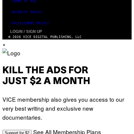
TERMS OF USE
SECURITY POLICY
FULFILLMENT POLICY
LOGIN / SIGN UP
© 2026 VICE DIGITAL PUBLISHING, LLC
×
KILL THE ADS FOR
JUST $2 A MONTH
VICE membership also gives you access to our
very best writing and exclusive new
documentaries.
See All Membership Plans
Support for $2