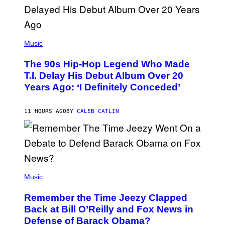
.
(
P
Music
H
O
The 90s Hip-Hop Legend Who Made
T
O
T.I. Delay His Debut Album Over 20
B
Years Ago: ‘I Definitely Conceded’
Y
J
O
H
11 HOURS AGO
BY
CALEB CATLIN
N
N
Y
N
U
N
E
(
Z
P
Music
/
H
W
O
I
Remember the Time Jeezy Clapped
T
R
O
Back at Bill O’Reilly and Fox News in
E
B
I
Defense of Barack Obama?
Y
M