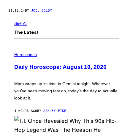
11.12.14
BY
JOEL GOLBY
See All
The Latest
I
L
Horoscopes
L
U
Daily Horoscope: August 10, 2026
S
T
R
A
Mars wraps up its time in Gemini tonight. Whatever
T
I
you’ve been moving fast on, today’s the day to actually
O
look at it.
N
B
Y
4 HOURS AGO
BY
ASHLEY FIKE
R
E
E
S
A