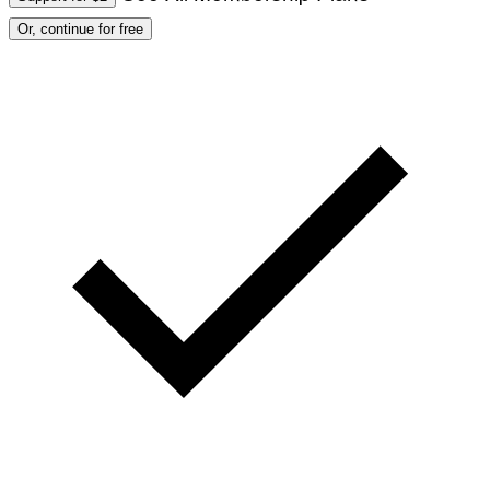
Or, continue for free