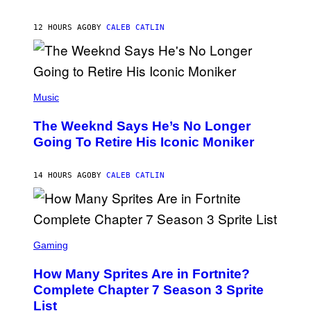
T
A
I
G
M
12 HOURS AGO
BY
CALEB CATLIN
E
M
)
O
S
E
N
(
F
P
Music
E
H
L
O
D
The Weeknd Says He’s No Longer
T
E
O
Going To Retire His Iconic Moniker
R
B
/
Y
G
P
E
14 HOURS AGO
BY
CALEB CATLIN
E
T
D
T
R
Y
O
I
B
M
E
S
A
C
C
G
Gaming
E
R
E
R
E
S
How Many Sprites Are in Fortnite?
R
E
)
A
N
Complete Chapter 7 Season 3 Sprite
/
S
List
G
H