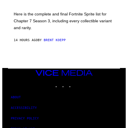
E
O
T
T
T
:
Here is the complete and final Fortnite Sprite list for
Y
E
I
P
Chapter 7 Season 3, including every collectible variant
M
I
A
and rarity.
C
G
G
E
A
S
14 HOURS AGO
BY
BRENT KOEPP
M
F
E
O
S
R
L
I
V
E
VICE
N
MEDIA
A
T
INSTAGRAM
TIKTOK
YOUTUBE
I
O
N
ABOUT
)
ACCESSIBILITY
PRIVACY POLICY