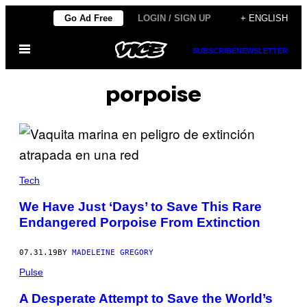
Skip
Go Ad Free
LOGIN / SIGN UP
+ ENGLISH
to
Open
content
SUBSCRIBE
NEWSLETTER
Menu
porpoise
Tech
We Have Just ‘Days’ to Save This Rare
Endangered Porpoise From Extinction
07.31.19
BY
MADELEINE GREGORY
Pulse
A Desperate Attempt to Save the World’s