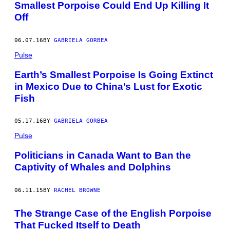
Smallest Porpoise Could End Up Killing It
Off
06.07.16
BY
GABRIELA GORBEA
Pulse
Earth’s Smallest Porpoise Is Going Extinct
in Mexico Due to China’s Lust for Exotic
Fish
05.17.16
BY
GABRIELA GORBEA
Pulse
Politicians in Canada Want to Ban the
Captivity of Whales and Dolphins
06.11.15
BY
RACHEL BROWNE
The Strange Case of the English Porpoise
That Fucked Itself to Death