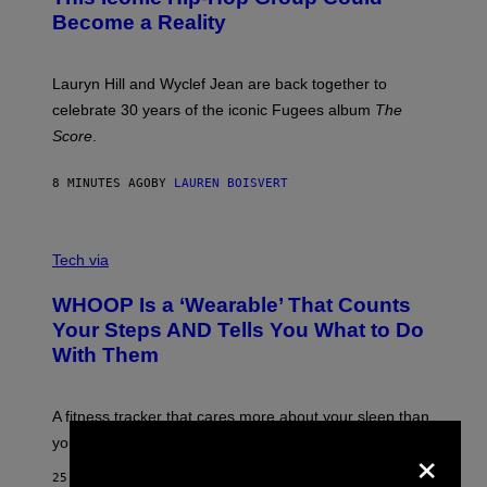
S
J
T
Become a Reality
E
R
E
M
Lauryn Hill and Wyclef Jean are back together to
Y
celebrate 30 years of the iconic Fugees album
The
C
H
Score
.
A
N
P
8 MINUTES AGO
BY
LAUREN BOISVERT
H
O
T
V
O
I
G
Tech via
A
R
W
A
WHOOP Is a ‘Wearable’ That Counts
H
P
O
H
Your Steps AND Tells You What to Do
O
Y
With Them
P
/
G
E
T
A fitness tracker that cares more about your sleep than
T
Y
×
your steps.
I
M
25 MINUTES AGO