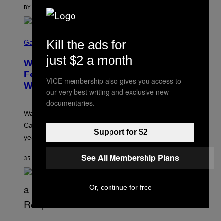
A
G
BY
SAM WATANUKI
| REVIEWED BY
YSOLT USIGAN
E
S
)
S
Kill the ads for
C
Gaming
R
just $2 a month
E
Warrior Cats Game Reveals Gameplay
E
N
Footage and Confirms 2026 Release
S
VICE membership also gives you access to
Window
H
our very best writing and exclusive new
O
T
documentaries.
:
Warrior Cats fans can create their own cat in Warrior
T
R
Cats: Clans of the Forest when it launches later this
A
Support for $2
year.
I
L
M
See All Membership Plans
35 MINUTES AGO
BY
DENNY CONNOLLY
A
R
K
G
Or, continue for free
A
M
E
S