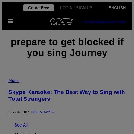
Skip
Go Ad Free
LOGIN / SIGN UP
+ ENGLISH
to
Open
content
SUBSCRIBE
NEWSLETTER
Menu
prepare to get blocked if
you sing Journey
Music
Skype Karaoke: The Best Way to Sing with
Total Strangers
02.28.14
BY
NADJA SAYEJ
See All