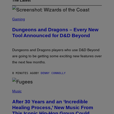
The Latest
S
C
Gaming
R
E
Dungeons and Dragons – Every New
E
N
Tool Announced for D&D Beyond
S
H
O
T
Dungeons and Dragons players who use D&D Beyond
:
are going to be getting some exciting new features over
W
I
the next few months.
Z
A
R
8 MINUTES AGO
BY
DENNY CONNOLLY
D
S
O
(
F
P
Music
T
H
H
O
E
After 30 Years and an ‘Incredible
T
C
O
O
Healing Process,’ New Music From
B
A
This Iconic Hip-Hop Group Could
Y