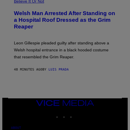
Believe It Or Not
Welsh Man Arrested After Standing on
a Hospital Roof Dressed as the Grim
Reaper
Leon Gillespie pleaded guilty after standing above a
Welsh hospital entrance in a black hooded costume
that resembled the Grim Reaper.
48 MINUTES AGO
BY
LUIS PRADA
VICE
MEDIA
INSTAGRAM
TIKTOK
YOUTUBE
ABOUT