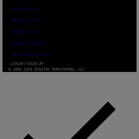
ACCESSIBILITY
PRIVACY POLICY
TERMS OF USE
SECURITY POLICY
FULFILLMENT POLICY
LOGIN / SIGN UP
© 2026 VICE DIGITAL PUBLISHING, LLC